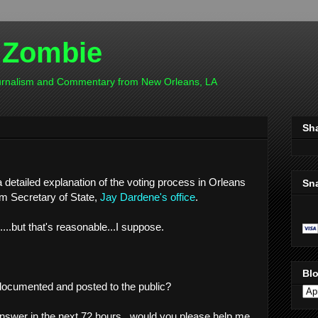
 Zombie
ournalism and Commentary from New Orleans, LA
Sh
 detailed explanation of the voting process in Orleans
Sn
om Secretary of State,
Jay Dardene's office
.
..but that's reasonable...I suppose.
Blo
 documented and posted to the public?
n answer in the next 72 hours...would you please help me