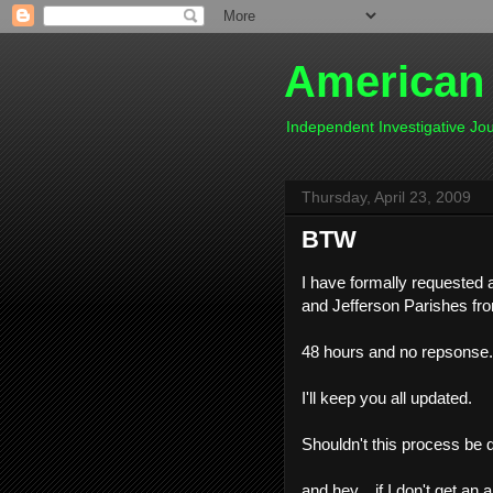
American
Independent Investigative J
Thursday, April 23, 2009
BTW
I have formally requested a
and Jefferson Parishes fr
48 hours and no repsonse...
I'll keep you all updated.
Shouldn't this process be
and hey....if I don't get a