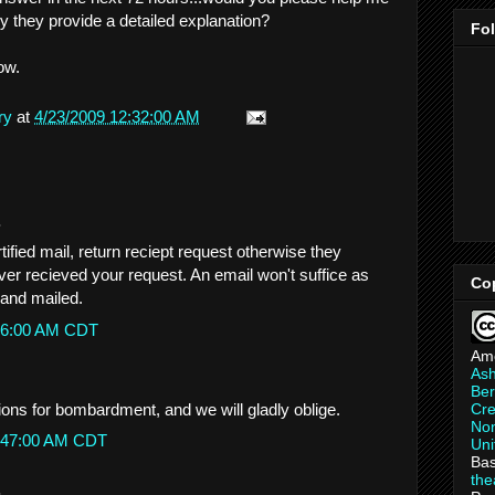
ey they provide a detailed explanation?
Fo
ow.
ry
at
4/23/2009 12:32:00 AM
.
tified mail, return reciept request otherwise they
ver recieved your request. An email won't suffice as
Co
g and mailed.
9:26:00 AM CDT
Am
As
Ber
ions for bombardment, and we will gladly oblige.
Cre
Non
10:47:00 AM CDT
Uni
Bas
th
.