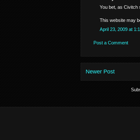
You bet, as Civitch s
This website may be 
April 23, 2009 at 
Post a Comment
Newer Post
Subs