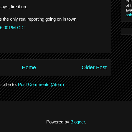
Per
of 
ays, fire it up.
ava
as
the only real reporting going on in town.
1:16:00 PM CDT
Home
Older Post
cribe to:
Post Comments (Atom)
Powered by
Blogger
.