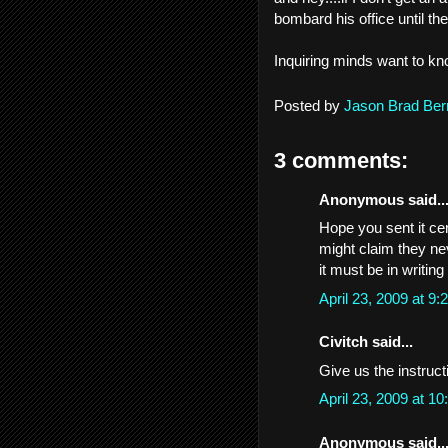
bombard his office until th
Inquiring minds want to kn
Posted by
Jason Brad Ber
3 comments:
Anonymous said..
Hope you sent it cer
might claim they ne
it must be in writin
April 23, 2009 at 
Civitch said...
Give us the instruct
April 23, 2009 at 
Anonymous said..