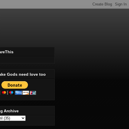
areThis
ake Gods need love too
g Archive