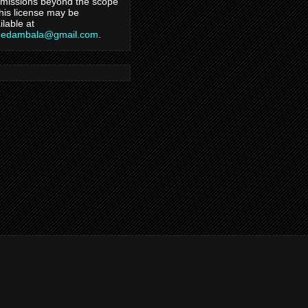
missions beyond the scope
this license may be
ilable at
hedambala@gmail.com
.