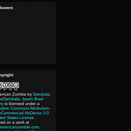
llowers
pyright
erican Zombie
by
Dambala,
heDambala, Jason Brad
ry
is licensed under a
ative Commons Attribution-
Commercial-NoDerivs 3.0
ted States License
.
ed on a work at
eamericanzombie.com
.