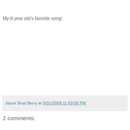
My 8 year old's favorite song:
Jason Brad Berry
at
5/31/2009 11:03:00 PM
2 comments: