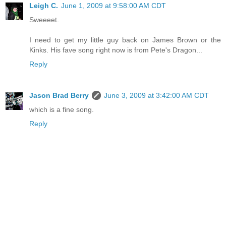
Leigh C.
June 1, 2009 at 9:58:00 AM CDT
Sweeeet.
I need to get my little guy back on James Brown or the
Kinks. His fave song right now is from Pete's Dragon...
Reply
Jason Brad Berry
June 3, 2009 at 3:42:00 AM CDT
which is a fine song.
Reply