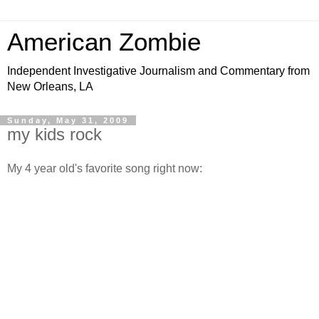
American Zombie
Independent Investigative Journalism and Commentary from
New Orleans, LA
Sunday, May 31, 2009
my kids rock
My 4 year old's favorite song right now: