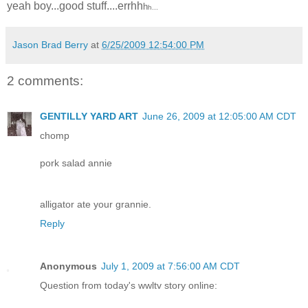
yeah boy...good stuff....errhh
h
h...
Jason Brad Berry
at
6/25/2009 12:54:00 PM
2 comments:
GENTILLY YARD ART
June 26, 2009 at 12:05:00 AM CDT
chomp
pork salad annie
alligator ate your grannie.
Reply
Anonymous
July 1, 2009 at 7:56:00 AM CDT
Question from today's wwltv story online: