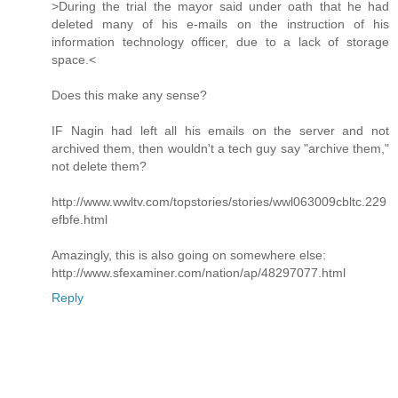
>During the trial the mayor said under oath that he had
deleted many of his e-mails on the instruction of his
information technology officer, due to a lack of storage
space.<
Does this make any sense?
IF Nagin had left all his emails on the server and not
archived them, then wouldn't a tech guy say "archive them,"
not delete them?
http://www.wwltv.com/topstories/stories/wwl063009cbltc.229
efbfe.html
Amazingly, this is also going on somewhere else:
http://www.sfexaminer.com/nation/ap/48297077.html
Reply