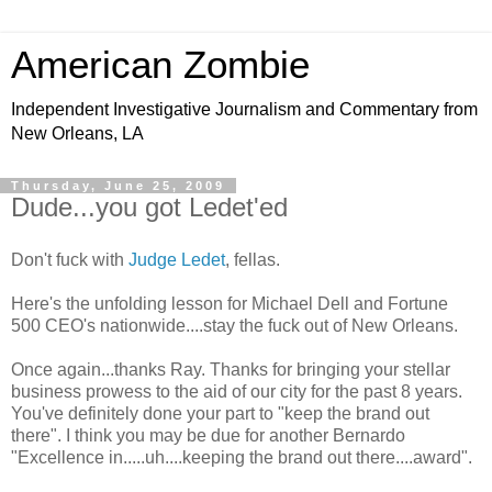
American Zombie
Independent Investigative Journalism and Commentary from
New Orleans, LA
Thursday, June 25, 2009
Dude...you got Ledet'ed
Don't fuck with
Judge Ledet
, fellas.
Here's the unfolding lesson for Michael Dell and Fortune
500 CEO's nationwide....stay the fuck out of New Orleans.
Once again...thanks Ray. Thanks for bringing your stellar
business prowess to the aid of our city for the past 8 years.
You've definitely done your part to "keep the brand out
there". I think you may be due for another Bernardo
"Excellence in.....uh....keeping the brand out there....award".