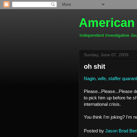
American
Independent Investigative J
Sunday, June 07, 2009
oh shit
Nagin, wife, staffer quaran
Please...Please...Please 
to pick him up before he s
international crisis.
You think I'm joking? I'm no
Posted by
Jason Brad Ber