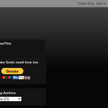
areThis
ake Gods need love too
g Archive