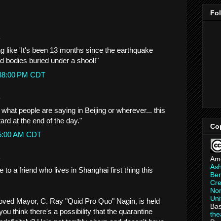
Fo
.
like 'It's been 13 months since the earthquake
ad bodies buried under a shool!"
:38:00 PM CDT
.
 what people are saying in Beijing or wherever... this
ard at the end of the day."
Co
05:00 AM CDT
.
Am
As
 to a friend who lives in Shanghai first thing this
Ber
Cre
Non
Uni
beloved Mayor, C. Ray "Quid Pro Quo" Nagin, is held
Bas
ou think there's a possibility that the quarantine
th