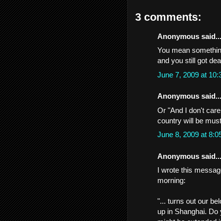
3 comments:
Anonymous said..
You mean something 
and you still got de
June 7, 2009 at 10
Anonymous said..
Or "And I don't care
country will be must
June 8, 2009 at 8:
Anonymous said..
I wrote this message
morning:
"... turns out our 
up in Shanghai. Do y