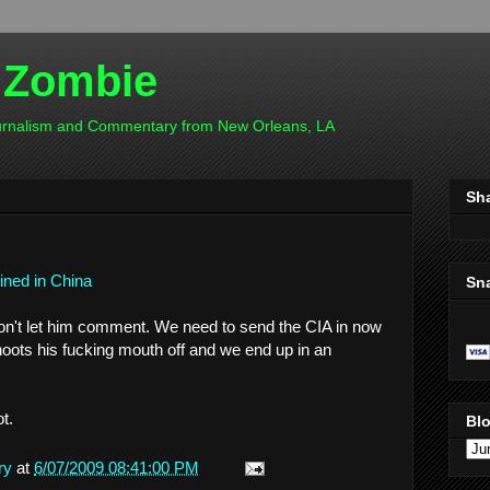
 Zombie
ournalism and Commentary from New Orleans, LA
Sh
tined in China
Sn
don't let him comment. We need to send the CIA in now
hoots his fucking mouth off and we end up in an
t.
Blo
ry
at
6/07/2009 08:41:00 PM