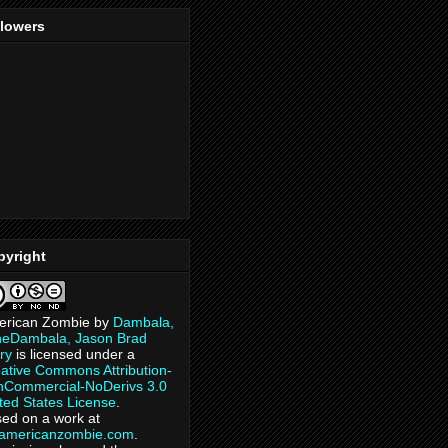
llowers
pyright
erican Zombie
by
Dambala,
heDambala, Jason Brad
ry
is licensed under a
ative Commons Attribution-
Commercial-NoDerivs 3.0
ted States License
.
ed on a work at
eamericanzombie.com
.