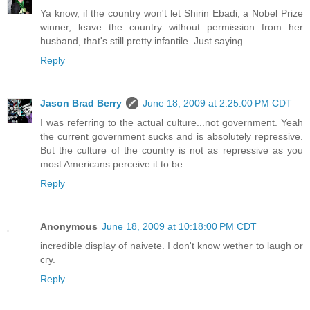
Ya know, if the country won't let Shirin Ebadi, a Nobel Prize
winner, leave the country without permission from her
husband, that's still pretty infantile. Just saying.
Reply
Jason Brad Berry
June 18, 2009 at 2:25:00 PM CDT
I was referring to the actual culture...not government. Yeah
the current government sucks and is absolutely repressive.
But the culture of the country is not as repressive as you
most Americans perceive it to be.
Reply
Anonymous
June 18, 2009 at 10:18:00 PM CDT
incredible display of naivete. I don't know wether to laugh or
cry.
Reply