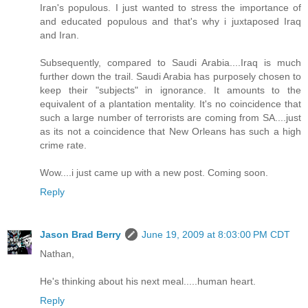
Iran's populous. I just wanted to stress the importance of
and educated populous and that's why i juxtaposed Iraq
and Iran.
Subsequently, compared to Saudi Arabia....Iraq is much
further down the trail. Saudi Arabia has purposely chosen to
keep their "subjects" in ignorance. It amounts to the
equivalent of a plantation mentality. It's no coincidence that
such a large number of terrorists are coming from SA....just
as its not a coincidence that New Orleans has such a high
crime rate.
Wow....i just came up with a new post. Coming soon.
Reply
Jason Brad Berry
June 19, 2009 at 8:03:00 PM CDT
Nathan,
He's thinking about his next meal.....human heart.
Reply