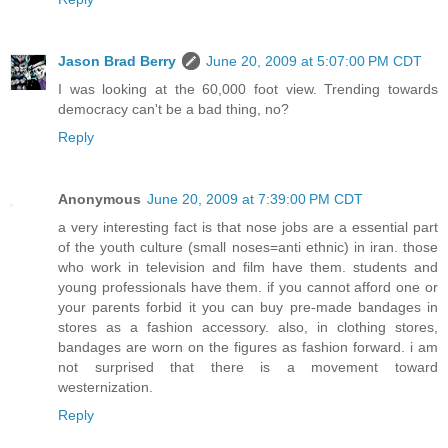
Jason Brad Berry
June 20, 2009 at 5:07:00 PM CDT
I was looking at the 60,000 foot view. Trending towards
democracy can't be a bad thing, no?
Reply
Anonymous
June 20, 2009 at 7:39:00 PM CDT
a very interesting fact is that nose jobs are a essential part
of the youth culture (small noses=anti ethnic) in iran. those
who work in television and film have them. students and
young professionals have them. if you cannot afford one or
your parents forbid it you can buy pre-made bandages in
stores as a fashion accessory. also, in clothing stores,
bandages are worn on the figures as fashion forward. i am
not surprised that there is a movement toward
westernization.
Reply