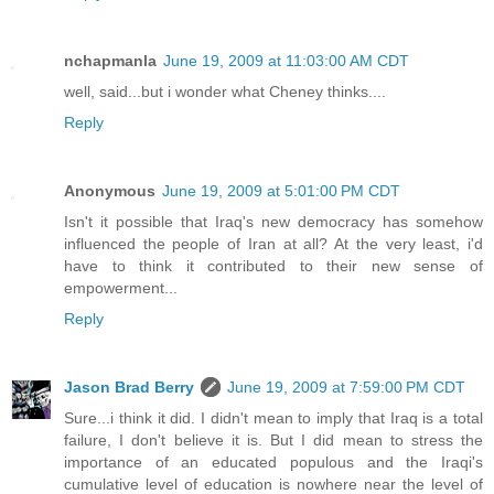
nchapmanla
June 19, 2009 at 11:03:00 AM CDT
well, said...but i wonder what Cheney thinks....
Reply
Anonymous
June 19, 2009 at 5:01:00 PM CDT
Isn't it possible that Iraq's new democracy has somehow
influenced the people of Iran at all? At the very least, i'd
have to think it contributed to their new sense of
empowerment...
Reply
Jason Brad Berry
June 19, 2009 at 7:59:00 PM CDT
Sure...i think it did. I didn't mean to imply that Iraq is a total
failure, I don't believe it is. But I did mean to stress the
importance of an educated populous and the Iraqi's
cumulative level of education is nowhere near the level of