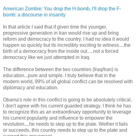
American Zombie: You drop the H-bomb, I'll drop the F-
bomb: a discourse in insanity
In that article I said that if given time the younger,
progressive generation in Iran would rise up and bring
reform and democracy to the country. I had no idea it would
happen so quickly but its incredibly exciting to witness....the
birth of a democracy from the inside out.....not a forced
democracy like we just attempted in Iraq.
The difference between the two countries (Iraq/Iran) is
education...pure and simple. I truly believe that in the
modern world, 99% of all global conflict can be resolved with
diplomacy and education.
Obama's role in this conflict is going to be absolutely critical.
I don't agree with his current guarded strategy. I think he has
to recognize this as an extraordinary opportunity to leverage
his current popularity and influence to empower the
revolution....he needs to step up to the plate. Wether it fails
or succeeds, this country needs to step up to the plate and