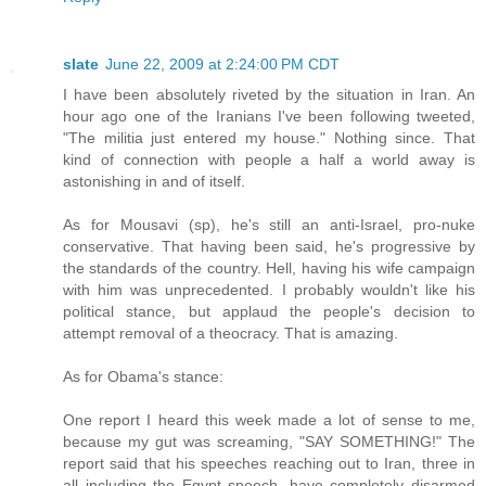
slate
June 22, 2009 at 2:24:00 PM CDT
I have been absolutely riveted by the situation in Iran. An
hour ago one of the Iranians I've been following tweeted,
"The militia just entered my house." Nothing since. That
kind of connection with people a half a world away is
astonishing in and of itself.
As for Mousavi (sp), he's still an anti-Israel, pro-nuke
conservative. That having been said, he's progressive by
the standards of the country. Hell, having his wife campaign
with him was unprecedented. I probably wouldn't like his
political stance, but applaud the people's decision to
attempt removal of a theocracy. That is amazing.
As for Obama's stance:
One report I heard this week made a lot of sense to me,
because my gut was screaming, "SAY SOMETHING!" The
report said that his speeches reaching out to Iran, three in
all including the Egypt speech, have completely disarmed