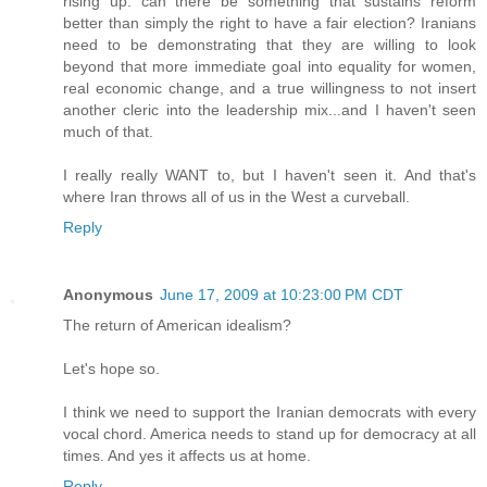
rising up: can there be something that sustains reform
better than simply the right to have a fair election? Iranians
need to be demonstrating that they are willing to look
beyond that more immediate goal into equality for women,
real economic change, and a true willingness to not insert
another cleric into the leadership mix...and I haven't seen
much of that.
I really really WANT to, but I haven't seen it. And that's
where Iran throws all of us in the West a curveball.
Reply
Anonymous
June 17, 2009 at 10:23:00 PM CDT
The return of American idealism?
Let's hope so.
I think we need to support the Iranian democrats with every
vocal chord. America needs to stand up for democracy at all
times. And yes it affects us at home.
Reply