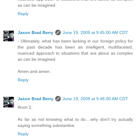
as can be imagined.
Reply
Jason Brad Berry
June 19, 2009 at 9:45:00 AM CDT
- Ultimately, what has been lacking in our foreign policy for
the past decade has been an intelligent, multifaceted,
nuanced approach to situations that are about as complex
as can be imagined.
Amen and amen.
Reply
Jason Brad Berry
June 19, 2009 at 9:46:00 AM CDT
Anon 2,
As far as not knowing what to do....why don't try actually
saying something substantive.
Reply