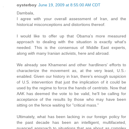
oysterboy
June 19, 2009 at 8:55:00 AM CDT
Dambala,
I agree with your overall assessment of Iran, and the
historical misconceptions and distortions thereof.
I would like to offer up that Obama's more measured
approach to dealing with the situation is exactly what's
needed. This is the consensus of Middle East experts,
along with many Iranian activists, here and abroad.
We already see Khamenei and other hardliners' efforts to
characterize the movement as, at the very least, U.S.-
enabled. Given our history in Iran, there's enough suspicion
of U.S. intervention that just the implication of it could be
used by the regime to force the hands of centrists. Now that
AAK has deemed the vote to be valid, he'll be calling for
acceptance of the results by those who may have been
sitting on the fence waiting for "critical mass."
Ultimately, what has been lacking in our foreign policy for
the past decade has been an intelligent, multifaceted,
nuanced approach to situations that are about as complex