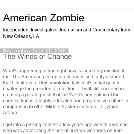
American Zombie
Independent Investigative Journalism and Commentary from
New Orleans, LA
Wednesday, June 17, 2009
The Winds of Change
What's happening in Iran right now is incredibly exciting to
me. The American perception of Iran is so highly distorted
that I think even if this revolution fails in it's initial goal to
challenge the presidential election....it will still succeed in
creating a paradigm shift of the West's perception of the
country. Iran is a highly educated and progressive culture in
comparison to other Middle Eastern cultures, i.e., Saudi
Arabia.
I got into a pissing contest a few years ago with this woman
who was advocating the use of nuclear weapons on Iran: