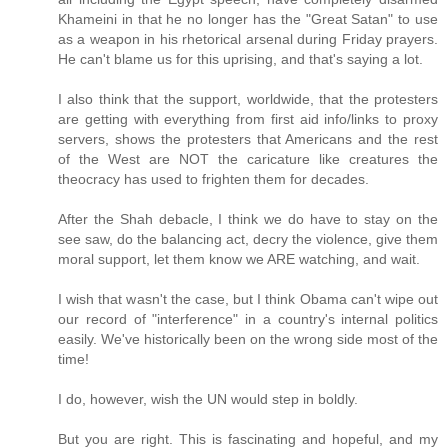
Khameini in that he no longer has the "Great Satan" to use
as a weapon in his rhetorical arsenal during Friday prayers.
He can't blame us for this uprising, and that's saying a lot.
I also think that the support, worldwide, that the protesters
are getting with everything from first aid info/links to proxy
servers, shows the protesters that Americans and the rest
of the West are NOT the caricature like creatures the
theocracy has used to frighten them for decades.
After the Shah debacle, I think we do have to stay on the
see saw, do the balancing act, decry the violence, give them
moral support, let them know we ARE watching, and wait.
I wish that wasn't the case, but I think Obama can't wipe out
our record of "interference" in a country's internal politics
easily. We've historically been on the wrong side most of the
time!
I do, however, wish the UN would step in boldly.
But you are right. This is fascinating and hopeful, and my