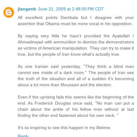
jlangenb
June 21, 2009 at 2:48:00 PM CDT
All excellent points Dambala but I disagree with your
assertion that Obama must be more vocal in his opposition.
By saying very little he hasn't provided the Ayatollah /
Ahmadinejad with ammunition to dismiss the demonstrators
as victims of American manipulation. They can try to make it
true, but the people of Iran know what's actually true.
As one Iranian said yesterday, "They think a blind man
cannot see inside of a dark room." The people of Iran see
the truth of the situation and all of a sudden it's becoming
about a lot more than Moussavi and the election.
Even if the uprising fails this seems like the beginning of the
end. As Frederick Douglas once said, "No man can put a
chain about the ankle of his fellow man without at last
finding the other end fastened about his own neck. "
It's so inspiring to see this happen in my lifetime.
Reply