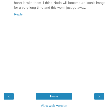
heart is with them. I think Neda will become an iconic image
for a very long time and this won't just go away.
Reply
‹
›
Home
View web version