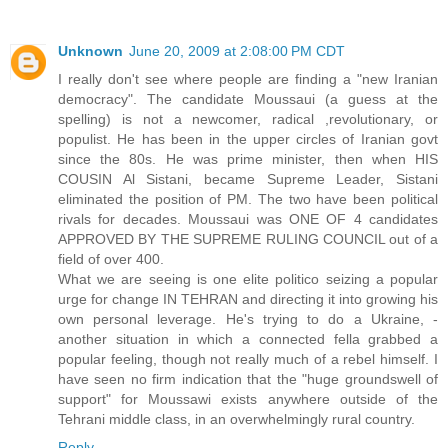
Unknown
June 20, 2009 at 2:08:00 PM CDT
I really don't see where people are finding a "new Iranian
democracy". The candidate Moussaui (a guess at the
spelling) is not a newcomer, radical ,revolutionary, or
populist. He has been in the upper circles of Iranian govt
since the 80s. He was prime minister, then when HIS
COUSIN Al Sistani, became Supreme Leader, Sistani
eliminated the position of PM. The two have been political
rivals for decades. Moussaui was ONE OF 4 candidates
APPROVED BY THE SUPREME RULING COUNCIL out of a
field of over 400.
What we are seeing is one elite politico seizing a popular
urge for change IN TEHRAN and directing it into growing his
own personal leverage. He's trying to do a Ukraine, -
another situation in which a connected fella grabbed a
popular feeling, though not really much of a rebel himself. I
have seen no firm indication that the "huge groundswell of
support" for Moussawi exists anywhere outside of the
Tehrani middle class, in an overwhelmingly rural country.
Reply