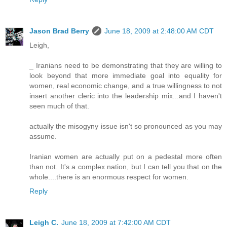
Jason Brad Berry
June 18, 2009 at 2:48:00 AM CDT
Leigh,
_ Iranians need to be demonstrating that they are willing to
look beyond that more immediate goal into equality for
women, real economic change, and a true willingness to not
insert another cleric into the leadership mix...and I haven't
seen much of that.
actually the misogyny issue isn't so pronounced as you may
assume.
Iranian women are actually put on a pedestal more often
than not. It's a complex nation, but I can tell you that on the
whole....there is an enormous respect for women.
Reply
Leigh C.
June 18, 2009 at 7:42:00 AM CDT