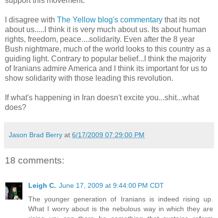
support this movement.
I disagree with
The Yellow blog's commentary
that its not
about us.....I think it is very much about us. Its about human
rights, freedom, peace....solidarity. Even after the 8 year
Bush nightmare, much of the world looks to this country as a
guiding light. Contrary to popular belief...I think the majority
of Iranians admire America and I think its important for us to
show solidarity with those leading this revolution.
If what's happening in Iran doesn't excite you...shit...what
does?
Jason Brad Berry
at
6/17/2009 07:29:00 PM
18 comments:
Leigh C.
June 17, 2009 at 9:44:00 PM CDT
The younger generation of Iranians is indeed rising up.
What I worry about is the nebulous way in which they are