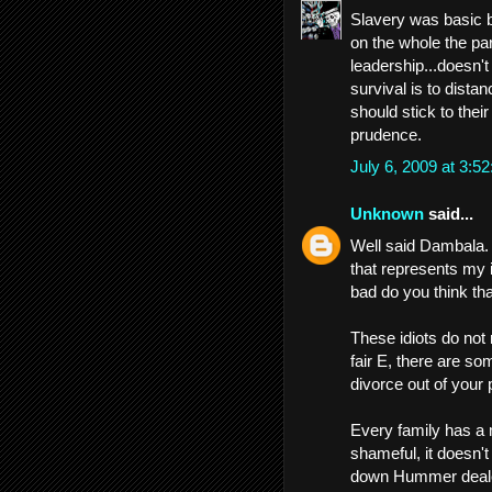
Slavery was basic bl
on the whole the par
leadership...doesn't r
survival is to dista
should stick to thei
prudence.
July 6, 2009 at 3:
Unknown
said...
Well said Dambala. 
that represents my i
bad do you think th
These idiots do not 
fair E, there are so
divorce out of your 
Every family has a
shameful, it doesn't
down Hummer dealers