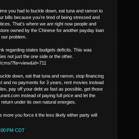
ime you had to buckle down, eat tuna and ramon to
r bills because you're tired of being stressed and
notices. That's where we are right now people and
 store owned by the Chinese for another payday loan
e our problem.
link regarding states budgets deficits. This was
ies not just the one side or the other.
g/cms/?fa=view&id=711
buckle down, eat that tuna and ramon, stop financing
st and no payments for 3 years, rent movies instead
plex, pay off your debt as fast as possible, get those
ant.com instead of paying full price and let the
return under its own natural energies.
he more you force it the less likely either party will
05:00 PM CDT