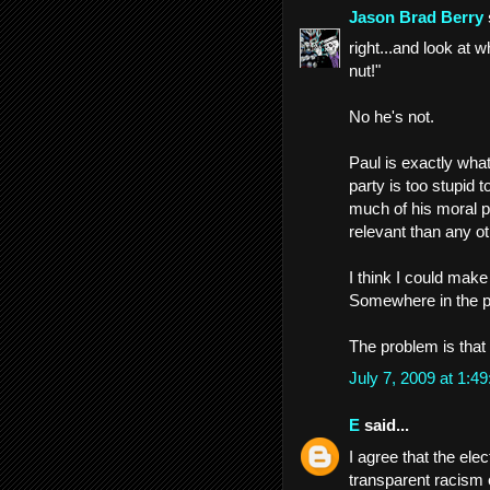
Jason Brad Berry
right...and look at 
nut!"
No he's not.
Paul is exactly what
party is too stupid 
much of his moral p
relevant than any ot
I think I could mak
Somewhere in the pa
The problem is that 
July 7, 2009 at 1:
E
said...
I agree that the ele
transparent racism e