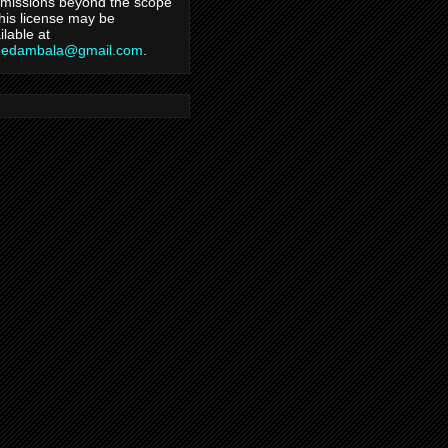
missions beyond the scope
this license may be
ilable at
hedambala@gmail.com
.