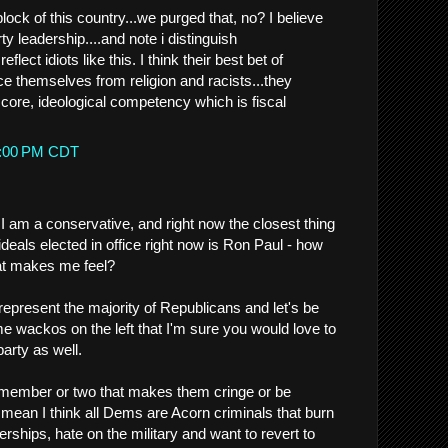
ock of this country...we purged that, no? I believe
ty leadership....and note i distinguish
eflect idiots like this. I think their best bet of
nce themselves from religion and racists...they
r core, ideological competency which is fiscal
52:00 PM CDT
I am a conservative, and right now the closest thing
deals elected in office right now is Ron Paul - how
at makes me feel?
represent the majority of Republicans and let's be
me wackos on the left that I'm sure you would love to
party as well.
 member or two that makes them cringe or be
 mean I think all Dems are Acorn criminals that burn
hips, hate on the military and want to revert to