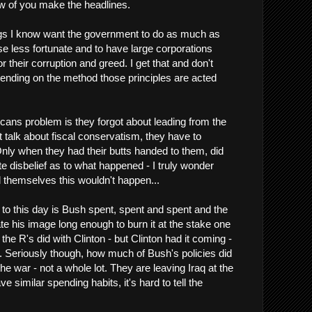
ew of you make the headlines.
ogs I know want the government to do as much as
se less fortunate and to have large corporations
 their corruption and greed. I get that and don't
nding on the method those principles are acted
cans problem is they forgot about leading from the
st talk about fiscal conservatism, they have to
 Only when they had their butts handed to them, did
e disbelief as to what happened - I truly wonder
themselves this wouldn't happen...
o this day is Bush spent, spent and spent and the
tate his image long enough to burn it at the stake one
 the R's did with Clinton - but Clinton had it coming -
t. Seriously though, how much of Bush's policies did
 war - not a whole lot. They are leaving Iraq at the
 similar spending habits, it's hard to tell the