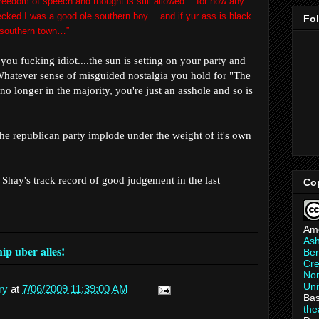
freedom of speech and thought is still allowed… for now any
ecked I was a good ole southern boy… and if
yur
ass is black
Fo
 a southern town…”
s, you fucking idiot....the sun is setting on your party and
Whatever sense of misguided nostalgia you hold for "The
no longer in the majority, you're just an asshole and so is
the republican party implode under the weight of it's own
 Shay's track record of good judgement in the last
Co
Am
As
p uber alles!
Ber
Cre
Non
Uni
ry
at
7/06/2009 11:39:00 AM
Bas
th