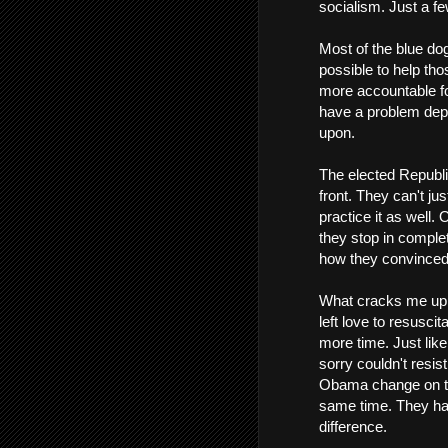
socialism. Just a f
Most of the blue d
possible to help tho
more accountable for
have a problem depe
upon.
The elected Republi
front. They can't ju
practice it as well.
they stop in complet
how they convinced 
What cracks me up t
left love to resusci
more time. Just like
sorry couldn't resis
Obama change on the
same time. They have
difference.