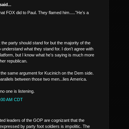
said...
what FOX did to Paul. They flamed him....."He's a
 the party should stand for but the majority of the
to understand what they stand for. I don't agree with
latform, but I know what he's saying is much more
her republican.
e the same argument for Kucinich on the Dem side.
rallels between those two men...lies America.
no one is listening.
49:00 AM CDT
cted leaders of the GOP are cognizant that the
xpressed by party foot soldiers is impolitic. The