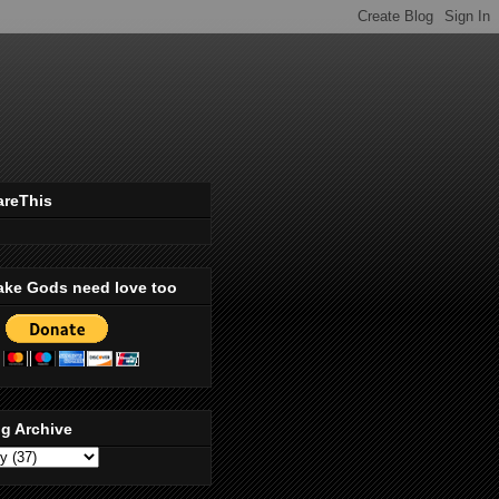
areThis
ake Gods need love too
g Archive