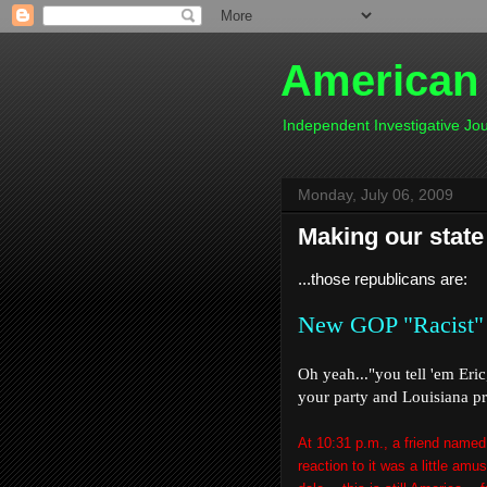
American
Independent Investigative J
Monday, July 06, 2009
Making our state
...those republicans are:
New GOP "Racist"
Oh yeah..."you tell 'em Eri
your party and Louisiana pro
At 10:31 p.m., a friend named
reaction to it was a little amu