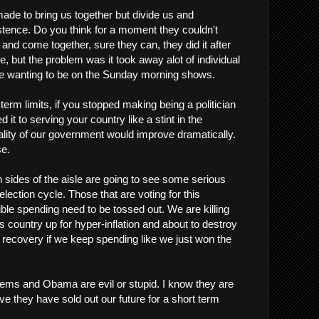
made to bring us together but divide us and
istence. Do you think for a moment they couldn't
and come together, sure they can, they did it after
le, but the problem was it took away alot of individual
e wanting to be on the Sunday morning shows.
term limits, if you stopped making being a politician
 it to serving your country like a stint in the
uality of our government would improve dramatically.
se.
th sides of the aisle are going to see some serious
election cycle. Those that are voting for this
ible spending need to be tossed out. We are killing
his country up for hyper-inflation and about to destroy
r recovery if we keep spending like we just won the
 Dems and Obama are evil or stupid. I know they are
eve they have sold out our future for a short term