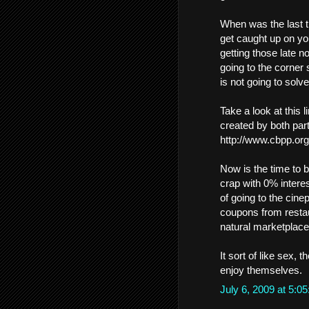
When was the last t
get caught up on you
getting those late 
going to the corner
is not going to solv
Take a look at this 
created by both part
http://www.cbpp.or
Now is the time to 
crap with 0% intere
of going to the cine
coupons from restaur
natural marketplace 
It sort of like sex, t
enjoy themselves.
July 6, 2009 at 5: