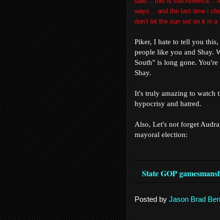
dale… this is still America… 
ways… and the last time i ch
don’t let the sun set on it in
Piker, I hate to tell you thi
people like you and Shay. 
South" is long gone. You're 
Shay.
It's truly amazing to watch 
hypocrisy and hatred.
Also, Let's not forget Audra
mayoral election:
State GOP gamesmanshi
Posted by
Jason Brad Ber