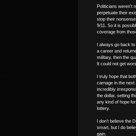
Politicians weren't 
perpetuate their ex
stop their nonsense 
9/11. So it is possib
coverage from thos
I always go back to 
a career and returned
military, then the q
It could not get wor
I truly hope that bo
carnage in the next 
incredibly irrespons
the dollar, setting t
any kind of hope fo
lottery.
I don't believe the
smart, but I do beli
gain.