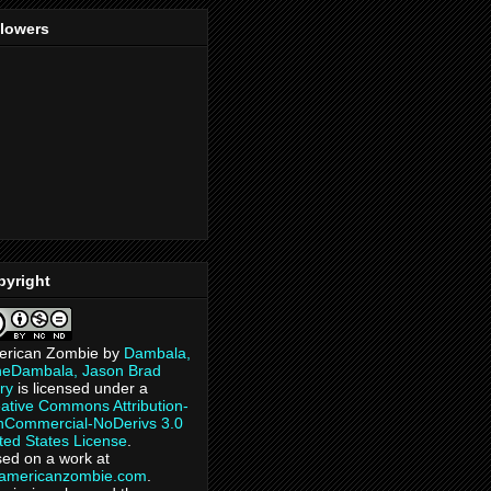
llowers
pyright
erican Zombie
by
Dambala,
heDambala, Jason Brad
ry
is licensed under a
ative Commons Attribution-
Commercial-NoDerivs 3.0
ted States License
.
ed on a work at
eamericanzombie.com
.