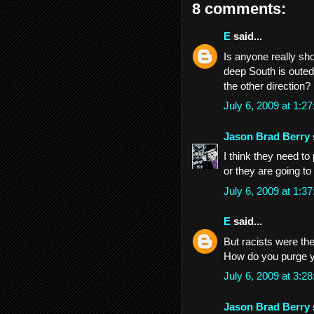
8 comments:
E
said...
Is anyone really s
deep South is outed 
the other direction?
July 6, 2009 at 1:
Jason Brad Berry
I think they need to 
or they are going t
July 6, 2009 at 1:
E
said...
But racists were the
How do you purge 
July 6, 2009 at 3:
Jason Brad Berry