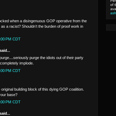
Per
of 
ava
as
hocked when a disingenuous GOP operative from the
as a racist? Shouldn't the burden of proof work in
27:00 PM CDT
said...
purge....seriously purge the idiots out of their party
o completely implode.
37:00 PM CDT
 original building block of this dying GOP coalition.
your base?
28:00 PM CDT
said...