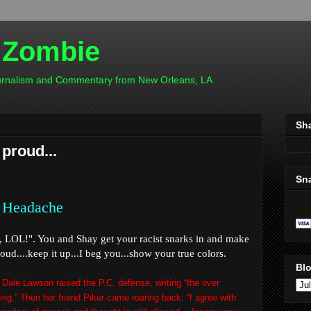
 Zombie
ournalism and Commentary from New Orleans, LA
Sh
 proud...
Sn
 Headache
c,
LOL
!". You and Shay get your racist snarks in and make
ud....keep it up...I beg you...show your true colors.
Blo
 Dale Lawson raised the P.C. defense, writing “the over
sing.” Then her friend Piker came roaring back: “I agree with