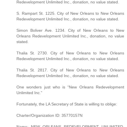
Redevelopment Unlimited Inc., donation, no value stated.
S. Rampart St. 1225. City of New Orleans to New Orleans
Redevelopment Unlimited Inc., donation, no value stated.
Simon Boliver Ave. 1234. City of New Orleans to New
Orleans Redevelopment Unlimited Inc., donation, no value
stated.
Thalia St. 2730. City of New Orleans to New Orleans
Redevelopment Unlimited Inc., donation, no value stated.
Thalia St. 2817. City of New Orleans to New Orleans
Redevelopment Unlimited Inc., donation, no value stated.
One wonders just who is “New Orleans Redevelopment
Unlimited Inc.”
Fortunately, the LA Secretary of State is willing to oblige:
Charter/Organization ID: 35770157N
Name: NEW ORLEANS REDEVELOPMENT UNLIMITED,