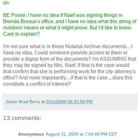
on.
BE Posse: I have no idea if Naef was signing things in
Brenda Breaux's office, and I have no idea what this string of
numbers means or what it might prove. But I'd like to know.
Care to explain?
I'm not sure what is in those Notarial Archive documents....I
have no idea. Could someone provide access to them or
provide a digital form of the documents? I'm ASSUMING that
they may be signed by Mrs. Naef. If that is the case would
that confirm that she is performing work for the city attorney's
office? And more importantly....if that is the case....does this
constitute a conflict of interest?
Jason Brad Berry
at
8/31/2009 06:33:00 PM
13 comments:
Anonymous
August 31, 2009 at 7:04:00 PM CDT