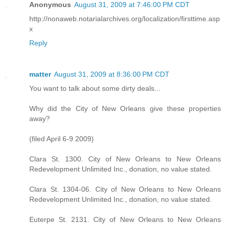
Anonymous
August 31, 2009 at 7:46:00 PM CDT
http://nonaweb.notarialarchives.org/localization/firsttime.asp
x
Reply
matter
August 31, 2009 at 8:36:00 PM CDT
You want to talk about some dirty deals...
Why did the City of New Orleans give these properties
away?
(filed April 6-9 2009)
Clara St. 1300. City of New Orleans to New Orleans
Redevelopment Unlimited Inc., donation, no value stated.
Clara St. 1304-06. City of New Orleans to New Orleans
Redevelopment Unlimited Inc., donation, no value stated.
Euterpe St. 2131. City of New Orleans to New Orleans