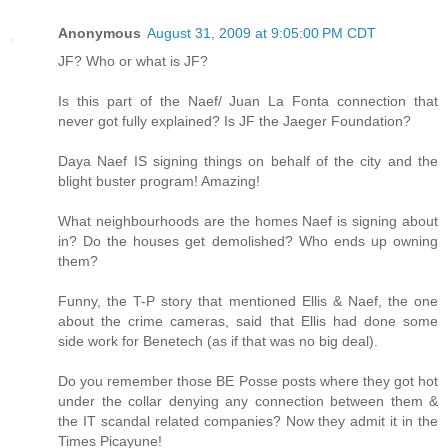
Anonymous
August 31, 2009 at 9:05:00 PM CDT
JF? Who or what is JF?
Is this part of the Naef/ Juan La Fonta connection that
never got fully explained? Is JF the Jaeger Foundation?
Daya Naef IS signing things on behalf of the city and the
blight buster program! Amazing!
What neighbourhoods are the homes Naef is signing about
in? Do the houses get demolished? Who ends up owning
them?
Funny, the T-P story that mentioned Ellis & Naef, the one
about the crime cameras, said that Ellis had done some
side work for Benetech (as if that was no big deal).
Do you remember those BE Posse posts where they got hot
under the collar denying any connection between them &
the IT scandal related companies? Now they admit it in the
Times Picayune!