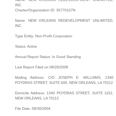
INC.
Charter/Organization ID: 35770157N
Name: NEW ORLEANS REDEVELOPMENT UNLIMITED,
INC.
Type Entity: Non-Profit Corporation
Status: Active
Annual Report Status: In Good Standing
Last Report Filed on 08/28/2008
Mailing Address: C/O JOSEPH E. WILLIAMS, 1340
POYDRAS STREET, SUITE 600, NEW ORLEANS, LA 70112
Domicile Address: 1340 POYDRAS STREET, SUITE 1152,
NEW ORLEANS, LA 70112
File Date: 08/30/2004