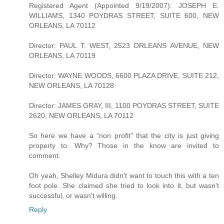
Registered Agent (Appointed 9/19/2007): JOSEPH E.
WILLIAMS, 1340 POYDRAS STREET, SUITE 600, NEW
ORLEANS, LA 70112
Director: PAUL T. WEST, 2523 ORLEANS AVENUE, NEW
ORLEANS, LA 70119
Director: WAYNE WOODS, 6600 PLAZA DRIVE, SUITE 212,
NEW ORLEANS, LA 70128
Director: JAMES GRAY, III, 1100 POYDRAS STREET, SUITE
2620, NEW ORLEANS, LA 70112
So here we have a “non profit” that the city is just giving
property to. Why? Those in the know are invited to
comment.
Oh yeah, Shelley Midura didn't want to touch this with a ten
foot pole. She claimed she tried to look into it, but wasn't
successful, or wasn't willing.
Reply