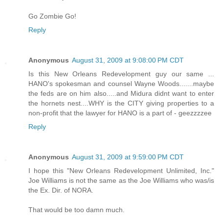
Go Zombie Go!
Reply
Anonymous
August 31, 2009 at 9:08:00 PM CDT
Is this New Orleans Redevelopment guy our same ...
HANO's spokesman and counsel Wayne Woods.......maybe
the feds are on him also.....and Midura didnt want to enter
the hornets nest....WHY is the CITY giving properties to a
non-profit that the lawyer for HANO is a part of - geezzzzee
Reply
Anonymous
August 31, 2009 at 9:59:00 PM CDT
I hope this "New Orleans Redevelopment Unlimited, Inc."
Joe Williams is not the same as the Joe Williams who was/is
the Ex. Dir. of NORA.
That would be too damn much.