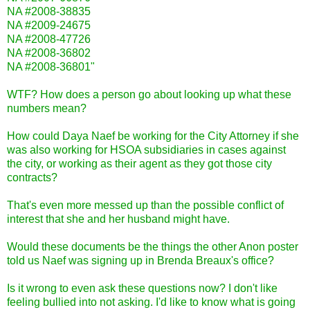
NA #2008-38835
NA #2009-24675
NA #2008-47726
NA #2008-36802
NA #2008-36801"
WTF? How does a person go about looking up what these
numbers mean?
How could Daya Naef be working for the City Attorney if she
was also working for HSOA subsidiaries in cases against
the city, or working as their agent as they got those city
contracts?
That's even more messed up than the possible conflict of
interest that she and her husband might have.
Would these documents be the things the other Anon poster
told us Naef was signing up in Brenda Breaux's office?
Is it wrong to even ask these questions now? I don't like
feeling bullied into not asking. I'd like to know what is going