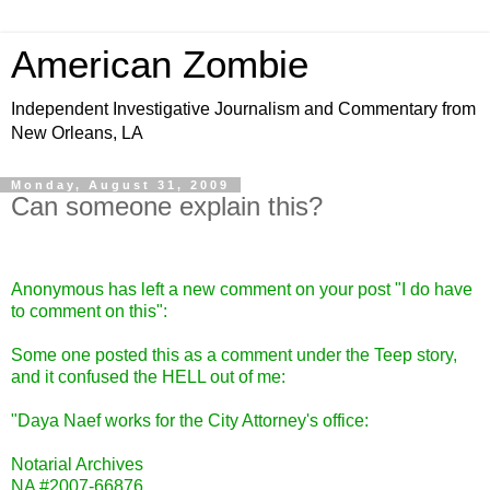
American Zombie
Independent Investigative Journalism and Commentary from
New Orleans, LA
Monday, August 31, 2009
Can someone explain this?
Anonymous has left a new comment on your post "
I do have
to comment on this
":
Some one posted this as a comment under the Teep story,
and it confused the HELL out of me:
"Daya Naef works for the City Attorney's office:
Notarial Archives
NA #2007-66876