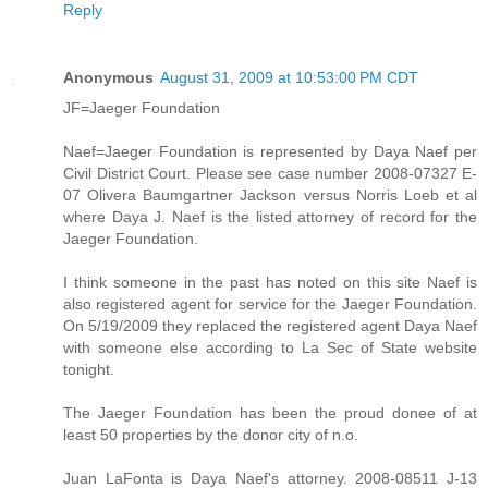
Reply
Anonymous
August 31, 2009 at 10:53:00 PM CDT
JF=Jaeger Foundation
Naef=Jaeger Foundation is represented by Daya Naef per
Civil District Court. Please see case number 2008-07327 E-
07 Olivera Baumgartner Jackson versus Norris Loeb et al
where Daya J. Naef is the listed attorney of record for the
Jaeger Foundation.
I think someone in the past has noted on this site Naef is
also registered agent for service for the Jaeger Foundation.
On 5/19/2009 they replaced the registered agent Daya Naef
with someone else according to La Sec of State website
tonight.
The Jaeger Foundation has been the proud donee of at
least 50 properties by the donor city of n.o.
Juan LaFonta is Daya Naef's attorney. 2008-08511 J-13