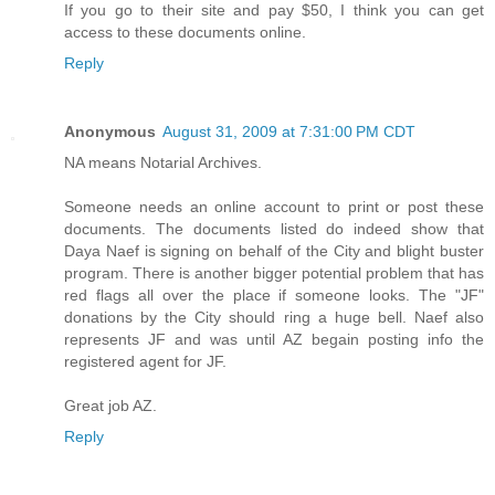
If you go to their site and pay $50, I think you can get
access to these documents online.
Reply
Anonymous
August 31, 2009 at 7:31:00 PM CDT
NA means Notarial Archives.
Someone needs an online account to print or post these
documents. The documents listed do indeed show that
Daya Naef is signing on behalf of the City and blight buster
program. There is another bigger potential problem that has
red flags all over the place if someone looks. The "JF"
donations by the City should ring a huge bell. Naef also
represents JF and was until AZ begain posting info the
registered agent for JF.
Great job AZ.
Reply