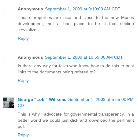
Anonymous
September 1, 2009 at 9:10:00 AM CDT
Those properties are nice and close to the new Muses
development, not a bad place to be if that section
"revitalizes."
Reply
Anonymous
September 1, 2009 at 10:59:00 AM CDT
Is there any way for folks who know how to do this to post
links to the documents being refered to?
Reply
George "Loki" Williams
September 1, 2009 at 5:55:00 PM
CDT
This is why I advocate for governmental transparency. In a
better world we could just click and download the pertinent
pdf.
Reply