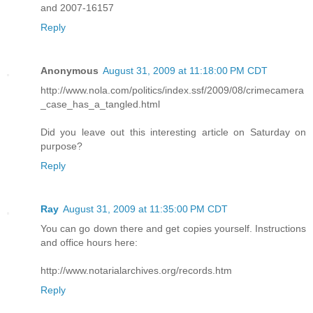
and 2007-16157
Reply
Anonymous
August 31, 2009 at 11:18:00 PM CDT
http://www.nola.com/politics/index.ssf/2009/08/crimecamera
_case_has_a_tangled.html
Did you leave out this interesting article on Saturday on
purpose?
Reply
Ray
August 31, 2009 at 11:35:00 PM CDT
You can go down there and get copies yourself. Instructions
and office hours here:
http://www.notarialarchives.org/records.htm
Reply