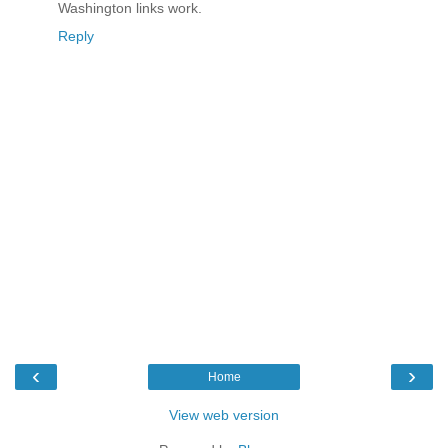
Washington links work.
Reply
‹
›
Home
View web version