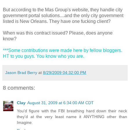
But according to the Mas Group's website, they handle city
government portal solutions....and the only city government
listed is New Orleans. They have one fucking client?
When was this contract issued? Please, does anyone
know?
***Some contributions were made here by fellow bloggers.
HT to you guys. You know who you are.
Jason Brad Berry
at
8/29/2009 04:32:00 PM
8 comments:
Clay
August 31, 2009 at 6:34:00 AM CDT
You'd figure with the FBI breathing hard down their neck
they'd at the very least name it ANYTHING other than
Imagine.