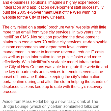
and e-business solutions. Imagine's highly experienced
integration and application development staff successfully
built the 2005 e-Government Best of the Web winning
website for the City of New Orleans.
The city relied on a static "brochure ware" website with little
more than email from type city services. In two years, the
IntelliPort CMS .Net solution provided the development
platform to create over 70 online city services, re-deployable
custom components and department level content
management in order to increase revenue, reduce IT costs
as well as push information to the public faster and more
effectively. With IntelliPort's scalable model infrastructure,
the City of New Orleans was able to migrate the website and
the key departments and services to remote servers at the
onset of hurricane Katrina, keeping the city's information
portal online during and after the storm helping thousands of
displaced citizens keep up to date with the city's recovery
process.
Aside from Mass Portal being a new, tasty, drink at The
Bridge Lounge (which only certain zombiefied folks can