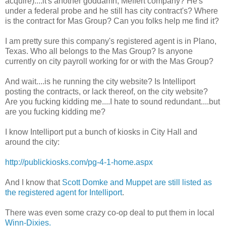
acquire)....it's another goddamn, Meffert company? He's
under a federal probe and he still has city contract's? Where
is the contract for Mas Group? Can you folks help me find it?
I am pretty sure this company's registered agent is in Plano,
Texas. Who all belongs to the Mas Group? Is anyone
currently on city payroll working for or with the Mas Group?
And wait....is he running the city website? Is Intelliport
posting the contracts, or lack thereof, on the city website?
Are you fucking kidding me....I hate to sound redundant....but
are you fucking kidding me?
I know Intelliport put a bunch of kiosks in City Hall and
around the city:
http://publickiosks.com/pg-4-1-home.aspx
And I know that
Scott Domke and Muppet are still listed as
the registered agent for Intelliport
.
There was even some crazy co-op deal to put them in local
Winn-Dixies.