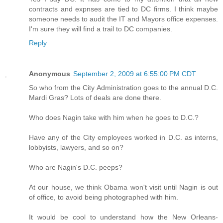
contracts and expnses are tied to DC firms. I think maybe
someone needs to audit the IT and Mayors office expenses.
I'm sure they will find a trail to DC companies.
Reply
Anonymous
September 2, 2009 at 6:55:00 PM CDT
So who from the City Administration goes to the annual D.C.
Mardi Gras? Lots of deals are done there.
Who does Nagin take with him when he goes to D.C.?
Have any of the City employees worked in D.C. as interns,
lobbyists, lawyers, and so on?
Who are Nagin's D.C. peeps?
At our house, we think Obama won't visit until Nagin is out
of office, to avoid being photographed with him.
It would be cool to understand how the New Orleans-