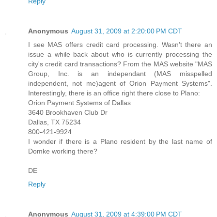
Reply
Anonymous
August 31, 2009 at 2:20:00 PM CDT
I see MAS offers credit card processing. Wasn't there an
issue a while back about who is currently processing the
city's credit card transactions? From the MAS website "MAS
Group, Inc. is an independant (MAS misspelled
independent, not me)agent of Orion Payment Systems".
Interestingly, there is an office right there close to Plano:
Orion Payment Systems of Dallas
3640 Brookhaven Club Dr
Dallas, TX 75234
800-421-9924
I wonder if there is a Plano resident by the last name of
Domke working there?
DE
Reply
Anonymous
August 31, 2009 at 4:39:00 PM CDT