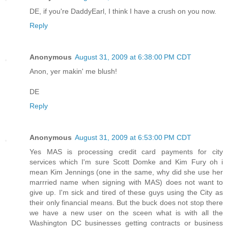
DE, if you're DaddyEarl, I think I have a crush on you now.
Reply
Anonymous
August 31, 2009 at 6:38:00 PM CDT
Anon, yer makin' me blush!
DE
Reply
Anonymous
August 31, 2009 at 6:53:00 PM CDT
Yes MAS is processing credit card payments for city
services which I'm sure Scott Domke and Kim Fury oh i
mean Kim Jennings (one in the same, why did she use her
marrried name when signing with MAS) does not want to
give up. I'm sick and tired of these guys using the City as
their only financial means. But the buck does not stop there
we have a new user on the sceen what is with all the
Washington DC businesses getting contracts or business