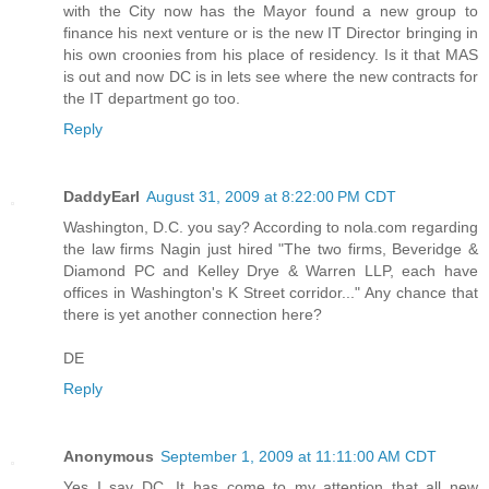
with the City now has the Mayor found a new group to
finance his next venture or is the new IT Director bringing in
his own croonies from his place of residency. Is it that MAS
is out and now DC is in lets see where the new contracts for
the IT department go too.
Reply
DaddyEarl
August 31, 2009 at 8:22:00 PM CDT
Washington, D.C. you say? According to nola.com regarding
the law firms Nagin just hired "The two firms, Beveridge &
Diamond PC and Kelley Drye & Warren LLP, each have
offices in Washington's K Street corridor..." Any chance that
there is yet another connection here?
DE
Reply
Anonymous
September 1, 2009 at 11:11:00 AM CDT
Yes I say DC. It has come to my attention that all new