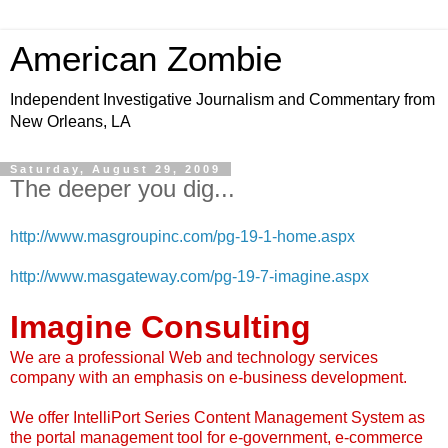
American Zombie
Independent Investigative Journalism and Commentary from
New Orleans, LA
Saturday, August 29, 2009
The deeper you dig...
http://www.masgroupinc.com/pg-19-1-home.aspx
http://www.masgateway.com/pg-19-7-imagine.aspx
Imagine Consulting
We are a professional Web and technology services
company with an emphasis on e-business development.
We offer IntelliPort Series Content Management System as
the portal management tool for e-government, e-commerce