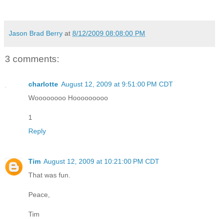
Jason Brad Berry
at
8/12/2009 08:08:00 PM
3 comments:
charlotte
August 12, 2009 at 9:51:00 PM CDT
Woooooooo Hooooooooo
1
Reply
Tim
August 12, 2009 at 10:21:00 PM CDT
That was fun.
Peace,
Tim