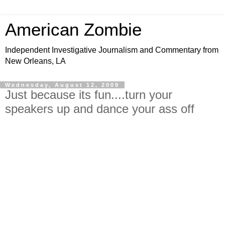
American Zombie
Independent Investigative Journalism and Commentary from
New Orleans, LA
Wednesday, August 12, 2009
Just because its fun....turn your
speakers up and dance your ass off