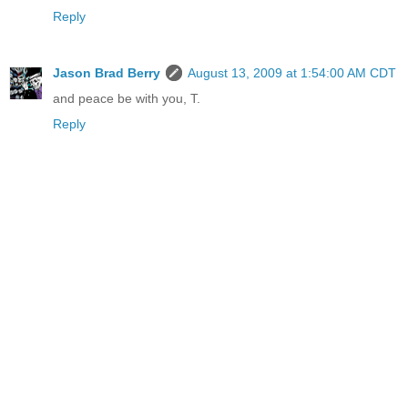
Reply
Jason Brad Berry
August 13, 2009 at 1:54:00 AM CDT
and peace be with you, T.
Reply