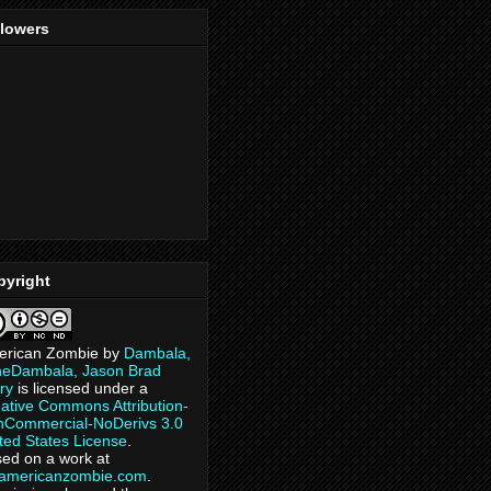
llowers
pyright
erican Zombie
by
Dambala,
heDambala, Jason Brad
ry
is licensed under a
ative Commons Attribution-
Commercial-NoDerivs 3.0
ted States License
.
ed on a work at
eamericanzombie.com
.