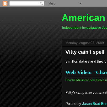
American
Independent Investigative J
Monday, August 03, 2009
Vitty cain't spell
3 million dollars and they c
Web Video: "Charl
Charlie Melancon was flown u
Vitty's camp is so conservati
Posted by
Jason Brad Ber