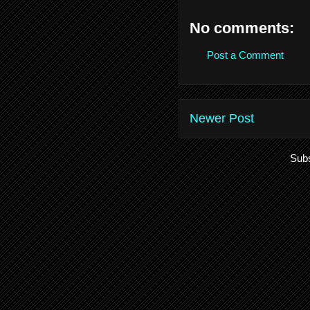
No comments:
Post a Comment
Newer Post
Subs