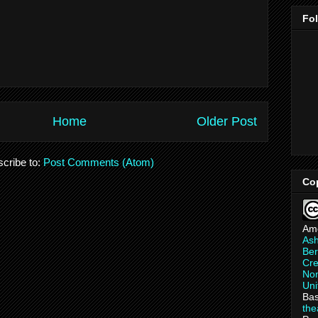
Fo
Home
Older Post
cribe to:
Post Comments (Atom)
Co
Am
As
Ber
Cre
Non
Uni
Bas
th