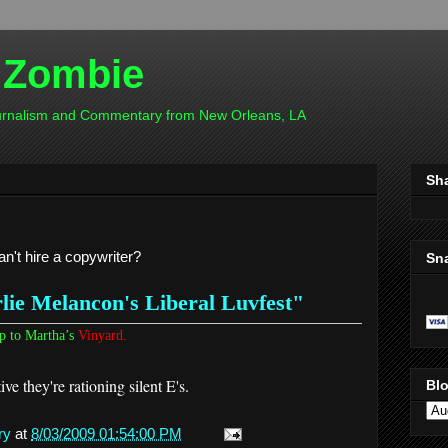
 Zombie
ournalism and Commentary from New Orleans, LA
Sh
an't hire a copywriter?
Sn
ie Melancon's Liberal Luvfest"
p to Martha’s
Vinyard.
ve they're rationing silent E's.
Blo
ry
at
8/03/2009 01:54:00 PM