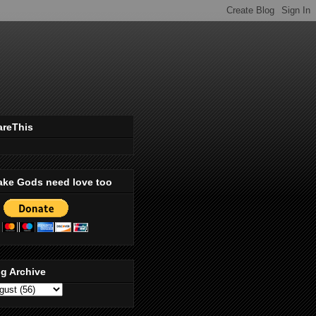
areThis
ake Gods need love too
g Archive