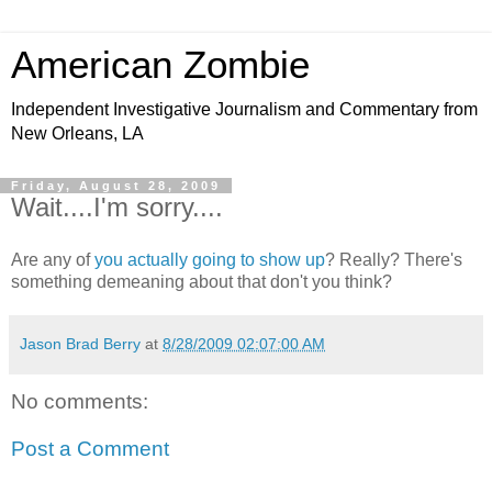
American Zombie
Independent Investigative Journalism and Commentary from
New Orleans, LA
Friday, August 28, 2009
Wait....I'm sorry....
Are any of
you actually going to show up
? Really? There's
something demeaning about that don't you think?
Jason Brad Berry
at
8/28/2009 02:07:00 AM
No comments:
Post a Comment