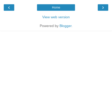
‹
›
Home
View web version
Powered by
Blogger
.