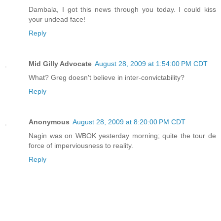
Dambala, I got this news through you today. I could kiss
your undead face!
Reply
Mid Gilly Advocate
August 28, 2009 at 1:54:00 PM CDT
What? Greg doesn't believe in inter-convictability?
Reply
Anonymous
August 28, 2009 at 8:20:00 PM CDT
Nagin was on WBOK yesterday morning; quite the tour de
force of imperviousness to reality.
Reply