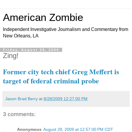
American Zombie
Independent Investigative Journalism and Commentary from
New Orleans, LA
Friday, August 28, 2009
Zing!
Former city tech chief Greg Meffert is
target of federal criminal probe
Jason Brad Berry
at
8/28/2009 12:27:00 PM
3 comments:
Anonymous
August 28, 2009 at 12:57:00 PM CDT