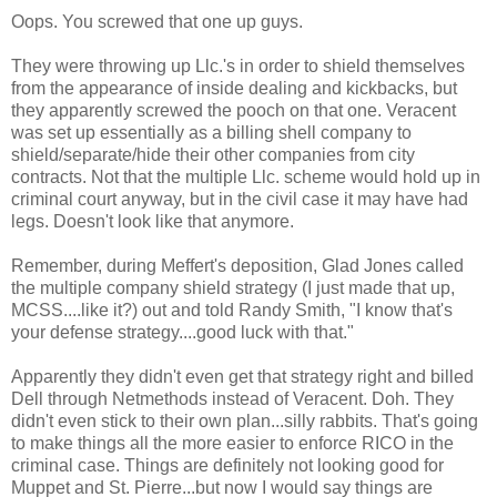
Oops. You screwed that one up guys.
They were throwing up Llc.'s in order to shield themselves
from the appearance of inside dealing and kickbacks, but
they apparently screwed the pooch on that one. Veracent
was set up essentially as a billing shell company to
shield/separate/hide their other companies from city
contracts. Not that the multiple Llc. scheme would hold up in
criminal court anyway, but in the civil case it may have had
legs. Doesn't look like that anymore.
Remember, during Meffert's deposition, Glad Jones called
the multiple company shield strategy (I just made that up,
MCSS....like it?) out and told Randy Smith, "I know that's
your defense strategy....good luck with that."
Apparently they didn't even get that strategy right and billed
Dell through Netmethods instead of Veracent. Doh. They
didn't even stick to their own plan...silly rabbits. That's going
to make things all the more easier to enforce RICO in the
criminal case. Things are definitely not looking good for
Muppet and St. Pierre...but now I would say things are