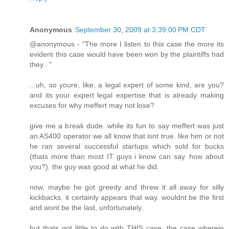
Anonymous
September 30, 2009 at 3:39:00 PM CDT
@anonymous - "The more I listen to this case the more its
evident this case would have been won by the plaintiffs had
they..."
...uh, so youre, like, a legal expert of some kind, are you?
and its your expert legal expertise that is already making
excuses for why meffert may not lose?
give me a break dude. while its fun to say meffert was just
an AS400 operator we all know that isnt true. like him or not
he ran several successful startups which sold for bucks
(thats more than most IT guys i know can say. how about
you?). the guy was good at what he did.
now, maybe he got greedy and threw it all away for silly
kickbacks. it certainly appears that way. wouldnt be the first
and wont be the last, unfortunately.
but thats got little to do with THIS case, the case wherein