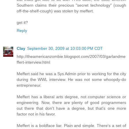
Southern claims their precious "secret technology" (cough
off-the-shelf-cough) was stolen by meffert.
get it?
Reply
Clay
September 30, 2009 at 10:03:00 PM CDT
http://theamericanzombie.blogspot.com/2007/03/garlandme
ffert-interview.html
Meffert said he was a Sys Admin prior to working for the city
during the WWL interview. He was not some whoopdy-do
entrepreneur.
Meffert has a liberal arts degree, not computer science or
engineering. Now, there are plenty of good programmers
out there that don't have a degree, but that's one more
factor not in his favor.
Meffert is a boldface liar. Plain and simple. There's a set of