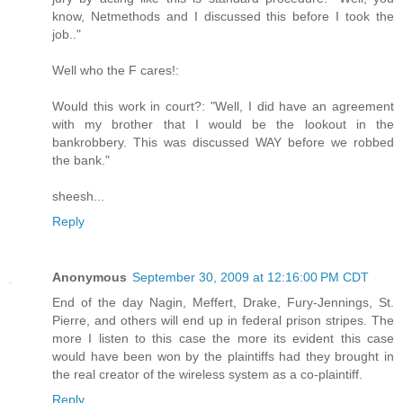
know, Netmethods and I discussed this before I took the
job.."
Well who the F cares!:
Would this work in court?: "Well, I did have an agreement
with my brother that I would be the lookout in the
bankrobbery. This was discussed WAY before we robbed
the bank."
sheesh...
Reply
Anonymous
September 30, 2009 at 12:16:00 PM CDT
End of the day Nagin, Meffert, Drake, Fury-Jennings, St.
Pierre, and others will end up in federal prison stripes. The
more I listen to this case the more its evident this case
would have been won by the plaintiffs had they brought in
the real creator of the wireless system as a co-plaintiff.
Reply