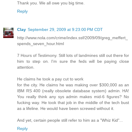
Thank you. We all owe you big time.
Reply
Clay
September 29, 2009 at 9:23:00 PM CDT
http://www.nola.com/crime/index.ssf/2009/09/greg_meffert_
spends_seven_hour.html
7 Hours of Testimony. Still lots of landmines still out there for
him to step on. I'm sure the feds will be paying close
attention.
He claims he took a pay cut to work
for the city. He claims he was making over $300,000 as an
IBM RS 400 (really obsolete database system) admin. HA!
You really think any sys admin makes mid-6 figures? No
fucking way. He took that job in the middle of the tech bust
as a lifeline. He would have been screwed without it.
And yet, certain people still refer to him as a "Whiz Kid"...
Reply