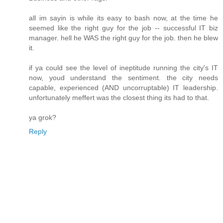
all im sayin is while its easy to bash now, at the time he
seemed like the right guy for the job -- successful IT biz
manager. hell he WAS the right guy for the job. then he blew
it.
if ya could see the level of ineptitude running the city's IT
now, youd understand the sentiment. the city needs
capable, experienced (AND uncorruptable) IT leadership.
unfortunately meffert was the closest thing its had to that.
ya grok?
Reply