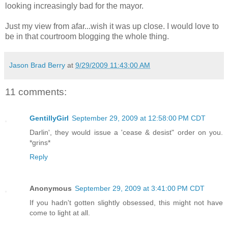
looking increasingly bad for the mayor.
Just my view from afar...wish it was up close. I would love to
be in that courtroom blogging the whole thing.
Jason Brad Berry
at
9/29/2009 11:43:00 AM
11 comments:
GentillyGirl
September 29, 2009 at 12:58:00 PM CDT
Darlin', they would issue a 'cease & desist" order on you.
*grins*
Reply
Anonymous
September 29, 2009 at 3:41:00 PM CDT
If you hadn't gotten slightly obsessed, this might not have
come to light at all.