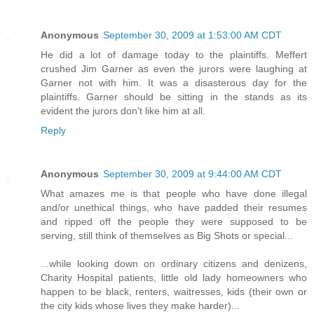
Anonymous
September 30, 2009 at 1:53:00 AM CDT
He did a lot of damage today to the plaintiffs. Meffert
crushed Jim Garner as even the jurors were laughing at
Garner not with him. It was a disasterous day for the
plaintiffs. Garner should be sitting in the stands as its
evident the jurors don't like him at all.
Reply
Anonymous
September 30, 2009 at 9:44:00 AM CDT
What amazes me is that people who have done illegal
and/or unethical things, who have padded their resumes
and ripped off the people they were supposed to be
serving, still think of themselves as Big Shots or special...
...while looking down on ordinary citizens and denizens,
Charity Hospital patients, little old lady homeowners who
happen to be black, renters, waitresses, kids (their own or
the city kids whose lives they make harder)...