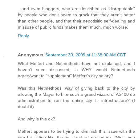
...and even bloggers, who are described as "disreputable"
by people who don't seem to grock that they aren't better
than other people, and that their nepotisitic self-dealing and
missuse of public funds makes them much, much worse.
Reply
Anonymous
September 30, 2009 at 11:38:00 AM CDT
What Meffert and Netmethods have not explained, and I
haven't seen discussed, is WHY would Netmethods
agree/want to "supplement" Meffert's city salary?
Was this Netmethods' way of giving back to the city by
allowing the Mayor to hire such a grand wizard of AS400 db
administration to run the entire city IT infrastructure? (I
doubt it)
And why is this ok?
Meffert appears to be trying to diminish this issue with the
jury by acting like this is standard procedure. "Well, you