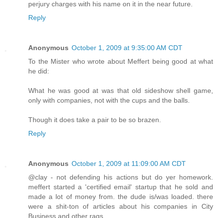
perjury charges with his name on it in the near future.
Reply
Anonymous
October 1, 2009 at 9:35:00 AM CDT
To the Mister who wrote about Meffert being good at what
he did:
What he was good at was that old sideshow shell game,
only with companies, not with the cups and the balls.
Though it does take a pair to be so brazen.
Reply
Anonymous
October 1, 2009 at 11:09:00 AM CDT
@clay - not defending his actions but do yer homework.
meffert started a 'certified email' startup that he sold and
made a lot of money from. the dude is/was loaded. there
were a shit-ton of articles about his companies in City
Business and other rags.