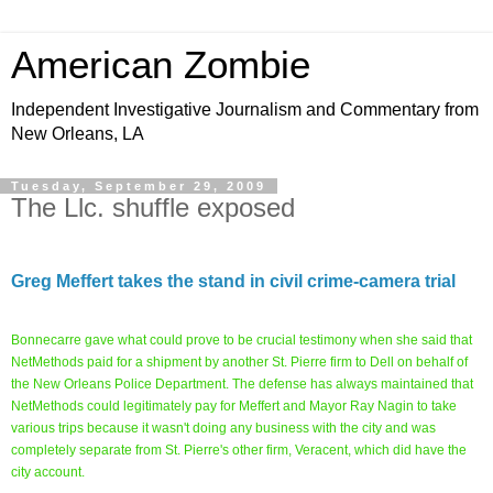
American Zombie
Independent Investigative Journalism and Commentary from
New Orleans, LA
Tuesday, September 29, 2009
The Llc. shuffle exposed
Greg Meffert takes the stand in civil crime-camera trial
Bonnecarre gave what could prove to be crucial testimony when she said that
NetMethods paid for a shipment by another St. Pierre firm to Dell on behalf of
the New Orleans Police Department. The defense has always maintained that
NetMethods could legitimately pay for Meffert and Mayor Ray Nagin to take
various trips because it wasn't doing any business with the city and was
completely separate from St. Pierre's other firm, Veracent, which did have the
city account.