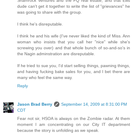
Shamrock Ventures and the FQ real estate, and that Ellis
dude can't get it together to write the list of "grievances" he
was going to share with the group.
I think he's disreputable.
I think he and his wife (I've never liked the kind of Miss. Ann
woman who insists that you call her "nice" while she's
screwing you over) and that whole bunch of so-and-so's in
the Nagin adminstration are disreputable.
If he tried to sue you, I'd start selling things, pawning things,
and having fucking bake sales for you, and I bet there are
many who feel the same way.
Reply
Jason Brad Berry
September 14, 2009 at 8:31:00 PM
CDT
Fear not sir, HSOA is always on the Zombie radar. At them
moment I am concentrating on our City IT department
because the story is unfolding as we speak.