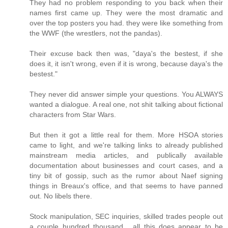
They had no problem responding to you back when their
names first came up. They were the most dramatic and
over the top posters you had. they were like something from
the WWF (the wrestlers, not the pandas).
Their excuse back then was, "daya's the bestest, if she
does it, it isn't wrong, even if it is wrong, because daya's the
bestest."
They never did answer simple your questions. You ALWAYS
wanted a dialogue. A real one, not shit talking about fictional
characters from Star Wars.
But then it got a little real for them. More HSOA stories
came to light, and we're talking links to already published
mainstream media articles, and publically available
documentation about businesses and court cases, and a
tiny bit of gossip, such as the rumor about Naef signing
things in Breaux's office, and that seems to have panned
out. No libels there.
Stock manipulation, SEC inquiries, skilled trades people out
a couple hundred thousand... all this does appear to be