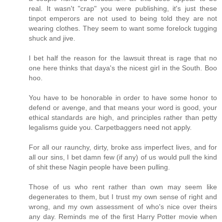
real. It wasn't "crap" you were publishing, it's just these
tinpot emperors are not used to being told they are not
wearing clothes. They seem to want some forelock tugging
shuck and jive.
I bet half the reason for the lawsuit threat is rage that no
one here thinks that daya's the nicest girl in the South. Boo
hoo.
You have to be honorable in order to have some honor to
defend or avenge, and that means your word is good, your
ethical standards are high, and principles rather than petty
legalisms guide you. Carpetbaggers need not apply.
For all our raunchy, dirty, broke ass imperfect lives, and for
all our sins, I bet damn few (if any) of us would pull the kind
of shit these Nagin people have been pulling.
Those of us who rent rather than own may seem like
degenerates to them, but I trust my own sense of right and
wrong, and my own assessment of who's nice over theirs
any day. Reminds me of the first Harry Potter movie when