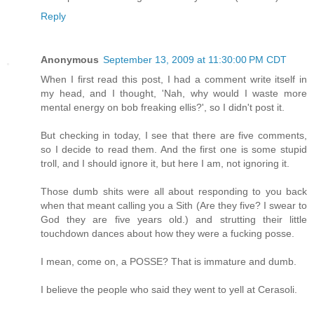
Reply
Anonymous
September 13, 2009 at 11:30:00 PM CDT
When I first read this post, I had a comment write itself in
my head, and I thought, 'Nah, why would I waste more
mental energy on bob freaking ellis?', so I didn't post it.
But checking in today, I see that there are five comments,
so I decide to read them. And the first one is some stupid
troll, and I should ignore it, but here I am, not ignoring it.
Those dumb shits were all about responding to you back
when that meant calling you a Sith (Are they five? I swear to
God they are five years old.) and strutting their little
touchdown dances about how they were a fucking posse.
I mean, come on, a POSSE? That is immature and dumb.
I believe the people who said they went to yell at Cerasoli.