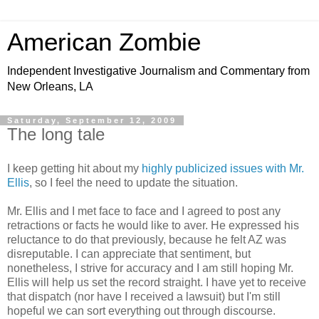
American Zombie
Independent Investigative Journalism and Commentary from
New Orleans, LA
Saturday, September 12, 2009
The long tale
I keep getting hit about my
highly publicized issues with Mr.
Ellis
, so I feel the need to update the situation.
Mr. Ellis and I met face to face and I agreed to post any
retractions or facts he would like to aver. He expressed his
reluctance to do that previously, because he felt AZ was
disreputable. I can appreciate that sentiment, but
nonetheless, I strive for accuracy and I am still hoping Mr.
Ellis will help us set the record straight. I have yet to receive
that dispatch (nor have I received a lawsuit) but I'm still
hopeful we can sort everything out through discourse.