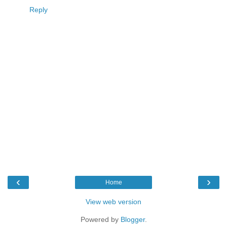
Reply
‹
›
Home
View web version
Powered by
Blogger
.