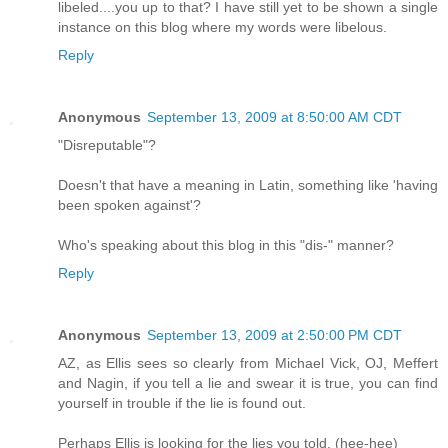
libeled....you up to that? I have still yet to be shown a single
instance on this blog where my words were libelous.
Reply
Anonymous
September 13, 2009 at 8:50:00 AM CDT
"Disreputable"?
Doesn't that have a meaning in Latin, something like 'having
been spoken against'?
Who's speaking about this blog in this "dis-" manner?
Reply
Anonymous
September 13, 2009 at 2:50:00 PM CDT
AZ, as Ellis sees so clearly from Michael Vick, OJ, Meffert
and Nagin, if you tell a lie and swear it is true, you can find
yourself in trouble if the lie is found out.
Perhaps Ellis is looking for the lies you told. (hee-hee)