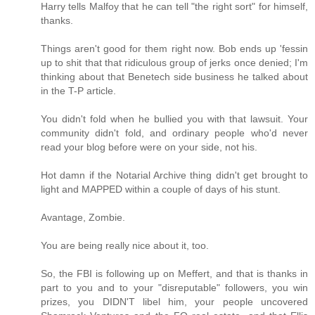
Harry tells Malfoy that he can tell "the right sort" for himself,
thanks.
Things aren't good for them right now. Bob ends up 'fessin
up to shit that that ridiculous group of jerks once denied; I'm
thinking about that Benetech side business he talked about
in the T-P article.
You didn't fold when he bullied you with that lawsuit. Your
community didn't fold, and ordinary people who'd never
read your blog before were on your side, not his.
Hot damn if the Notarial Archive thing didn't get brought to
light and MAPPED within a couple of days of his stunt.
Avantage, Zombie.
You are being really nice about it, too.
So, the FBI is following up on Meffert, and that is thanks in
part to you and to your "disreputable" followers, you win
prizes, you DIDN'T libel him, your people uncovered