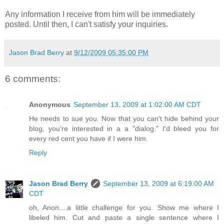
Any information I receive from him will be immediately
posted. Until then, I can't satisfy your inquiries.
Jason Brad Berry
at
9/12/2009 05:35:00 PM
6 comments:
Anonymous
September 13, 2009 at 1:02:00 AM CDT
He needs to sue you. Now that you can't hide behind your
blog, you're interested in a a "dialog." I'd bleed you for
every red cent you have if I were him.
Reply
Jason Brad Berry
September 13, 2009 at 6:19:00 AM
CDT
oh, Anon....a little challenge for you. Show me where I
libeled him. Cut and paste a single sentence where I