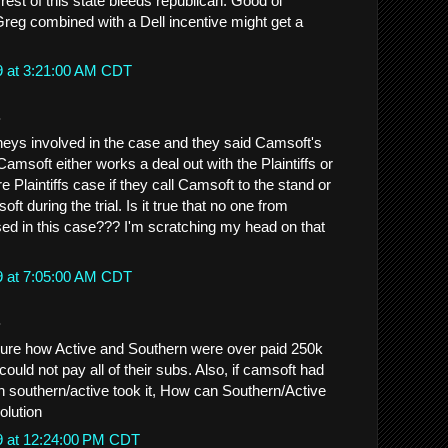
rest of this state bleeds republican. Good ol'
Greg combined with a Dell incentive might get a
9 at 3:21:00 AM CDT
.
rneys involved in the case and they said Camsoft's
Camsoft either works a deal out with the Plaintiffs or
e Plaintiffs case if they call Camsoft to the stand or
 during the trial. Is it true that no one from
d in this case??? I'm scratching my head on that
9 at 7:05:00 AM CDT
.
 figure how Active and Southern were over paid 250k
could not pay all of their subs. Also, if camsoft had
en southern/active took it, How can Southern/Active
solution
9 at 12:24:00 PM CDT