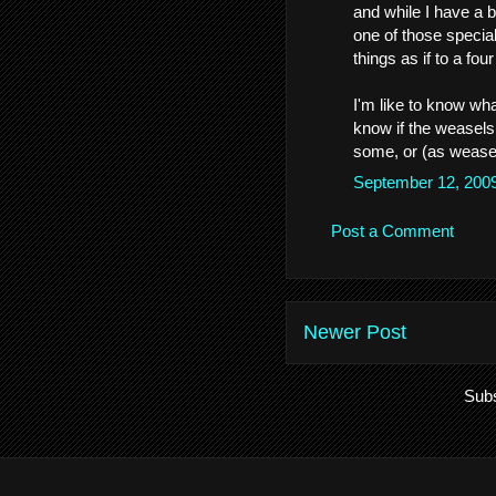
and while I have a 
one of those specia
things as if to a four
I'm like to know wha
know if the weasels 
some, or (as weasels
September 12, 200
Post a Comment
Newer Post
Subs