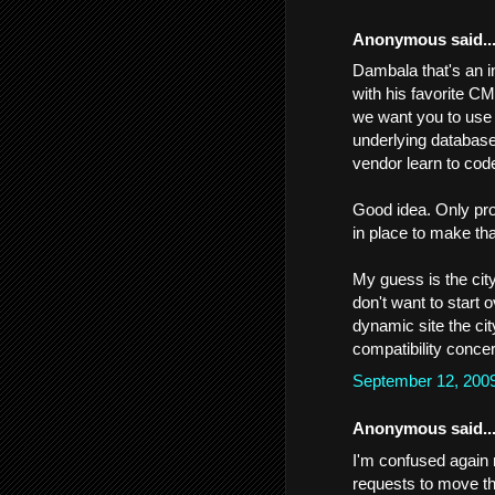
Anonymous said..
Dambala that's an i
with his favorite C
we want you to use 
underlying database
vendor learn to code
Good idea. Only pro
in place to make tha
My guess is the cit
don't want to start
dynamic site the ci
compatibility conce
September 12, 200
Anonymous said..
I'm confused again 
requests to move the