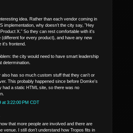
.
nteresting idea. Rather than each vendor coming in
MS implementation, why doesn't the city say, "Hey
Product X." So they can rest comfortable with it's
 (different for every product), and have any new
 it's frontend.
blem: the city would need to have smart leadership
t determination.
y also has so much custom stuff that they can't or
 over. This probably happened since before Domke's
ty had a static HTML site, so there was no
rn.
9 at 3:22:00 PM CDT
.
now that more people are involved and there are
 venue. I still don't understand how Tropos fits in