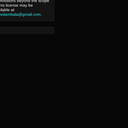
missions beyond the scope
this license may be
ilable at
hedambala@gmail.com
.