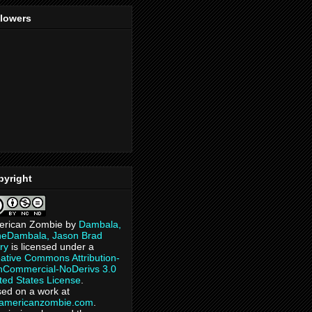
llowers
pyright
erican Zombie
by
Dambala,
heDambala, Jason Brad
ry
is licensed under a
ative Commons Attribution-
Commercial-NoDerivs 3.0
ted States License
.
ed on a work at
eamericanzombie.com
.