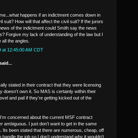
 me...what happens if an indictment comes down in
l suit? How will that affect the civil suit? If the jurors
news of the indictment could Smith say the news
rs? Forgive my lack of understanding of the law but I
 all the angles.
9 at 12:45:00 AM CDT
said...
ally stated in their contract that they were licensing
 doesn't own it. So MAS is certainly within their
hovel and pail if they're getting kicked out of the
 I'm concerned about the current MSF contract
her ambiguous. I just don't want to get in the same
. Its been stated that there are numerous, cheap, off
to handle the job so I don't understand why it wouldn't