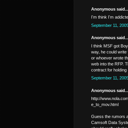
Anonymous said..
I'm think I'm addicte
September 11, 200
Anonymous said..
I think MSF got Boyd
way, he could write 
or whoever wrote th
web into the RFP. T
contract for holdin
September 11, 200
Anonymous said..
http://www.nola.com
e_to_mov.html
Guess the rumors ab
Camsoft Data System