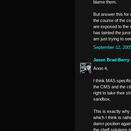
blame them.
But answer this for
the course of the civi
are exposed to the 
has tainted the juro
am just trying to see
September 12, 200
Jason Brad Berry
Anon 4,
I think MAS specific
the CMS and the city
right to take their s
sandbox.
This is exactly why
which I think is rat
damn position again
the shelf solutions 