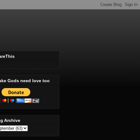
areThis
ake Gods need love too
g Archive