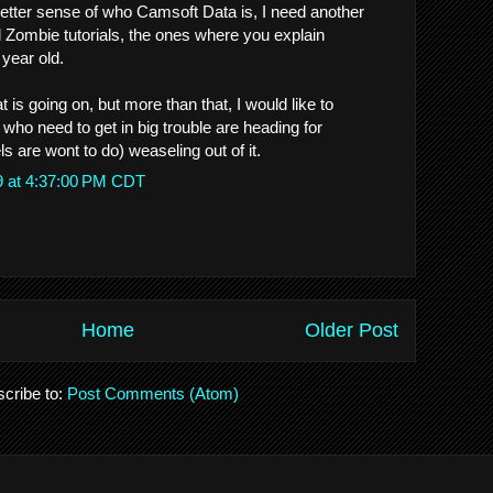
better sense of who Camsoft Data is, I need another
l Zombie tutorials, the ones where you explain
 year old.
t is going on, but more than that, I would like to
who need to get in big trouble are heading for
 are wont to do) weaseling out of it.
9 at 4:37:00 PM CDT
Home
Older Post
cribe to:
Post Comments (Atom)