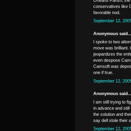
Orleans Parish, the 
conservatives like 
favorable nod.
September 12, 200
Anonymous said..
I spoke to two atto
move was brilliant. 
jeopardizes the entir
even despose Camsoft
Camsoft was depose
one if true.
September 12, 200
Anonymous said..
I am still trying to
in advance and still 
the solution and th
say dell stole their 
September 12, 200