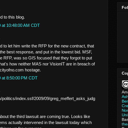
Fo
.
d to this blog.
9 at 10:48:00 AM CDT
.
 to let him write the RFP for the new contract, that
the best response, and put in the lowest bid. MSF,
e RFP, was so GIS focused that they forgot to put
hat's how neither MAS nor VisionIT are in breach of
g cityofno.com hostage.
Co
9 at 8:50:00 PM CDT
.
Am
As
/politics/index.ssf/2009/09/greg_meffert_asks_judg
Ber
Cre
Non
Uni
out the third lawsuit are coming true. Looks like
Bas
s actually intervened in the lawsuit today which
th