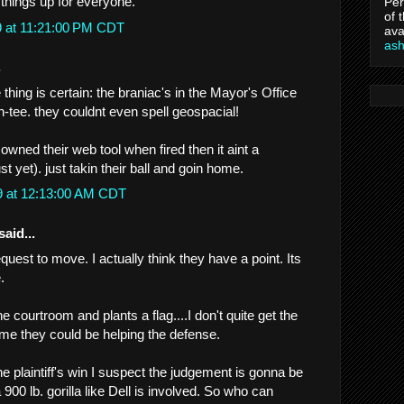
 things up for everyone.
Per
of 
9 at 11:21:00 PM CDT
ava
as
.
hing is certain: the braniac's in the Mayor's Office
-un-tee. they couldnt even spell geospacial!
owned their web tool when fired then it aint a
st yet). just takin their ball and goin home.
9 at 12:13:00 AM CDT
said...
quest to move. I actually think they have a point. Its
.
e courtroom and plants a flag....I don't quite get the
 me they could be helping the defense.
the plaintiff's win I suspect the judgement is gonna be
 900 lb. gorilla like Dell is involved. So who can