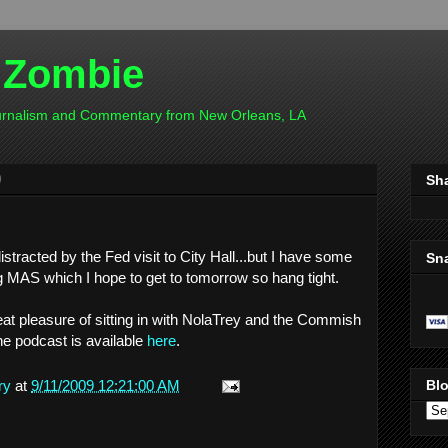
 Zombie
ournalism and Commentary from New Orleans, LA
9
Sh
stracted by the Fed visit to City Hall...but I have some
Sn
 MAS which I hope to get to tomorrow so hang tight.
great pleasure of sitting in with NolaTrey and the Commish
e podcast is available
here
.
ry
at
9/11/2009 12:21:00 AM
Blo