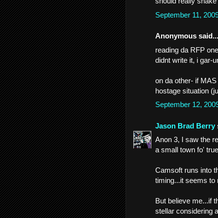
should really shake
September 11, 200
Anonymous said..
reading da RFP one t
didnt write it, i gar
on da other- if MAS 
hostage situation (ju
September 12, 200
Jason Brad Berry
Anon 3, I saw the re
a small town fo' true
Camsoft runs into th
timing...it seems to
But believe me...if 
stellar considering a