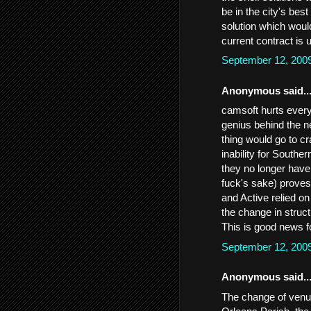
be in the city's best
solution which would
current contract is 
September 12, 200
Anonymous said..
camsoft hurts every
genius behind the n
thing would go to c
inability for Southe
they no longer have
fuck's sake) proves 
and Active relied on
the change in struct
This is good news f
September 12, 200
Anonymous said..
The change of venue