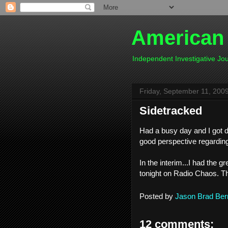
American
Independent Investigative J
Friday, September 11, 200
Sidetracked
Had a busy day and I got di
good perspective regarding
In the interim...I had the 
tonight on Radio Chaos. Th
Posted by
Jason Brad Ber
12 comments: