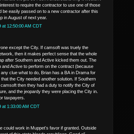
 interest to require the contractor to use one of those
 be easily passed on to a new contractor after this
up in August of next year.
9 at 12:50:00 AM CDT
.
one except the City. If camsoft was truely the
etwork, then it makes perfect sense that the whole
rap after Southern and Active kicked them out. The
rn and Active to perform on the contract (because
 any clue what to do, Brian has a BA in Drama for
that the City needed another solution. If Southern
 camsoft then they had a duty to notify the City of
ure, and the jeopardy they were placing the City in.
or taxpayers.
9 at 1:33:00 AM CDT
.
 could work in Muppet's favor if granted. Outside