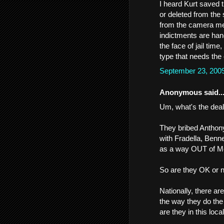
I heard Kurt saved 
or deleted from the 
from the camera me
indictments are hande
the face of jail time
type that needs the
September 23, 200
Anonymous said..
Um, what's the deal
They bribed Anthony
with Fradella, Benne
as a way OUT of Mef
So are they OK or 
Nationally, there ar
the way they do the
are they in this loc