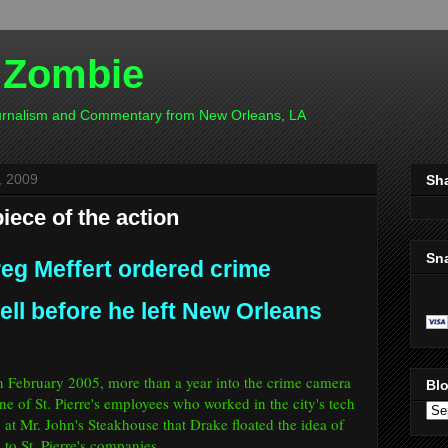
 Zombie
ournalism and Commentary from New Orleans, LA
, 2009
Sh
iece of the action
Sn
reg Meffert ordered crime
ll before he left New Orleans
 in February 2005, more than a year into the crime camera
Blo
ne of St. Pierre's employees who worked in the city's tech
ng at Mr. John's Steakhouse that Drake floated the idea of
to St. Pierre's companies.