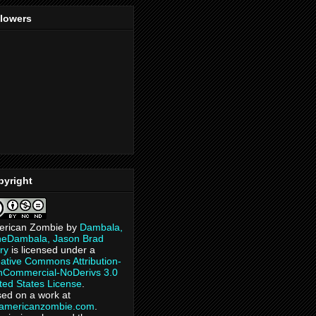
llowers
pyright
erican Zombie
by
Dambala,
heDambala, Jason Brad
ry
is licensed under a
ative Commons Attribution-
Commercial-NoDerivs 3.0
ted States License
.
ed on a work at
eamericanzombie.com
.