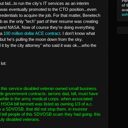
Per
t bid...to run the city's IT services as an interim
of 
 was eventually promoted to the CTO position...even
ava
as
redentials to acquire the job. For that matter, Benetech
job as the only "tech" part of their resume was creating
s and NASA. Now of course they're doing everything
 a
100 million dollar ACE contract
. I don't know what
 but he's pulling the moon down from the sky.
t by the city attorney" who said it was ok....who the
lot:
 this service disabled veteran owned small business
ide government contracts. iarrons dad, bill, must have
 while in the army medical corps. when associated
HSOA bill bennett was listed as owning 1/3 of a.c.
 a SDVOSB. that did not stop them. in investor
tell people of this SDVOSB scam they had going. this
truly disabled veterans.