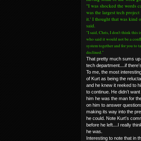
"
I was shocked the words ca
was the largest tech project 
it.' I thought that was kind 
said.
"I said, Chris, I don’t think this
who said it would not be a confli
system together and for you to t
declined."
That pretty much sums up 
tech department....if there'
To me, the most interesting
of Kurt as being the relucta
and he knew it reeked to hi
to continue. He didn't want
him he was the man for the
on him to answer question
making its way into the pre
he could. Note Kurt's comme
before he left....I really th
he was.
Interesting to note that in 