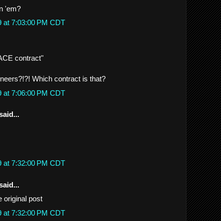
in 'em?
9 at 7:03:00 PM CDT
 ACE contract"
eers?!?! Which contract is that?
9 at 7:06:00 PM CDT
said...
9 at 7:32:00 PM CDT
said...
he original post
9 at 7:32:00 PM CDT