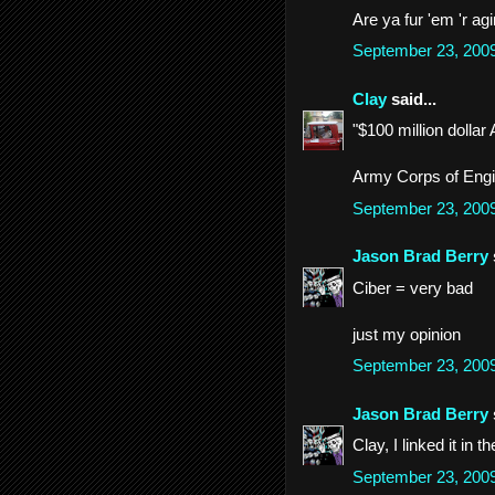
Are ya fur 'em 'r ag
September 23, 200
Clay
said...
"$100 million dollar
Army Corps of Engin
September 23, 200
Jason Brad Berry
Ciber = very bad
just my opinion
September 23, 200
Jason Brad Berry
Clay, I linked it in t
September 23, 200