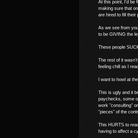
At this point, I'd be
making sure that o
are hired to fill their
As we see from your
to be GIVING the leg
These people SUC
The rest of it wasn'
feeling chill as I rea
I want to howl at 
This is ugly and it 
paychecks, some of 
work "consulting" o
"pieces" of the cont
This HURTS to read 
having to affect a cy