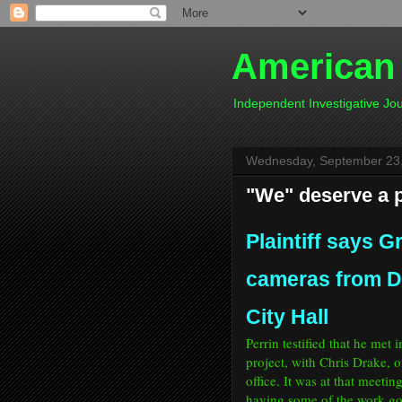
American
Independent Investigative J
Wednesday, September 23
"We" deserve a p
Plaintiff says G
cameras from De
City Hall
Perrin testified that he met
project, with Chris Drake, o
office. It was at that meeti
having some of the work go 