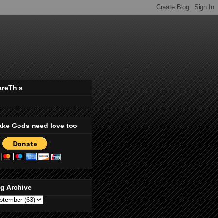
areThis
ake Gods need love too
g Archive