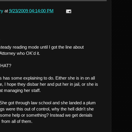
ry
at
9/23/2009 04:14:00 PM
.
steady reading mode until I got the line about
 Attorney who OK'd it.
 THAT?
has some explaining to do. Either she is in on all
e, I hope they disbar her and put her in jail, or she is
at managing her staff.
 She got through law school and she landed a plum
gs were this out of control, why the hell didn't she
in some help or something? Instead we get denials
 from all of them.