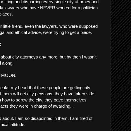
 for firing and disbarring every single city attorney and
nly lawyers who have NEVER worked for a politician
 places.
 little friend, even the lawyers, who were supposed
al and ethical advice, were trying to get a piece.
K.
t about city attorneys any more, but by then I wasn't
d along.
the MOON.
breaks my heart that these people are getting city
them will get city pensions, they have taken side
n how to screw the city, they gave themselves
racts they were in charge of awarding...
about. I am so disapointed in them. I am tired of
nical attitude.