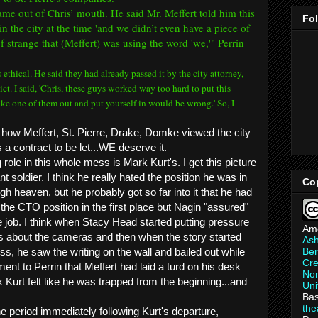
me out of Chris’ mouth. He said Mr. Meffert told him this
Fo
in the city at the time 'and we didn’t even have a piece of
of strange that (Meffert) was using the word 'we,'" Perrin
 is ethical. He said they had already passed it by the city attorney,
ct. I said, 'Chris, these guys worked way too hard to put this
ake one of them out and put yourself in would be wrong.' So, I
how Meffert, St. Pierre, Drake, Domke viewed the city
s a contract to be let...WE deserve it.
 role in this whole mess is Mark Kurt's. I get this picture
nt soldier. I think he really hated the position he was in
Co
gh heaven, but he probably got so far into it that he had
 the CTO position in the first place but Nagin "assured"
 job. I think when Stacy Head started putting pressure
Am
s about the cameras and then when the story started
As
Ber
ss, he saw the writing on the wall and bailed out while
Cre
nt to Perrin that Meffert had laid a turd on his desk
Non
ink Kurt felt like he was trapped from the beginning...and
Uni
Bas
th
the period immediately following Kurt's departure,