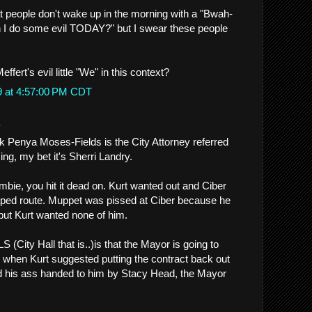
at people don't wake up in the morning with a "Bwah-
I do some evil TODAY?" but I swear these people
ffert's evil little "We" in this context?
9 at 4:57:00 PM CDT
.
nk Penya Moses-Fields is the City Attorney referred
ing, my bet it's Sherri Landry.
mbie, you hit it dead on. Kurt wanted out and Ciber
aped route. Muppet was pissed at Ciber because he
 but Kurt wanted none of him.
(City Hall that is..)is that the Mayor is going to
 when Kurt suggested putting the contract back out
d his ass handed to him by Stacy Head, the Mayor