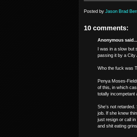
Posted by
Jason Brad Ber
10 comments:
Anonymous said..
I was in a slow but 
passing it by a City
Who the fuck was
Penya Moses-Fields 
of this, in which cas
totally incompetant 
She's not retarded.
job. If she knew thin
just resign or call 
and shit eating grins