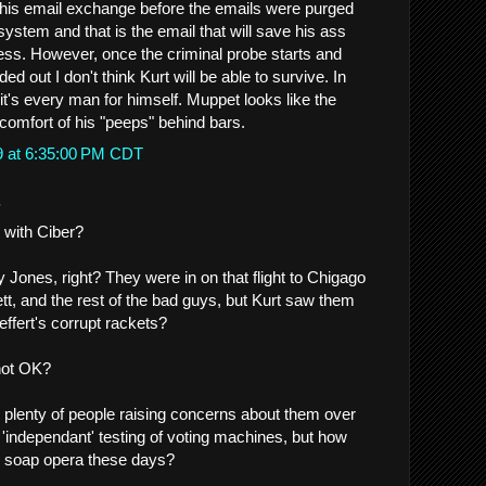
this email exchange before the emails were purged
system and that is the email that will save his ass
ss. However, once the criminal probe starts and
d out I don't think Kurt will be able to survive. In
, it's every man for himself. Muppet looks like the
 comfort of his "peeps" behind bars.
9 at 6:35:00 PM CDT
.
 with Ciber?
 Jones, right? They were in on that flight to Chigago
tt, and the rest of the bad guys, but Kurt saw them
fert's corrupt rackets?
not OK?
e plenty of people raising concerns about them over
 'independant' testing of voting machines, but how
al soap opera these days?