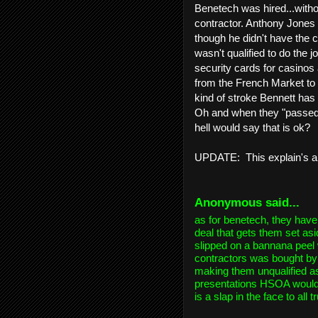
Benetech was hired...withou
contractor. Anthony Jones
though he didn't have the c
wasn't qualified to do the 
security cards for casino
from the French Market to
kind of stroke Bennett has
Oh and when they "passed i
hell would say that is ok?
UPDATE: This explain's a 
Anonymous
said...
as for benetech, they have
deal that gets them set as
slipped on a bannana peel
contractors was bought by 
making them unqualified as
presentations HSOA would 
is a slap in the face to all 