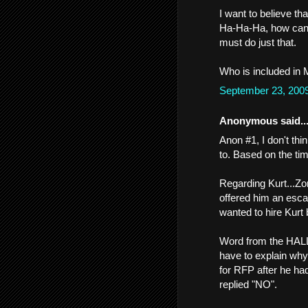
I want to believe th
Ha-Ha-Ha, how can 
must do just that.
Who is included in Me
September 23, 200
Anonymous said..
Anon #1, I don't thi
to. Based on the tim
Regarding Kurt...Zo
offered him an esc
wanted to hire Kurt
Word from the HALLS 
have to explain why
for RFP after he ha
replied "NO".