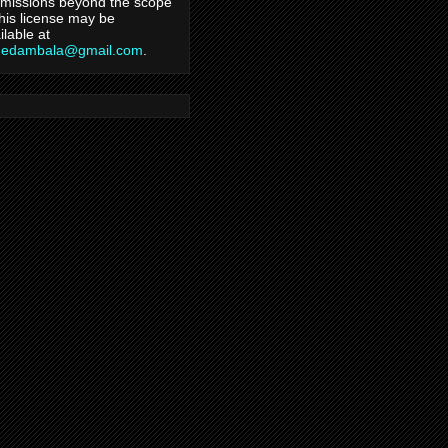
missions beyond the scope
this license may be
ilable at
hedambala@gmail.com
.