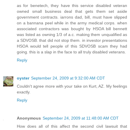
as for benetech, they have this service disabled veteran
owned small business deal that gets them set aside
government contracts. iarrons dad, bill, must have slipped
on a bannana peel while in the army medical corps. when
associated contractors was bought by HSOA bill bennett
was listed as owning 1/3 of a.c. making them unqualified as
a SDVOSB. that did not stop them. in investor presentations
HSOA would tell people of this SDVOSB scam they had
going. this is a slap in the face to all truly disabled veterans.
Reply
oyster
September 24, 2009 at 9:32:00 AM CDT
Couldn't agree more with your take on Kurt, AZ. My feelings
exactly.
Reply
Anonymous
September 24, 2009 at 11:48:00 AM CDT
How does all of this affect the second civil lawsuit that