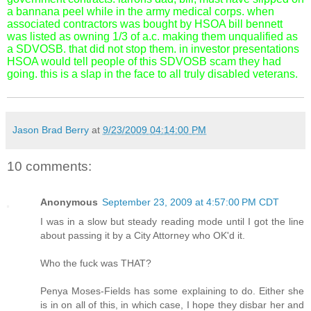
a bannana peel while in the army medical corps. when
associated contractors was bought by HSOA bill bennett
was listed as owning 1/3 of a.c. making them unqualified as
a SDVOSB. that did not stop them. in investor presentations
HSOA would tell people of this SDVOSB scam they had
going. this is a slap in the face to all truly disabled veterans.
Jason Brad Berry
at
9/23/2009 04:14:00 PM
10 comments:
Anonymous
September 23, 2009 at 4:57:00 PM CDT
I was in a slow but steady reading mode until I got the line
about passing it by a City Attorney who OK'd it.
Who the fuck was THAT?
Penya Moses-Fields has some explaining to do. Either she
is in on all of this, in which case, I hope they disbar her and