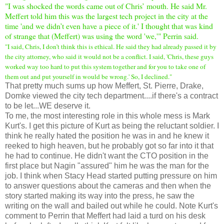
"
I was shocked the words came out of Chris’ mouth. He said Mr.
Meffert told him this was the largest tech project in the city at the
time 'and we didn’t even have a piece of it.' I thought that was kind
of strange that (Meffert) was using the word 'we,'" Perrin said.
"I said, Chris, I don’t think this is ethical. He said they had already passed it by
the city attorney, who said it would not be a conflict. I said, 'Chris, these guys
worked way too hard to put this system together and for you to take one of
them out and put yourself in would be wrong.' So, I declined."
That pretty much sums up how Meffert, St. Pierre, Drake,
Domke viewed the city tech department....if there's a contract
to be let...WE deserve it.
To me, the most interesting role in this whole mess is Mark
Kurt's. I get this picture of Kurt as being the reluctant soldier. I
think he really hated the position he was in and he knew it
reeked to high heaven, but he probably got so far into it that
he had to continue. He didn't want the CTO position in the
first place but Nagin "assured" him he was the man for the
job. I think when Stacy Head started putting pressure on him
to answer questions about the cameras and then when the
story started making its way into the press, he saw the
writing on the wall and bailed out while he could. Note Kurt's
comment to Perrin that Meffert had laid a turd on his desk