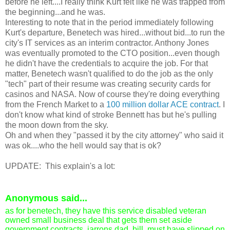
before he left....I really think Kurt felt like he was trapped from
the beginning...and he was.
Interesting to note that in the period immediately following
Kurt's departure, Benetech was hired...without bid...to run the
city's IT services as an interim contractor. Anthony Jones
was eventually promoted to the CTO position...even though
he didn't have the credentials to acquire the job. For that
matter, Benetech wasn't qualified to do the job as the only
"tech" part of their resume was creating security cards for
casinos and NASA. Now of course they're doing everything
from the French Market to a
100 million dollar ACE contract
. I
don't know what kind of stroke Bennett has but he's pulling
the moon down from the sky.
Oh and when they "passed it by the city attorney" who said it
was ok....who the hell would say that is ok?
UPDATE: This explain's a lot:
Anonymous
said...
as for benetech, they have this service disabled veteran
owned small business deal that gets them set aside
government contracts. iarrons dad, bill, must have slipped on