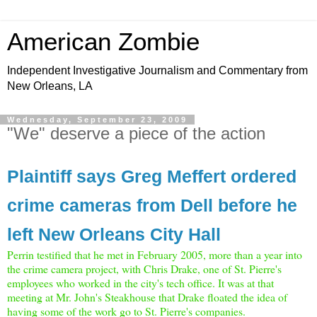
American Zombie
Independent Investigative Journalism and Commentary from
New Orleans, LA
Wednesday, September 23, 2009
"We" deserve a piece of the action
Plaintiff says Greg Meffert ordered
crime cameras from Dell before he
left New Orleans City Hall
Perrin testified that he met in February 2005, more than a year into
the crime camera project, with Chris Drake, one of St. Pierre's
employees who worked in the city's tech office. It was at that
meeting at Mr. John's Steakhouse that Drake floated the idea of
having some of the work go to St. Pierre's companies.