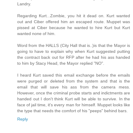
Landry.
Regarding Kurt...Zombie, you hit it dead on. Kurt wanted
out and Ciber offered him an escaped route. Muppet was
pissed at Ciber because he wanted to hire Kurt but Kurt
wanted none of him.
Word from the HALLS (City Hall that is..)is that the Mayor is
going to have to explain why when Kurt suggested putting
the contract back out for RFP after he had his ass handed
to him by Stacy Head, the Mayor replied "NO".
I heard Kurt saved this email exchange before the emails
were purged or deleted from the system and that is the
email that will save his ass from the camera mess.
However, once the criminal probe starts and indictments are
handed out I don't think Kurt will be able to survive. In the
face of jail time, it's every man for himself. Muppet looks like
the type that needs the comfort of his "peeps" behind bars.
Reply