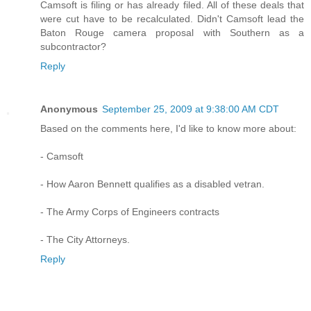
Camsoft is filing or has already filed. All of these deals that
were cut have to be recalculated. Didn't Camsoft lead the
Baton Rouge camera proposal with Southern as a
subcontractor?
Reply
Anonymous
September 25, 2009 at 9:38:00 AM CDT
Based on the comments here, I'd like to know more about:
- Camsoft
- How Aaron Bennett qualifies as a disabled vetran.
- The Army Corps of Engineers contracts
- The City Attorneys.
Reply