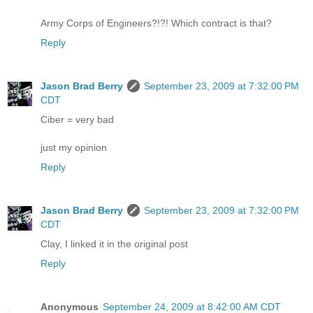
Army Corps of Engineers?!?! Which contract is that?
Reply
Jason Brad Berry
September 23, 2009 at 7:32:00 PM
CDT
Ciber = very bad
just my opinion
Reply
Jason Brad Berry
September 23, 2009 at 7:32:00 PM
CDT
Clay, I linked it in the original post
Reply
Anonymous
September 24, 2009 at 8:42:00 AM CDT