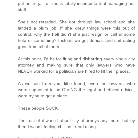
put her in jail, or she is totally incompetant at managing her
staff.
She's not retarded. She got through law school and she
landed a plum job. If she knew things were this out of
control, why the hell didn't she just resign or call in some
help or something? Instead we get denials and shit eating
grins from all of them.
At this point, I'd be for firing and disbarring every single city
attorney and making sure that only lawyers who have
NEVER worked for a politician are hired to fill their places.
As we see from your little friend, even the lawyers, who
were supposed to be GIVING the legal and ethical advice,
were trying to get a piece.
These people SUCK.
The rest of it wasn't about city attorneys any more, but by
then I wasn't feeling chill as I read along.