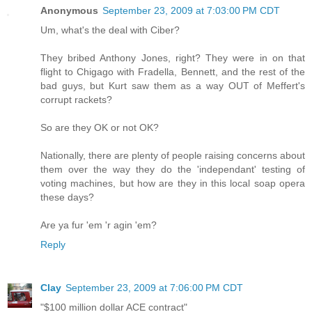
Anonymous
September 23, 2009 at 7:03:00 PM CDT
Um, what's the deal with Ciber?
They bribed Anthony Jones, right? They were in on that
flight to Chigago with Fradella, Bennett, and the rest of the
bad guys, but Kurt saw them as a way OUT of Meffert's
corrupt rackets?
So are they OK or not OK?
Nationally, there are plenty of people raising concerns about
them over the way they do the 'independant' testing of
voting machines, but how are they in this local soap opera
these days?
Are ya fur 'em 'r agin 'em?
Reply
Clay
September 23, 2009 at 7:06:00 PM CDT
"$100 million dollar ACE contract"