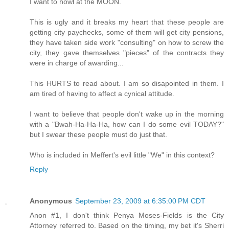
I want to howl at the MOON.
This is ugly and it breaks my heart that these people are
getting city paychecks, some of them will get city pensions,
they have taken side work "consulting" on how to screw the
city, they gave themselves "pieces" of the contracts they
were in charge of awarding...
This HURTS to read about. I am so disapointed in them. I
am tired of having to affect a cynical attitude.
I want to believe that people don't wake up in the morning
with a "Bwah-Ha-Ha-Ha, how can I do some evil TODAY?"
but I swear these people must do just that.
Who is included in Meffert's evil little "We" in this context?
Reply
Anonymous
September 23, 2009 at 6:35:00 PM CDT
Anon #1, I don't think Penya Moses-Fields is the City
Attorney referred to. Based on the timing, my bet it's Sherri