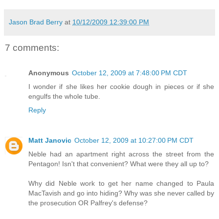
Jason Brad Berry
at
10/12/2009 12:39:00 PM
7 comments:
Anonymous
October 12, 2009 at 7:48:00 PM CDT
I wonder if she likes her cookie dough in pieces or if she
engulfs the whole tube.
Reply
Matt Janovic
October 12, 2009 at 10:27:00 PM CDT
Neble had an apartment right across the street from the
Pentagon! Isn't that convenient? What were they all up to?
Why did Neble work to get her name changed to Paula
MacTavish and go into hiding? Why was she never called by
the prosecution OR Palfrey's defense?