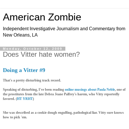
American Zombie
Independent Investigative Journalism and Commentary from
New Orleans, LA
Monday, October 12, 2009
Does Vitter hate women?
Doing a Vitter #9
That's a pretty disturbing track record.
Speaking of disturbing, I've been reading
online musings
about Paula Neble
, one of
the prostitutes from the late Debra Jeane Palfrey's harem, who Vitty reportedly
favored. (
HT YRHT
)
She was described as a cookie dough engulfing, pathological liar. Vitty sure knows
how to pick 'em.