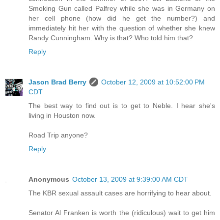
Smoking Gun called Palfrey while she was in Germany on
her cell phone (how did he get the number?) and
immediately hit her with the question of whether she knew
Randy Cunningham. Why is that? Who told him that?
Reply
Jason Brad Berry
October 12, 2009 at 10:52:00 PM
CDT
The best way to find out is to get to Neble. I hear she's
living in Houston now.
Road Trip anyone?
Reply
Anonymous
October 13, 2009 at 9:39:00 AM CDT
The KBR sexual assault cases are horrifying to hear about.
Senator Al Franken is worth the (ridiculous) wait to get him