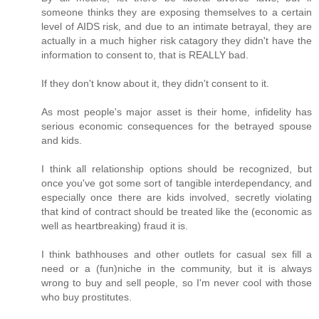
someone thinks they are exposing themselves to a certain
level of AIDS risk, and due to an intimate betrayal, they are
actually in a much higher risk catagory they didn't have the
information to consent to, that is REALLY bad.
If they don't know about it, they didn't consent to it.
As most people's major asset is their home, infidelity has
serious economic consequences for the betrayed spouse
and kids.
I think all relationship options should be recognized, but
once you've got some sort of tangible interdependancy, and
especially once there are kids involved, secretly violating
that kind of contract should be treated like the (economic as
well as heartbreaking) fraud it is.
I think bathhouses and other outlets for casual sex fill a
need or a (fun)niche in the community, but it is always
wrong to buy and sell people, so I'm never cool with those
who buy prostitutes.