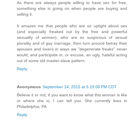
As there are always people willing to have sex for free,
something else is going on when people are buying and
selling it.
It amazes me that people who are so uptight about sex
(and especially freaked out by the free and powerful
sexuality of women), who are so suspicious of sexual
plurality and of gay marriage, then turn around betray their
spouses and lovers in ways we "degenerate freaks" never
would, and participate in, or excuse, an ugly, hateful acting
out of some old master-slave pattern.
Reply
Anonymous
September 14, 2015 at 5:10:00 PM CDT
Believe it or not, if you want to know what this woman is like
or where she is, I can tell you. She currently lives in
Philadelphia, PA.
Reply