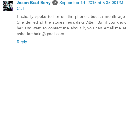
Jason Brad Berry
September 14, 2015 at 5:35:00 PM
CDT
I actually spoke to her on the phone about a month ago.
She denied all the stories regarding Vitter. But if you know
her and want to contact me about it, you can email me at
ashedambala@gmail.com
Reply