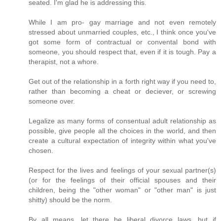
seated. I'm glad he is addressing this.
While I am pro- gay marriage and not even remotely
stressed about unmarried couples, etc., I think once you've
got some form of contractual or convental bond with
someone, you should respect that, even if it is tough. Pay a
therapist, not a whore.
Get out of the relationship in a forth right way if you need to,
rather than becoming a cheat or deciever, or screwing
someone over.
Legalize as many forms of consentual adult relationship as
possible, give people all the choices in the world, and then
create a cultural expectation of integrity within what you've
chosen.
Respect for the lives and feelings of your sexual partner(s)
(or for the feelings of their official spouses and their
children, being the "other woman" or "other man" is just
shitty) should be the norm.
By all means, let there be liberal divorce laws, but if