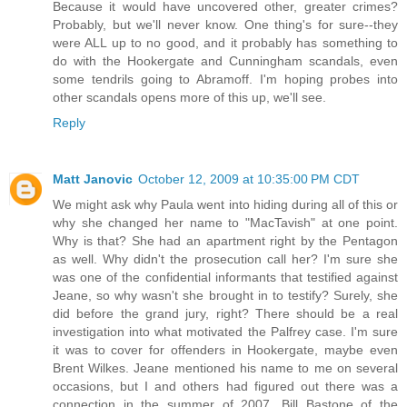
Because it would have uncovered other, greater crimes?
Probably, but we'll never know. One thing's for sure--they
were ALL up to no good, and it probably has something to
do with the Hookergate and Cunningham scandals, even
some tendrils going to Abramoff. I'm hoping probes into
other scandals opens more of this up, we'll see.
Reply
Matt Janovic
October 12, 2009 at 10:35:00 PM CDT
We might ask why Paula went into hiding during all of this or
why she changed her name to "MacTavish" at one point.
Why is that? She had an apartment right by the Pentagon
as well. Why didn't the prosecution call her? I'm sure she
was one of the confidential informants that testified against
Jeane, so why wasn't she brought in to testify? Surely, she
did before the grand jury, right? There should be a real
investigation into what motivated the Palfrey case. I'm sure
it was to cover for offenders in Hookergate, maybe even
Brent Wilkes. Jeane mentioned his name to me on several
occasions, but I and others had figured out there was a
connection in the summer of 2007. Bill Bastone of the