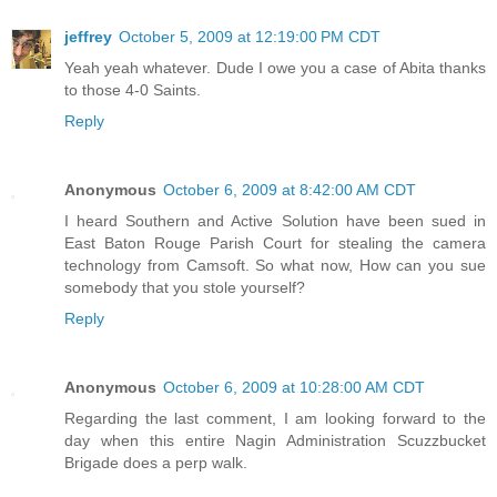
jeffrey
October 5, 2009 at 12:19:00 PM CDT
Yeah yeah whatever. Dude I owe you a case of Abita thanks
to those 4-0 Saints.
Reply
Anonymous
October 6, 2009 at 8:42:00 AM CDT
I heard Southern and Active Solution have been sued in
East Baton Rouge Parish Court for stealing the camera
technology from Camsoft. So what now, How can you sue
somebody that you stole yourself?
Reply
Anonymous
October 6, 2009 at 10:28:00 AM CDT
Regarding the last comment, I am looking forward to the
day when this entire Nagin Administration Scuzzbucket
Brigade does a perp walk.