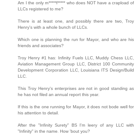
Am I the only m*****f***** who does NOT have a crapload of
LLCs registered to me?
There is at least one, and possibly there are two, Troy
Henry's with a whole bunch of LLCs.
Which one is planning the run for Mayor, and who are his
friends and associates?
Troy Henry #1 has: Infinity Fuels LLC, Muddy Chess LLC,
Aviation Management Group LLC, District 100 Community
Development Corporation LLC, Louisiana ITS Design/Build
LLC.
This Troy Henry's enterprises are not in good standing as
he has not filed an annual report this year.
If this is the one running for Mayor, it does not bode well for
his attention to detail.
After the "Infinity Surety" BS I'm leery of any LLC with
"Infinity" in the name. How 'bout you?