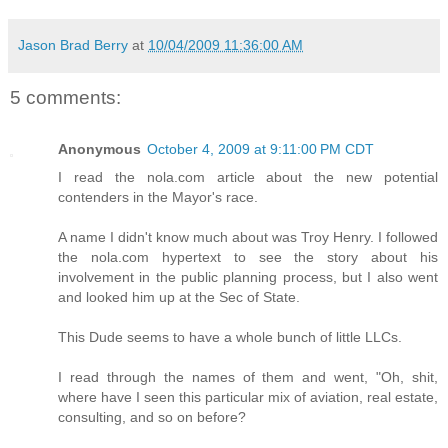
Jason Brad Berry
at
10/04/2009 11:36:00 AM
5 comments:
Anonymous
October 4, 2009 at 9:11:00 PM CDT
I read the nola.com article about the new potential
contenders in the Mayor's race.
A name I didn't know much about was Troy Henry. I followed
the nola.com hypertext to see the story about his
involvement in the public planning process, but I also went
and looked him up at the Sec of State.
This Dude seems to have a whole bunch of little LLCs.
I read through the names of them and went, "Oh, shit,
where have I seen this particular mix of aviation, real estate,
consulting, and so on before?