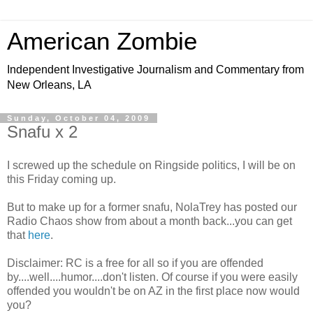
American Zombie
Independent Investigative Journalism and Commentary from
New Orleans, LA
Sunday, October 04, 2009
Snafu x 2
I screwed up the schedule on Ringside politics, I will be on
this Friday coming up.
But to make up for a former snafu, NolaTrey has posted our
Radio Chaos show from about a month back...you can get
that
here
.
Disclaimer: RC is a free for all so if you are offended
by....well....humor....don't listen. Of course if you were easily
offended you wouldn't be on AZ in the first place now would
you?