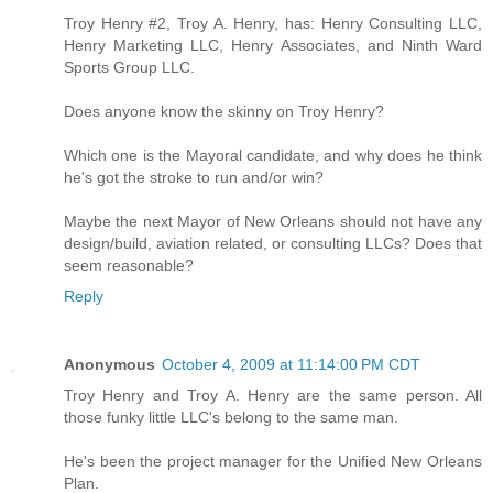
Troy Henry #2, Troy A. Henry, has: Henry Consulting LLC,
Henry Marketing LLC, Henry Associates, and Ninth Ward
Sports Group LLC.
Does anyone know the skinny on Troy Henry?
Which one is the Mayoral candidate, and why does he think
he's got the stroke to run and/or win?
Maybe the next Mayor of New Orleans should not have any
design/build, aviation related, or consulting LLCs? Does that
seem reasonable?
Reply
Anonymous
October 4, 2009 at 11:14:00 PM CDT
Troy Henry and Troy A. Henry are the same person. All
those funky little LLC's belong to the same man.
He's been the project manager for the Unified New Orleans
Plan.