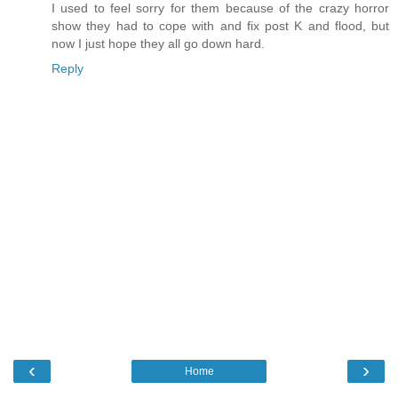
I used to feel sorry for them because of the crazy horror
show they had to cope with and fix post K and flood, but
now I just hope they all go down hard.
Reply
‹
›
Home