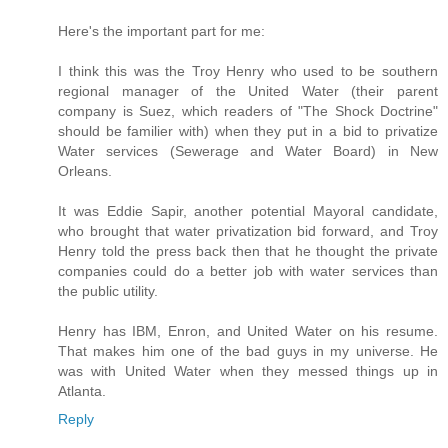
Here's the important part for me:
I think this was the Troy Henry who used to be southern
regional manager of the United Water (their parent
company is Suez, which readers of "The Shock Doctrine"
should be familier with) when they put in a bid to privatize
Water services (Sewerage and Water Board) in New
Orleans.
It was Eddie Sapir, another potential Mayoral candidate,
who brought that water privatization bid forward, and Troy
Henry told the press back then that he thought the private
companies could do a better job with water services than
the public utility.
Henry has IBM, Enron, and United Water on his resume.
That makes him one of the bad guys in my universe. He
was with United Water when they messed things up in
Atlanta.
Reply