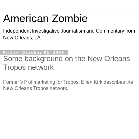
American Zombie
Independent Investigative Journalism and Commentary from
New Orleans, LA
Friday, October 02, 2009
Some background on the New Orleans
Tropos network
Former VP of marketing for Tropos, Ellen Kirk describes the
New Orleans Tropos network.