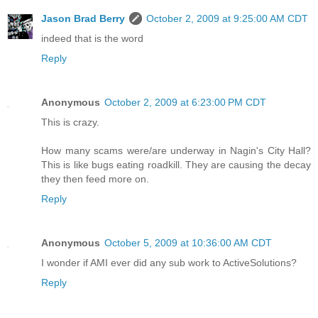
Jason Brad Berry
October 2, 2009 at 9:25:00 AM CDT
indeed that is the word
Reply
Anonymous
October 2, 2009 at 6:23:00 PM CDT
This is crazy.
How many scams were/are underway in Nagin's City Hall?
This is like bugs eating roadkill. They are causing the decay
they then feed more on.
Reply
Anonymous
October 5, 2009 at 10:36:00 AM CDT
I wonder if AMI ever did any sub work to ActiveSolutions?
Reply