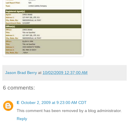
Jason Brad Berry
at
10/02/2009 12:37:00 AM
6 comments:
E
October 2, 2009 at 9:23:00 AM CDT
This comment has been removed by a blog administrator.
Reply