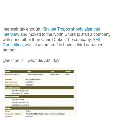
Interestingly enough,
Kirk left Tropos shortly after this
interview
and moved to the North Shore to start a company
with none other than Chris Drake. The company,
AMI
Consulting
, was also rumored to have a third unnamed
partner.
Question is....what did AMI do?