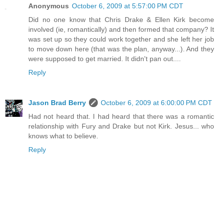
Anonymous
October 6, 2009 at 5:57:00 PM CDT
Did no one know that Chris Drake & Ellen Kirk become
involved (ie, romantically) and then formed that company? It
was set up so they could work together and she left her job
to move down here (that was the plan, anyway...). And they
were supposed to get married. It didn't pan out....
Reply
Jason Brad Berry
October 6, 2009 at 6:00:00 PM CDT
Had not heard that. I had heard that there was a romantic
relationship with Fury and Drake but not Kirk. Jesus... who
knows what to believe.
Reply