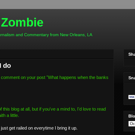
 Zombie
ournalism and Commentary from New Orleans, LA
Sh
I do
 comment on your post "
What happens when the banks
Sn
this blog at all, but if you've a mind to, I'd love to read
h a little.
Blo
just get railed on everytime I bring it up.