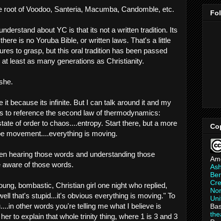
he root of Voodoo, Santeria, Macumba, Candomble, etc.
Fo
understand about YC is that its not a written tradition. Its
ere is no Yoruba Bible, or written laws. That's a little
res to grasp, but this oral tradition has been passed
at least as many generations as Christianity.
Ashe.
 it because its infinite. But I can talk around it and my
t is to reference the second law of thermodynamics:
te of order to chaos....entropy. Start there, but a more
Co
be movement....everything is moving.
een hearing those words and understanding those
Am
 aware of those words.
As
Ber
Cre
young, bombastic, Christian girl one night who replied,
Non
ell that's stupid...it's obvious everything is moving." To
Uni
...in other words you're telling me what I believe is
Bas
th
 her to explain that whole trinity thing, where 1 is 3 and 3