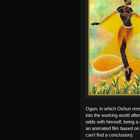
Ogun, in which Oshun mes
into the working world afte
odds with himself, being a 
an animated film based on th
can't find a conclusion):