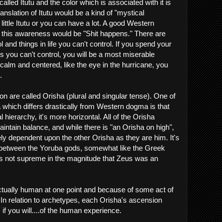
lled Itutu and the color which is associated with it is
anslation of Itutu would be a kind of "mystical
ittle Itutu or you can have a lot. A good Western
this awareness would be "Shit happens." There are
ol and things in life you can't control. If you spend your
ngs you can't control, you will be a most miserable
e calm and centered, like the eye in the hurricane, you
.
n are called Orisha (plural and singular tense). One of
a which differs drastically from Western dogma is that
l hierarchy, it's more horizontal. All of the Orisha
intain balance, and while there is "an Orisha on high",
y dependent upon the other Orisha as they are him. It's
y between the Yoruba gods, somewhat like the Greek
s not supreme in the magnitude that Zeus was an
ctually human at one point and because of some act of
 In relation to archetypes, each Orisha's ascension
if you will....of the human experience.