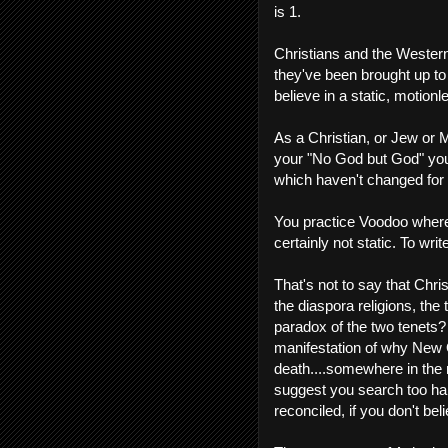
is 1.
Christians and the Wester
they've been brought up to
believe in a static, motionle
As a Christian, or Jew or 
your "No God but God" you
which haven't changed for 1
You practice Voodoo wherev
certainly not static. To writ
That's not to say that Chri
the diaspora religions, th
paradox of the two tenets? W
manifestation of why New O
death....somewhere in the m
suggest you search too hard
reconciled, if you don't bel