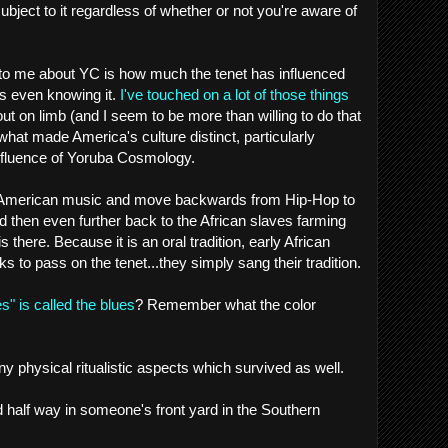
subject to it regardless of whether or not you're aware of
 to me about YC is how much the tenet has influenced
s even knowing it.
I've touched on a lot of those things
t out on limb (and I seem to be more than willing to do that
 what made America's culture distinct, particularly
nfluence of Yoruba Cosmology.
 of American music and move backwards from Hip-Hop to
d then even further back to the African slaves farming
s there. Because it is an oral tradition, early African
 to pass on the tenet...they simply sang their tradition.
s" is called the blues
? Remember what the color
y physical ritualistic aspects which survived as well.
d half way in someone's front yard in the Southern