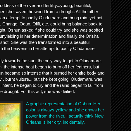
dess of the river and fertility...young, beautiful,
hen she saved the world from a drought. All the other
 an attempt to pacify Oludumare and bring rain, yet not
, Chango, Ogun, Olifi, etc. could bring balance back to
ght. Oshun asked if she could try and she was scoffed
nyielding in her determination and finally the Orisha
 shot. She was then transformed into a beautiful
h the heavens in her attempt to pacify Oludamare.
tly towards the sun, the only way to get to Oludamare.
 the intense heat began to burn off her feathers, but
un became so intense that it burned her entire body and
y , burnt vulture....but she kept going. Oludamare, was
intent, he began to cry and the rains began to fall from
 drought. For this act, she was deified.
A graphic representation of Oshun. Her
color is always yellow and she draws her
power from the river. I actually think New
Orleans is her city, incidentally.