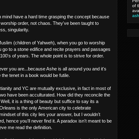
Per
of 
ava
as
n mind have a hard time grasping the concept because
 worship order, not chaos. They've been taught to
ss, singularity.
Muslim (children of Yahweh), when you go to worship
 go to a stone edifice and recite prayers and passages
00's of years. The whole point is to strive for order.
er you are...because Ashe is all around you and it's
e the tenet in a book would be futile.
stianity and YC are mutually exclusive, in fact in most of
e two have been acculturated. How did they reconcile the
ell, it is a thing of beauty but suffice to say its a
rleans is the only American city to celebrate
indset of this city lies your answer, but I wouldn't
, hence you'll never find it. A paradox isn't meant to be
ieve me read the definition.