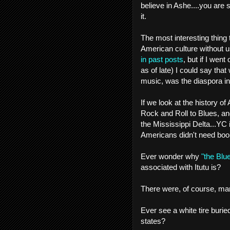
believe in Ashe....you are 
it.
The most interesting thing
American culture without u
in past posts
, but if I wen
as of late) I could say that
music, was the diaspora i
If we look at the history
Rock and Roll to Blues, an
the Mississippi Delta...YC i
Americans didn't need books
Ever wonder why
"the Blue
associated with Itutu is?
There were, of course, man
Ever see a white tire burie
states?