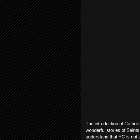
The introduction of Catholi
wonderful stories of Saints 
understand that YC is not a