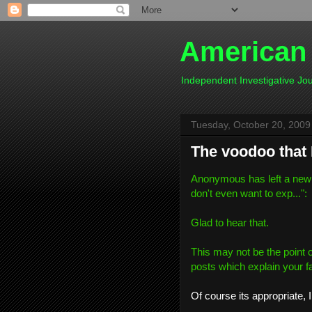
American
Independent Investigative J
Tuesday, October 20, 2009
The voodoo that 
Anonymous has left a new
don't even want to exp...
":
Glad to hear that.
This may not be the point of 
posts which explain your fait
Of course its appropriate, I 