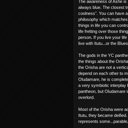
The awareness of Ashe is ca
always blue. The closest tr
coolness". You can have a l
philosophy which matches 
things in life you can contr
life fretting over those thi
person. If you live your lif
live with Itutu...or the Blues
The gods in the YC pantheo
the things about the Orish
the Orisha are not a vertica
depend on each other to ma
Oludamare, he is completel
a very symbiotic interpla
pantheon, but Oludamare i
overlord.
Most of the Orisha were a
Itutu, they became deified.
represents some...parable, 