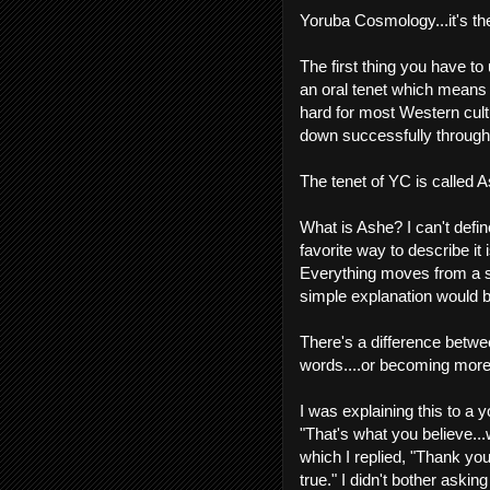
Yoruba Cosmology...it's t
The first thing you have to 
an oral tenet which means th
hard for most Western cultu
down successfully through 
The tenet of YC is called 
What is Ashe? I can't define
favorite way to describe i
Everything moves from a sta
simple explanation would 
There's a difference betw
words....or becoming more
I was explaining this to a 
"That's what you believe...w
which I replied, "Thank you.
true." I didn't bother asking