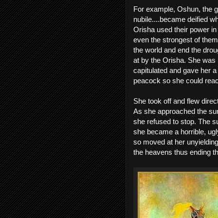
For example, Oshun, the god
nubile....became deified w
Orisha used their power in
even the strongest of them
the world and end the drou
at by the Orisha. She was u
capitulated and gave her a
peacock so she could reac
She took off and flew direc
As she approached the sun,
she refused to stop. The s
she became a horrible, ugl
so moved at her unyielding 
the heavens thus ending the