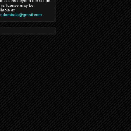
missions beyond the scope
this license may be
ilable at
hedambala@gmail.com
.