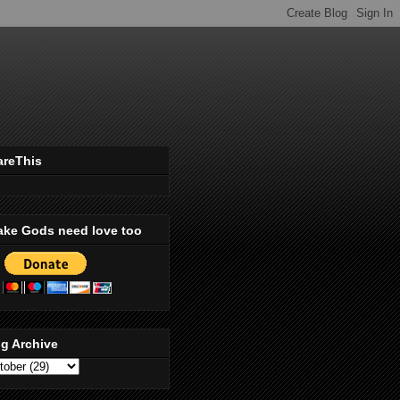
areThis
ake Gods need love too
g Archive