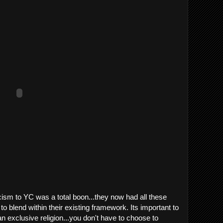
cism to YC was a total boon...they now had all these
to blend within their existing framework. Its important to
n exclusive religion...you don't have to choose to