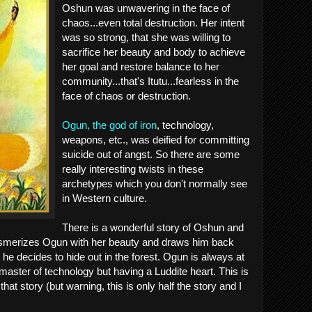
Oshun was unwavering in the face of
chaos...even total destruction. Her intent
was so strong, that she was willing to
sacrifice her beauty and body to achieve
her goal and restore balance to her
community...that's Itutu...fearless in the
face of chaos or destruction.
Ogun, the god of iron
, technology,
weapons, etc., was deified for committing
suicide out of angst. So there are some
really interesting twists in these
archetypes which you don't normally see
in Western culture.
There is a wonderful story of Oshun and
merizes Ogun with her beauty and draws him back
r he decides to hide out in the forest. Ogun is always at
master of technology but having a Luddite heart. This is
at story (but warning, this is only half the story and I