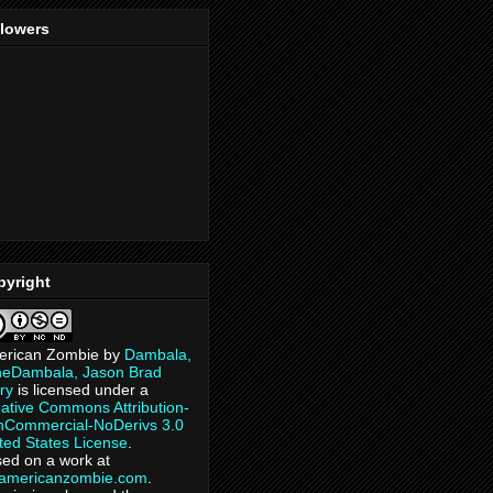
llowers
pyright
erican Zombie
by
Dambala,
heDambala, Jason Brad
ry
is licensed under a
ative Commons Attribution-
Commercial-NoDerivs 3.0
ted States License
.
ed on a work at
eamericanzombie.com
.