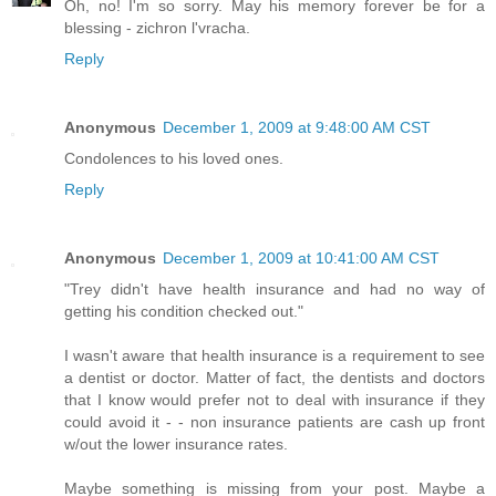
Oh, no! I'm so sorry. May his memory forever be for a
blessing - zichron l'vracha.
Reply
Anonymous
December 1, 2009 at 9:48:00 AM CST
Condolences to his loved ones.
Reply
Anonymous
December 1, 2009 at 10:41:00 AM CST
"Trey didn't have health insurance and had no way of
getting his condition checked out."
I wasn't aware that health insurance is a requirement to see
a dentist or doctor. Matter of fact, the dentists and doctors
that I know would prefer not to deal with insurance if they
could avoid it - - non insurance patients are cash up front
w/out the lower insurance rates.
Maybe something is missing from your post. Maybe a