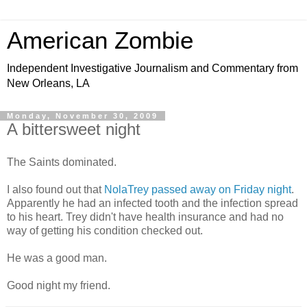
American Zombie
Independent Investigative Journalism and Commentary from
New Orleans, LA
Monday, November 30, 2009
A bittersweet night
The Saints dominated.
I also found out that
NolaTrey passed away on Friday night
.
Apparently he had an infected tooth and the infection spread
to his heart. Trey didn't have health insurance and had no
way of getting his condition checked out.
He was a good man.
Good night my friend.