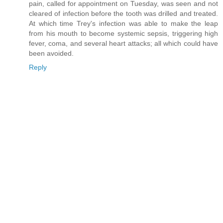
pain, called for appointment on Tuesday, was seen and not
cleared of infection before the tooth was drilled and treated.
At which time Trey's infection was able to make the leap
from his mouth to become systemic sepsis, triggering high
fever, coma, and several heart attacks; all which could have
been avoided.
Reply