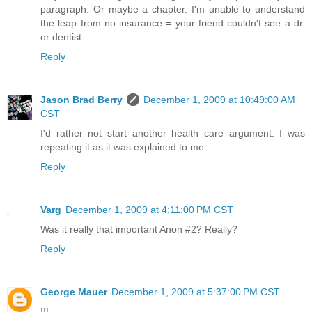
paragraph. Or maybe a chapter. I'm unable to understand
the leap from no insurance = your friend couldn't see a dr.
or dentist.
Reply
Jason Brad Berry
December 1, 2009 at 10:49:00 AM
CST
I'd rather not start another health care argument. I was
repeating it as it was explained to me.
Reply
Varg
December 1, 2009 at 4:11:00 PM CST
Was it really that important Anon #2? Really?
Reply
George Mauer
December 1, 2009 at 5:37:00 PM CST
!!!