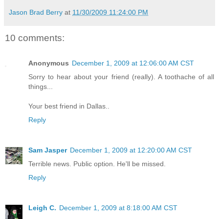
Jason Brad Berry
at
11/30/2009 11:24:00 PM
10 comments:
Anonymous
December 1, 2009 at 12:06:00 AM CST
Sorry to hear about your friend (really). A toothache of all
things...
Your best friend in Dallas..
Reply
Sam Jasper
December 1, 2009 at 12:20:00 AM CST
Terrible news. Public option. He'll be missed.
Reply
Leigh C.
December 1, 2009 at 8:18:00 AM CST