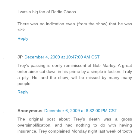
I was a big fan of Radio Chaos.
There was no indication even (from the show) that he was
sick.
Reply
JP
December 4, 2009 at 10:47:00 AM CST
Trey’s passing is eerily reminiscent of Bob Marley. A great
entertainer cut down in his prime by a simple infection. Truly
a pity. He, and the show, will be missed by many many
people.
Reply
Anonymous
December 6, 2009 at 8:32:00 PM CST
The original post about Trey's death was a gross
oversimplification, and had nothing to do with having
insurance. Trey complained Monday night last week of tooth