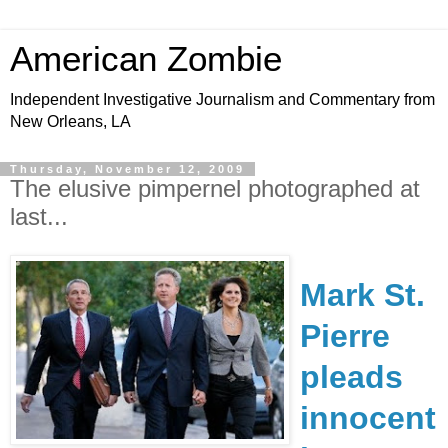
American Zombie
Independent Investigative Journalism and Commentary from
New Orleans, LA
Thursday, November 12, 2009
The elusive pimpernel photographed at
last...
Mark St.
Pierre
pleads
innocent