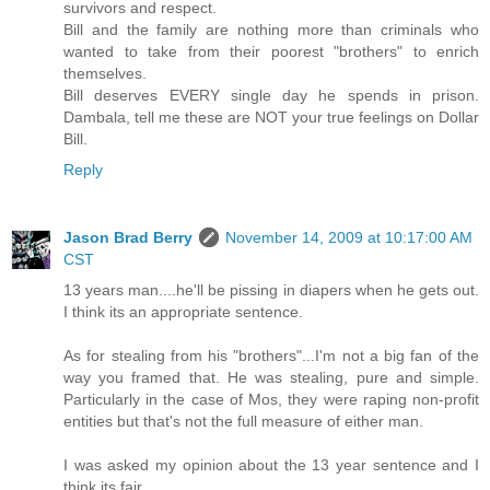
survivors and respect.
Bill and the family are nothing more than criminals who
wanted to take from their poorest "brothers" to enrich
themselves.
Bill deserves EVERY single day he spends in prison.
Dambala, tell me these are NOT your true feelings on Dollar
Bill.
Reply
Jason Brad Berry
November 14, 2009 at 10:17:00 AM
CST
13 years man....he'll be pissing in diapers when he gets out.
I think its an appropriate sentence.
As for stealing from his "brothers"...I'm not a big fan of the
way you framed that. He was stealing, pure and simple.
Particularly in the case of Mos, they were raping non-profit
entities but that's not the full measure of either man.
I was asked my opinion about the 13 year sentence and I
think its fair.