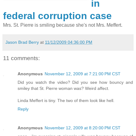
in
federal corruption case
Mrs. St. Pierre is smiling because she's not Mrs. Meffert.
Jason Brad Berry
at
11/12/2009 04:36:00 PM
11 comments:
Anonymous
November 12, 2009 at 7:21:00 PM CST
Did you watch the video? Did you see how bouncy and
smiley that St. Pierre woman was? Weird affect.
Linda Meffert is tiny. The two of them look like hell.
Reply
Anonymous
November 12, 2009 at 8:20:00 PM CST