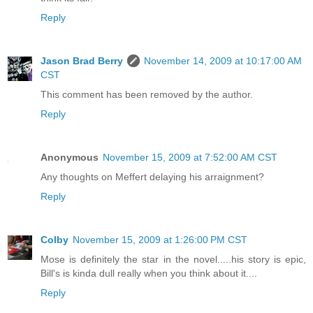
Reply
Jason Brad Berry
November 14, 2009 at 10:17:00 AM
CST
This comment has been removed by the author.
Reply
Anonymous
November 15, 2009 at 7:52:00 AM CST
Any thoughts on Meffert delaying his arraignment?
Reply
Colby
November 15, 2009 at 1:26:00 PM CST
Mose is definitely the star in the novel.....his story is epic,
Bill's is kinda dull really when you think about it....
Reply