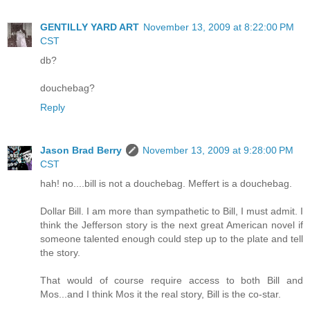
GENTILLY YARD ART
November 13, 2009 at 8:22:00 PM
CST
db?
douchebag?
Reply
Jason Brad Berry
November 13, 2009 at 9:28:00 PM
CST
hah! no....bill is not a douchebag. Meffert is a douchebag.
Dollar Bill. I am more than sympathetic to Bill, I must admit. I
think the Jefferson story is the next great American novel if
someone talented enough could step up to the plate and tell
the story.
That would of course require access to both Bill and
Mos...and I think Mos it the real story, Bill is the co-star.