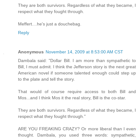
They are both survivors. Regardless of what they became, I
respect what they fought through.
Meffert....he's just a douchebag.
Reply
Anonymous
November 14, 2009 at 8:53:00 AM CST
Dambala said: "Dollar Bill. I am more than sympathetic to
Bill, I must admit. I think the Jefferson story is the next great
American novel if someone talented enough could step up
to the plate and tell the story.
That would of course require access to both Bill and
Mos...and I think Mos it the real story, Bill is the co-star.
They are both survivors. Regardless of what they became, I
respect what they fought through."
ARE YOU FREAKING CRAZY? Or more liberal than I even
thought. Dambala, you used three words: sympathetic,