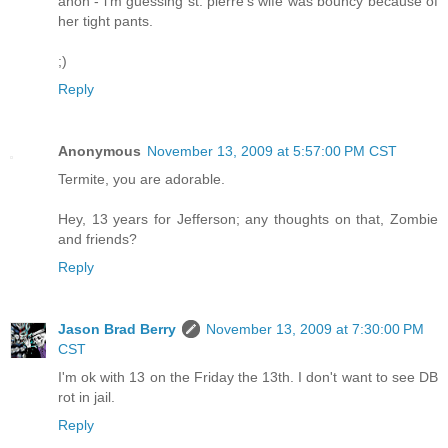
anon - i'm guessing st. pierre's wife was bouncy because of
her tight pants.
;)
Reply
Anonymous
November 13, 2009 at 5:57:00 PM CST
Termite, you are adorable.
Hey, 13 years for Jefferson; any thoughts on that, Zombie
and friends?
Reply
Jason Brad Berry
November 13, 2009 at 7:30:00 PM
CST
I'm ok with 13 on the Friday the 13th. I don't want to see DB
rot in jail.
Reply