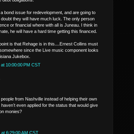
ng a bond issue for redevelopment, and are going to
, I doubt they will have much luck. The only person
ce or financial where with all is Juneau. I think in
mate, he will have a hard time getting this financed.
point is that Rehage is in this....Ernest Collins must
it somewhere since the Live music component looks
isiana Jukebox.
 at 10:00:00 PM CST
.
 people from Nashville instead of helping their own
haven't even applied for the status that would give
ion monies?
 at 6:29:00 AM CST