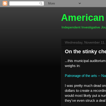
American
Independent Investigative J
Wednesday, November 11,
On the stinky che
...this municipal auditori
weighs in:
Patronage of the arts -- N
I was pretty much dead on t
dollars to create a recordi
would most likely put a nu
they've even struck a deal