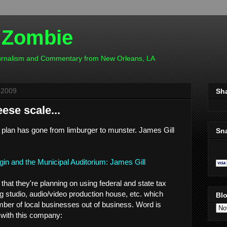
 Zombie
ournalism and Commentary from New Orleans, LA
 2009
Sh
ese scale...
um plan has gone from limburger to munster. James Gill
Sn
agin and the Municipal Auditorium: James Gill
hat they're planning on using federal and state tax
ng studio, audio/video production house, etc. which
Blo
mber of local businesses out of business. Word is
 with this company: