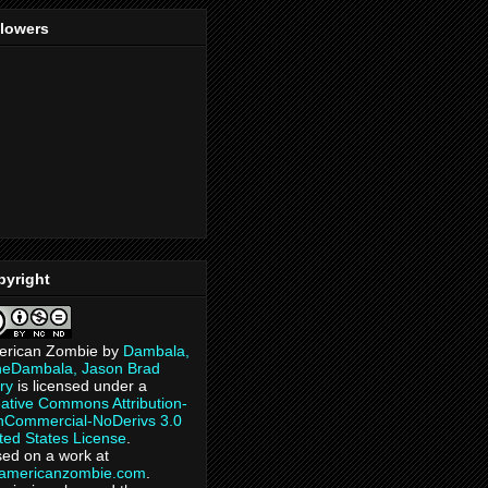
llowers
pyright
erican Zombie
by
Dambala,
heDambala, Jason Brad
ry
is licensed under a
ative Commons Attribution-
Commercial-NoDerivs 3.0
ted States License
.
ed on a work at
eamericanzombie.com
.