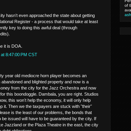
Per
of 
ava
as
city hasn't even approached the state about getting
National Register - a process that would take at least
ntly key to doing this awful deal (through
dits).
e it is DOA.
 at 8:47:00 PM CST
hirty year old mediocre horn player becomes an
 in abandoned and blighted property and now is a
oney from the city for the Jazz Orchestra and now
for this boondoggle. Dambala, you are right. Studios
ow, this won't help the economy, it will only help
p it. Then we the taxpayers are stuck with "their"
lease is the least of our problems, the bonds that
o be issued will have to be guaranteed by the city. If
ike Jazzland or the Plaza Theatre in the east, the city
e debt obligations.