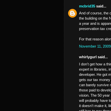
mcbrid35
said...
And of course, the 
the building on the 
a year and is appare
preservation tax cre
For that reason alon
November 11, 2009
whirlygurl said...
I don't get how a t
expert in libraries,
developer. He got m
gets our tax money 
can barely survive n
those paid to develo
vision. The 50 year 
will probably have t
it doesn't make it, l
still has to pay thos