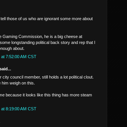
.
tell those of us who are ignorant some more about
he Gaming Commission, he is a big cheese at
me longstanding political back story and rep that I
enough about.
 at 7:52:00 AM CST
said...
 city council member, still holds a lot political clout.
ee him weigh on this.
 me because it looks like this thing has more steam
 at 8:19:00 AM CST
.