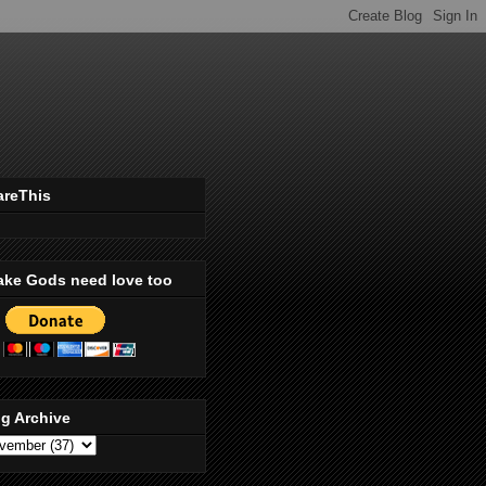
areThis
ake Gods need love too
g Archive