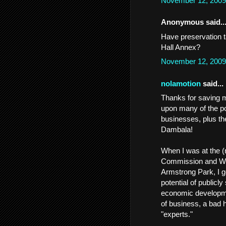
November 12, 2009
Anonymous said..
Have preservation t
Hall Annex?
November 12, 2009
nolamotion
said...
Thanks for saving me
upon many of the po
businesses, plus th
Dambala!
When I was at the (
Commission and WWO
Armstrong Park, I g
potential of publicly
economic developmen
of business, a bad 
"experts."