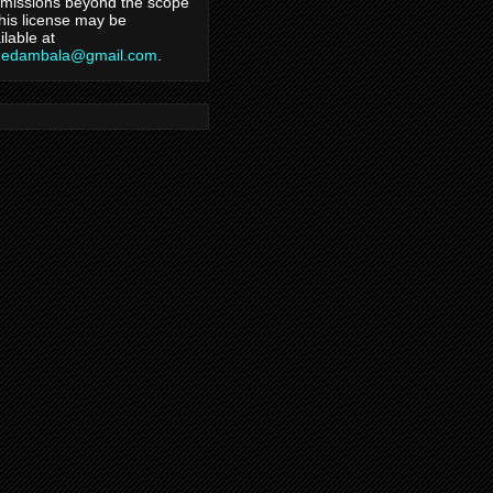
missions beyond the scope
this license may be
ilable at
hedambala@gmail.com
.