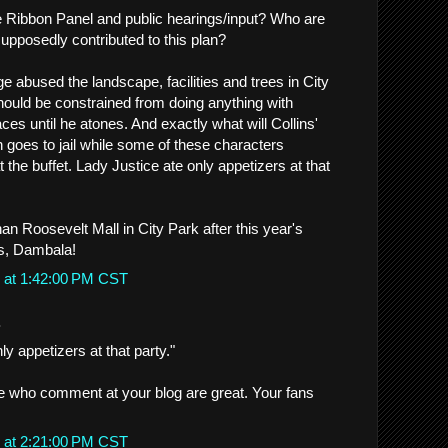
 Ribbon Panel and public hearings/input? Who are
upposedly contributed to this plan?
e abused the landscape, facilities and trees in City
should be constrained from doing anything with
ces until he atones. And exactly what will Collins'
 goes to jail while some of these characters
t the buffet. Lady Justice ate only appetizers at that
an Roosevelt Mall in City Park after this year's
s, Dambala!
 at 1:42:00 PM CST
.
ly appetizers at that party."
e who comment at your blog are great. Your fans
 at 2:21:00 PM CST