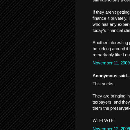
If they aren't getti
finance it privately
who has any experien
today's financial cli
Another interesting 
be lurking around 
remarkably like Lou
November 11, 2009
Anonymous said..
This sucks.
They are bringing in
taxpayers, and they 
them the preservat
WTF! WTF!
November 12, 2009