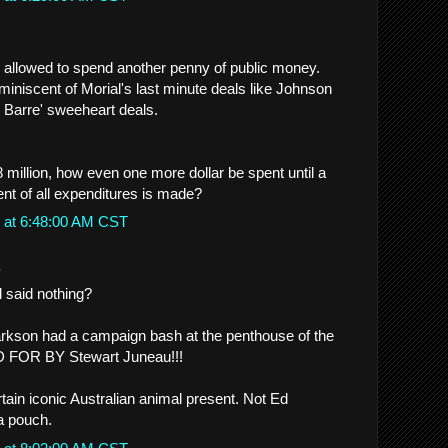
 allowed to spend another penny of public money.
miniscent of Morial's last minute deals like Johnson
 Barre' sweeheart deals.
8 million, how even one more dollar be spent until a
t of all expenditures is made?
 at 6:48:00 AM CST
.
 said nothing?
rkson had a campaign bash at the penthouse of the
AID FOR BY Stewart Juneau!!!
tain iconic Australian animal present. Not Ed
 a pouch.