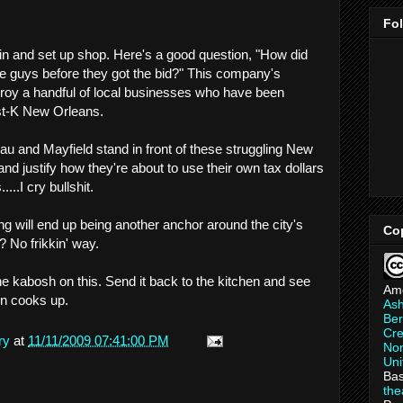
Fo
e in and set up shop. Here's a good question, "How did
ese guys before they got the bid?" This company's
roy a handful of local businesses who have been
ost-K New Orleans.
au and Mayfield stand in front of these struggling New
d justify how they're about to use their own tax dollars
...I cry bullshit.
ng will end up being another anchor around the city's
Co
? No frikkin' way.
he kabosh on this. Send it back to the kitchen and see
Am
on cooks up.
As
Ber
Cre
ry
at
11/11/2009 07:41:00 PM
Non
Uni
Bas
th