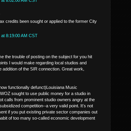
 at 8:02:00 AM CST
.
ax credits been sought or applied to the former City
 at 8:19:00 AM CST
 the trouble of posting on the subject for you hit
ints I would make regarding local studios and
e addition of the SIR connection. Great work,
now functionally defunct)Louisiana Music
Z sought to use public money for a studio in
ot calls from prominent studio owners angry at the
 subsidized competition--a very valid point. It's not
t if you put existing private sector companies out
habit of too many so-called economic development