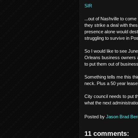
SIR
...out of Nashville to com
they strike a deal with th
presence alone would dest
struggling to survive in P
So I would like to see June
Orleans business owners an
to put them out of business..
Something tells me this thi
neck. Plus a 50 year lease
City council needs to put t
what the next administrati
Posted by
Jason Brad Ber
11 comments: