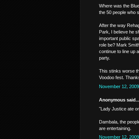
Where was the Blue
the 50 people who s
After the way Rehag
Park, I believe he 
important public spa
role be? Mark Smith
continue to line up a
party.
This stinks worse th
Voodoo fest. Thank
November 12, 2009
Anonymous said..
"Lady Justice ate on
Dambala, the peopl
are entertaining.
November 12, 2009