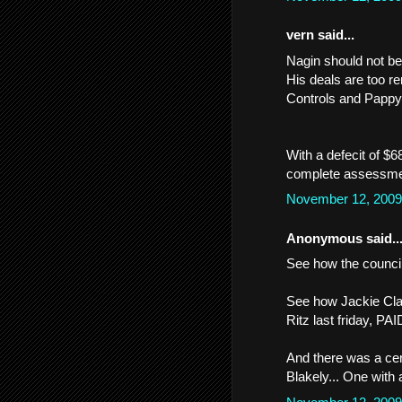
vern said...
Nagin should not be
His deals are too re
Controls and Pappy
With a defecit of $6
complete assessmen
November 12, 2009
Anonymous said..
See how the council
See how Jackie Cla
Ritz last friday, P
And there was a cer
Blakely... One with