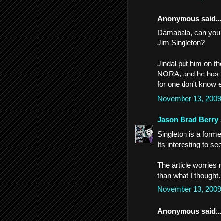
Anonymous said..
Damabala, can you 
Jim Singleton?
Jindal put him on t
NORA, and he has so
for one don't know 
November 13, 2009
Jason Brad Berry
Singleton is a former
Its interesting to s
The article worries
than what I thought.
November 13, 2009
Anonymous said..