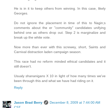
He is in it to keep others from winning. In this case, likely
Georges.
Do not ignore the placement in time of this to Nagin;s
comments about the er "community" candidates unifying
behind one as others drop out. Step 2 is marginalize and
break up the white vote.
Now more than ever with this screwey, short, Saints and
Carnival distraction laden campaign season.
This race had no reform minded ethical candidates and it
still doesn't.
Usualy shananigans X 10 in light of how many times we've
been through this and what we have had riding on it.
Reply
Jason Brad Berry
December 8, 2009 at 7:44:00 AM
CST