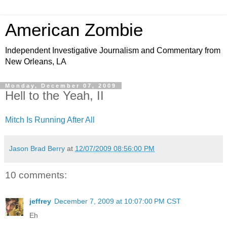
American Zombie
Independent Investigative Journalism and Commentary from
New Orleans, LA
Monday, December 07, 2009
Hell to the Yeah, II
Mitch Is Running After All
Jason Brad Berry
at
12/07/2009 08:56:00 PM
10 comments:
jeffrey
December 7, 2009 at 10:07:00 PM CST
Eh