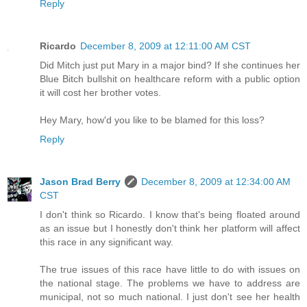
Reply
Ricardo
December 8, 2009 at 12:11:00 AM CST
Did Mitch just put Mary in a major bind? If she continues her
Blue Bitch bullshit on healthcare reform with a public option
it will cost her brother votes.
Hey Mary, how'd you like to be blamed for this loss?
Reply
Jason Brad Berry
December 8, 2009 at 12:34:00 AM
CST
I don't think so Ricardo. I know that's being floated around
as an issue but I honestly don't think her platform will affect
this race in any significant way.
The true issues of this race have little to do with issues on
the national stage. The problems we have to address are
municipal, not so much national. I just don't see her health