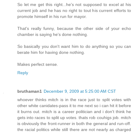
So let me get this right...he's not supposed to excel at his
current job and he has no right to tout his current efforts to
promote himself in his run for mayor.
That's really funny, because the other side of your echo
chamber is saying he's done nothing.
So basically you don't want him to do anything so you can
berate him for having done nothing.
Makes perfect sense.
Reply
bruthaman1
December 9, 2009 at 5:25:00 AM CST
whoever thinks mitch is in the race just to split votes with
other white canidates-pass it to me next so i can hit it before
it burns out. mitch is a career politician and i don't think he
gets into races to split up votes. thats rob couhigs job. mitch
is obviously the front-runner in both the general and run-off.
the racial politics while still there are not nearly as charged