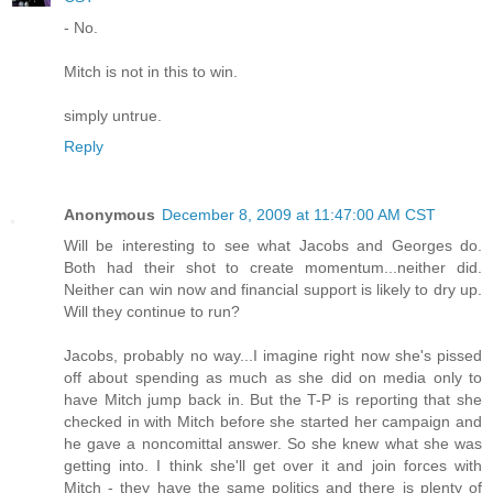
- No.
Mitch is not in this to win.
simply untrue.
Reply
Anonymous
December 8, 2009 at 11:47:00 AM CST
Will be interesting to see what Jacobs and Georges do.
Both had their shot to create momentum...neither did.
Neither can win now and financial support is likely to dry up.
Will they continue to run?
Jacobs, probably no way...I imagine right now she's pissed
off about spending as much as she did on media only to
have Mitch jump back in. But the T-P is reporting that she
checked in with Mitch before she started her campaign and
he gave a noncomittal answer. So she knew what she was
getting into. I think she'll get over it and join forces with
Mitch - they have the same politics and there is plenty of