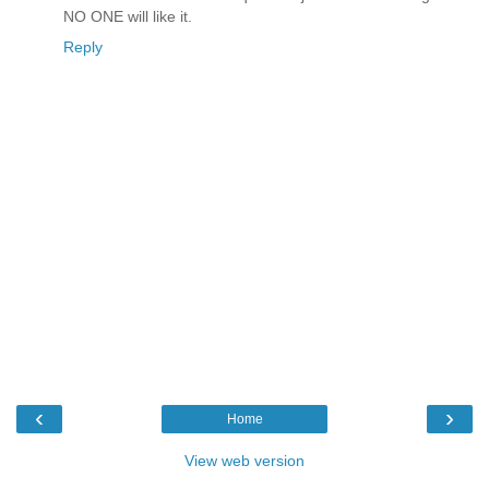
NO ONE will like it.
Reply
‹
›
Home
View web version