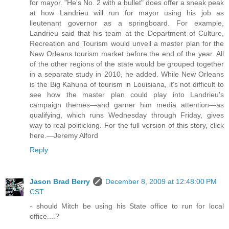
for mayor. "He's No. 2 with a bullet" does offer a sneak peak
at how Landrieu will run for mayor using his job as
lieutenant governor as a springboard. For example,
Landrieu said that his team at the Department of Culture,
Recreation and Tourism would unveil a master plan for the
New Orleans tourism market before the end of the year. All
of the other regions of the state would be grouped together
in a separate study in 2010, he added. While New Orleans
is the Big Kahuna of tourism in Louisiana, it's not difficult to
see how the master plan could play into Landrieu's
campaign themes—and garner him media attention—as
qualifying, which runs Wednesday through Friday, gives
way to real politicking. For the full version of this story, click
here.—Jeremy Alford
Reply
Jason Brad Berry
December 8, 2009 at 12:48:00 PM
CST
- should Mitch be using his State office to run for local
office....?