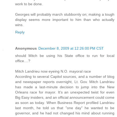
work to be done.
Georges will probably march stubbornly on; making a tough
display seems more important to him than who actually
wins.
Reply
Anonymous
December 8, 2009 at 12:26:00 PM CST
should Mitch be using his State office to run for local
office....?
Mitch Landrieu now eyeing N.O. mayoral race
According to several Capitol sources, and a number of blog
and newspaper reports overnight, Lt. Gov. Mitch Landrieu
has made a last-minute decision to jump into the New
Orleans race for mayor. It's an unexpected twist for even
Big Easy insiders, and an official announcement could come
as soon as today. When Business Report profiled Landrieu
last month, he told us that "one day" he wanted to be
governor, and he had not changed his mind about running