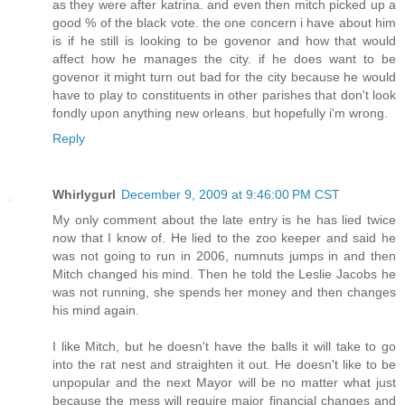
as they were after katrina. and even then mitch picked up a
good % of the black vote. the one concern i have about him
is if he still is looking to be govenor and how that would
affect how he manages the city. if he does want to be
govenor it might turn out bad for the city because he would
have to play to constituents in other parishes that don't look
fondly upon anything new orleans. but hopefully i'm wrong.
Reply
Whirlygurl
December 9, 2009 at 9:46:00 PM CST
My only comment about the late entry is he has lied twice
now that I know of. He lied to the zoo keeper and said he
was not going to run in 2006, numnuts jumps in and then
Mitch changed his mind. Then he told the Leslie Jacobs he
was not running, she spends her money and then changes
his mind again.
I like Mitch, but he doesn't have the balls it will take to go
into the rat nest and straighten it out. He doesn't like to be
unpopular and the next Mayor will be no matter what just
because the mess will require major financial changes and