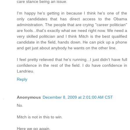
care stance being an issue.
I'm happy he's getting in because I think he's one of the
only candidates that has direct access to the Obama
administration. The people that are crying "career politician"
are fools...that's exactly what we need right now. We need a
very skilled politician and I think Mitch is the best qualified
candidate in the field, hands down. He can pick up a phone
and get just about anybody he wants on the other line.
I feel pretty relieved that he's running...I just didn't have full
confidence in the rest of the field. I do have confidence in
Landrieu.
Reply
Anonymous
December 8, 2009 at 2:01:00 AM CST
No.
Mitch is not in this to win.
Here we go again.