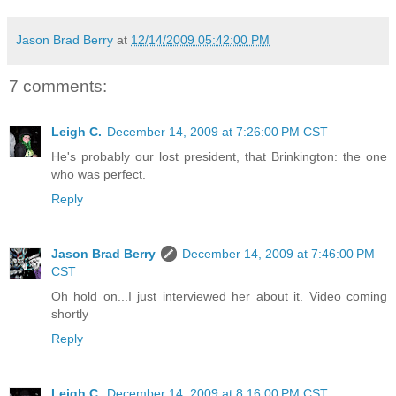
Jason Brad Berry
at
12/14/2009 05:42:00 PM
7 comments:
Leigh C.
December 14, 2009 at 7:26:00 PM CST
He's probably our lost president, that Brinkington: the one
who was perfect.
Reply
Jason Brad Berry
December 14, 2009 at 7:46:00 PM
CST
Oh hold on...I just interviewed her about it. Video coming
shortly
Reply
Leigh C.
December 14, 2009 at 8:16:00 PM CST