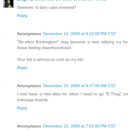
Sweeeet. Is fairy cake involved?
Reply
Anonymous
December 14, 2009 at 8:22:00 PM CST
"Re-elect Brinkington!" may become a new rallying cry for
those feeling disenfranchised.
Your kid is almost as cute as my kid.
Reply
Anonymous
December 15, 2009 at 9:37:00 AM CST
I now have a new alias for when I need to go "E-Thug" on
message boards.
Reply
Anonymous
December 15, 2009 at 7:53:00 PM CST