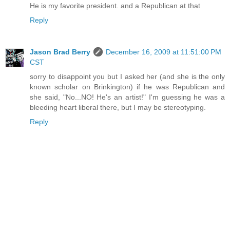
He is my favorite president. and a Republican at that
Reply
Jason Brad Berry
December 16, 2009 at 11:51:00 PM
CST
sorry to disappoint you but I asked her (and she is the only
known scholar on Brinkington) if he was Republican and
she said, "No...NO! He's an artist!" I'm guessing he was a
bleeding heart liberal there, but I may be stereotyping.
Reply