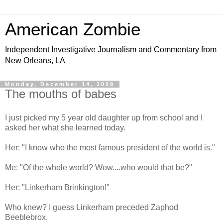
American Zombie
Independent Investigative Journalism and Commentary from
New Orleans, LA
Monday, December 14, 2009
The mouths of babes
I just picked my 5 year old daughter up from school and I
asked her what she learned today.
Her: "I know who the most famous president of the world is."
Me: "Of the whole world? Wow....who would that be?"
Her: "Linkerham Brinkington!"
Who knew? I guess Linkerham preceded Zaphod
Beeblebrox.