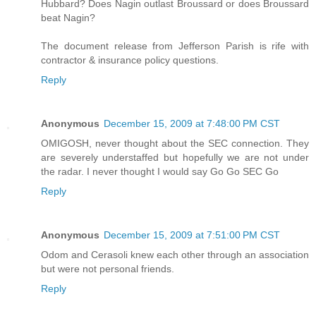
Hubbard? Does Nagin outlast Broussard or does Broussard
beat Nagin?
The document release from Jefferson Parish is rife with
contractor & insurance policy questions.
Reply
Anonymous
December 15, 2009 at 7:48:00 PM CST
OMIGOSH, never thought about the SEC connection. They
are severely understaffed but hopefully we are not under
the radar. I never thought I would say Go Go SEC Go
Reply
Anonymous
December 15, 2009 at 7:51:00 PM CST
Odom and Cerasoli knew each other through an association
but were not personal friends.
Reply