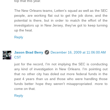
top that this year.
The New Orleans teams, Letten's squad as well as the SEC
people, are working flat out to get the job done, and the
potential is there, but in order to match the effort of the
investigators up in New Jersey, they've got to keep turning
up the heat.
Reply
Jason Brad Berry
December 16, 2009 at 11:06:00 AM
CST
just for the record, I'm not implying the SEC is conducting
any kind of investigation in New Orleans. I'm pointing out
that no other city has doled out more federal funds in the
past 4 years than us and those who were handling those
funds better hope they weren't misappropriated. more to
come on that.
Reply