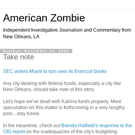
American Zombie
Independent Investigative Journalism and Commentary from
New Orleans, LA
Monday, December 14, 2009
Take note
SEC orders Miami to turn over its financial books
Any city dealing with federal funds, especially a city like
New Orleans, should take note of this story.
Let's hope we've dealt with Katrina funds properly. More
speculation on this matter is forthcoming in a very lengthy
post....stay tuned.
In the meantime, check out
Brenda Hatfield's response to the
OIG report
on the inadequacies of the city's budgeting