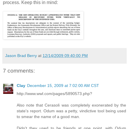
process. Keep this in mind:
Jason Brad Berry
at
12/14/2009 09:40:00 PM
7 comments:
Clay
December 15, 2009 at 7:02:00 AM CST
http://www.wwl.com/pages/5890573.php?
Also note that Cerasoli was completely exonerated by the
state's report. Odum was a petty, vindictive tool being used
to smear the name of a good man.
Didn't they used to be friends at one point, with Odum