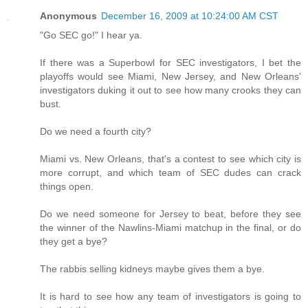
Anonymous
December 16, 2009 at 10:24:00 AM CST
"Go SEC go!" I hear ya.
If there was a Superbowl for SEC investigators, I bet the
playoffs would see Miami, New Jersey, and New Orleans'
investigators duking it out to see how many crooks they can
bust.
Do we need a fourth city?
Miami vs. New Orleans, that's a contest to see which city is
more corrupt, and which team of SEC dudes can crack
things open.
Do we need someone for Jersey to beat, before they see
the winner of the Nawlins-Miami matchup in the final, or do
they get a bye?
The rabbis selling kidneys maybe gives them a bye.
It is hard to see how any team of investigators is going to