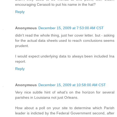
encouraging Cerasoli to put his name in the hat?
Reply
Anonymous
December 15, 2009 at 7:53:00 AM CST
didn't read the whole thing, just her cover letter. but - asking
for the actual data sheets used to reach conclusions seems
prudent.
I would expect underlying data to always been included Ina
report.
Reply
Anonymous
December 15, 2009 at 10:58:00 AM CST
Very nice subtle hint of what's on the horizon for several
parishes in Louisiana not just Orleans.
How about a poll on your site to determine which Parish
leader is indicted by the Federal Government second, after