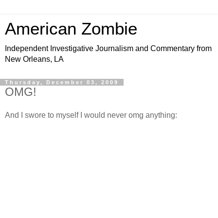
American Zombie
Independent Investigative Journalism and Commentary from
New Orleans, LA
Thursday, December 03, 2009
OMG!
And I swore to myself I would never omg anything: