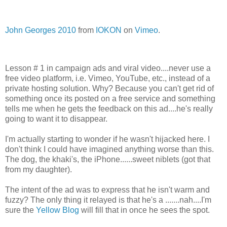
John Georges 2010
from
IOKON
on
Vimeo
.
Lesson # 1 in campaign ads and viral video....never use a
free video platform, i.e. Vimeo, YouTube, etc., instead of a
private hosting solution. Why? Because you can't get rid of
something once its posted on a free service and something
tells me when he gets the feedback on this ad....he's really
going to want it to disappear.
I'm actually starting to wonder if he wasn't hijacked here. I
don't think I could have imagined anything worse than this.
The dog, the khaki's, the iPhone......sweet niblets (got that
from my daughter).
The intent of the ad was to express that he isn't warm and
fuzzy? The only thing it relayed is that he's a .......nah....I'm
sure the
Yellow Blog
will fill that in once he sees the spot.