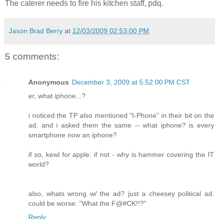
The caterer needs to fire his kitchen staff, pdq.
Jason Brad Berry
at
12/03/2009 02:53:00 PM
5 comments:
Anonymous
December 3, 2009 at 5:52:00 PM CST
er, what iphone...?
i noticed the TP also mentioned "I-Phone" in their bit on the
ad. and i asked them the same -- what iphone? is every
smartphone now an iphone?
if so, kewl for apple. if not - why is hammer covering the IT
world?
also, whats wrong w/ the ad? just a cheesey political ad.
could be worse: "What the F@#CK!!?"
Reply