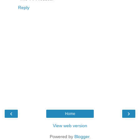
Reply
‹
›
Home
View web version
Powered by
Blogger
.