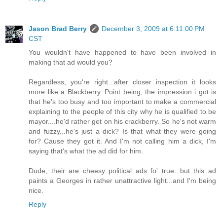
Jason Brad Berry
December 3, 2009 at 6:11:00 PM
CST
You wouldn't have happened to have been involved in
making that ad would you?
Regardless, you're right...after closer inspection it looks
more like a Blackberry. Point being, the impression i got is
that he's too busy and too important to make a commercial
explaining to the people of this city why he is qualified to be
mayor....he'd rather get on his crackberry. So he's not warm
and fuzzy...he's just a dick? Is that what they were going
for? Cause they got it. And I'm not calling him a dick, I'm
saying that's what the ad did for him.
Dude, their are cheesy political ads fo' true...but this ad
paints a Georges in rather unattractive light...and I'm being
nice.
Reply