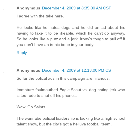
Anonymous
December 4, 2009 at 8:35:00 AM CST
I agree with the take here.
He looks like he hates dogs and he did an ad about his
having to fake it to be likeable, which he can't do anyway.
So he looks like a putz and a jerk. Irony's tough to pull off if
you don't have an ironic bone in your body.
Reply
Anonymous
December 4, 2009 at 12:13:00 PM CST
So far the polical ads in this campaign are hilarious.
Immature foulmouthed Eagle Scout vs. dog hating jerk who
is too rude to shut off his phone...
Wow. Go Saints.
The wannabe policial leadership is looking like a high school
talent show, but the city's got a helluva football team.