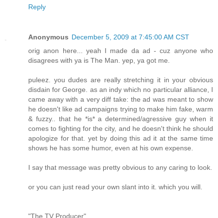
Reply
Anonymous
December 5, 2009 at 7:45:00 AM CST
orig anon here... yeah I made da ad - cuz anyone who
disagrees with ya is The Man. yep, ya got me.
puleez. you dudes are really stretching it in your obvious
disdain for George. as an indy which no particular alliance, I
came away with a very diff take: the ad was meant to show
he doesn't like ad campaigns trying to make him fake, warm
& fuzzy.. that he *is* a determined/agressive guy when it
comes to fighting for the city, and he doesn't think he should
apologize for that. yet by doing this ad it at the same time
shows he has some humor, even at his own expense.
I say that message was pretty obvious to any caring to look.
or you can just read your own slant into it. which you will.
"The TV Producer"