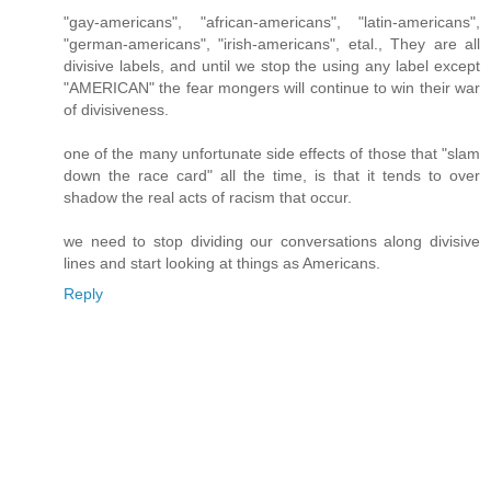
"gay-americans", "african-americans", "latin-americans",
"german-americans", "irish-americans", etal., They are all
divisive labels, and until we stop the using any label except
"AMERICAN" the fear mongers will continue to win their war
of divisiveness.
one of the many unfortunate side effects of those that "slam
down the race card" all the time, is that it tends to over
shadow the real acts of racism that occur.
we need to stop dividing our conversations along divisive
lines and start looking at things as Americans.
Reply