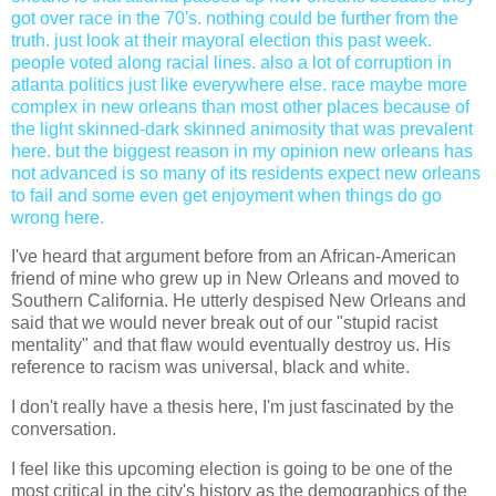
got over race in the 70's. nothing could be further from the
truth. just look at their mayoral election this past week.
people voted along racial lines. also a lot of corruption in
atlanta politics just like everywhere else. race maybe more
complex in new orleans than most other places because of
the light skinned-dark skinned animosity that was prevalent
here. but the biggest reason in my opinion new orleans has
not advanced is so many of its residents expect new orleans
to fail and some even get enjoyment when things do go
wrong here.
I've heard that argument before from an African-American
friend of mine who grew up in New Orleans and moved to
Southern California. He utterly despised New Orleans and
said that we would never break out of our "stupid racist
mentality" and that flaw would eventually destroy us. His
reference to racism was universal, black and white.
I don't really have a thesis here, I'm just fascinated by the
conversation.
I feel like this upcoming election is going to be one of the
most critical in the city's history as the demographics of the