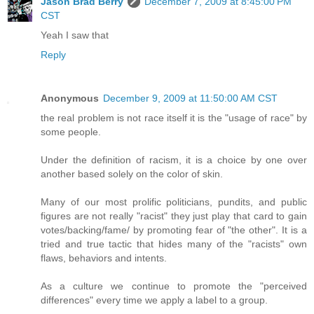
Jason Brad Berry
December 7, 2009 at 8:45:00 PM
CST
Yeah I saw that
Reply
Anonymous
December 9, 2009 at 11:50:00 AM CST
the real problem is not race itself it is the "usage of race" by
some people.
Under the definition of racism, it is a choice by one over
another based solely on the color of skin.
Many of our most prolific politicians, pundits, and public
figures are not really "racist" they just play that card to gain
votes/backing/fame/ by promoting fear of "the other". It is a
tried and true tactic that hides many of the "racists" own
flaws, behaviors and intents.
As a culture we continue to promote the "perceived
differences" every time we apply a label to a group.