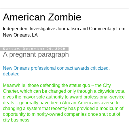
American Zombie
Independent Investigative Journalism and Commentary from
New Orleans, LA
Sunday, December 06, 2009
A pregnant paragraph
New Orleans professional contract awards criticized,
debated
Meanwhile, those defending the status quo -- the
City
Charter
, which can be changed only through a citywide vote,
gives the mayor sole authority to award professional-service
deals -- generally have been African-Americans averse to
changing a system that recently has provided a modicum of
opportunity to minority-owned companies once shut out of
city business.