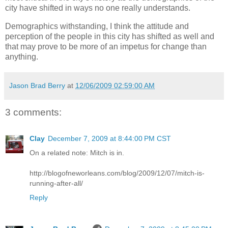
city have shifted in ways no one really understands.
Demographics withstanding, I think the attitude and
perception of the people in this city has shifted as well and
that may prove to be more of an impetus for change than
anything.
Jason Brad Berry
at
12/06/2009 02:59:00 AM
3 comments:
Clay
December 7, 2009 at 8:44:00 PM CST
On a related note: Mitch is in.
http://blogofneworleans.com/blog/2009/12/07/mitch-is-
running-after-all/
Reply