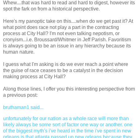
Whew....that was hard to read and hard to digest, however its
spot the fark on from a historical perspective.
Here's my panoptic take on this....when do we get past it? At
what point does race not play a part in the contracting
process at City Hall? I'm not even talking nepotism, or
cronyism...i.e. Broussard/Whitmer in Jeff Parish. Favoritism
is always going to be an issue in any hierarchy because its
human nature.
I guess what I'm asking is do we ever reach a point where
the guise of race ceases to be a catalyst in the decision
making process at City Hall?
Along those lines, I offer you this interesting perspective from
a previous post:
bruthaman1
said...
unfortunately for our nation as a whole race will more than
likely always be some sort of factor one way or another. one
of the biggest myth's i've heard in the time i've spent in new
orleans is that atlanta passed up new orleans because they