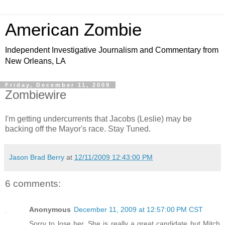
American Zombie
Independent Investigative Journalism and Commentary from
New Orleans, LA
Friday, December 11, 2009
Zombiewire
I'm getting undercurrents that Jacobs (Leslie) may be
backing off the Mayor's race. Stay Tuned.
Jason Brad Berry
at
12/11/2009 12:43:00 PM
6 comments:
Anonymous
December 11, 2009 at 12:57:00 PM CST
Sorry to lose her. She is really a great candidate but Mitch