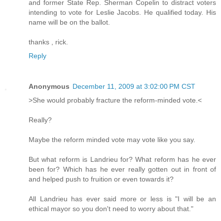
and former State Rep. Sherman Copelin to distract voters
intending to vote for Leslie Jacobs. He qualified today. His
name will be on the ballot.
thanks , rick.
Reply
Anonymous
December 11, 2009 at 3:02:00 PM CST
>She would probably fracture the reform-minded vote.<
Really?
Maybe the reform minded vote may vote like you say.
But what reform is Landrieu for? What reform has he ever
been for? Which has he ever really gotten out in front of
and helped push to fruition or even towards it?
All Landrieu has ever said more or less is "I will be an
ethical mayor so you don't need to worry about that."