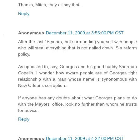
Thanks, Mitch, they all say that.
Reply
Anonymous
December 11, 2009 at 3:56:00 PM CST
After the last 16 years, not surrounding yourself with people
who will steal everything that is not nailed down IS a reform
policy.
As opposted to, say, Georges and his good buddy Sherman
Copelin. I wonder how aware people are of Georges tight
relationship with a man whose name is synonomous with
New Orleans corruption.
If anyone has any doubts about what Georges plans to do
with the Mayors' office, look no further than whom he trusts
for advice.
Reply
Anonymous
December 11, 2009 at 4:22:00 PM CST