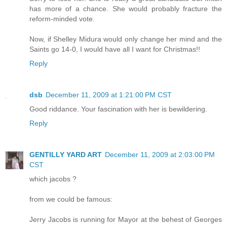
has more of a chance. She would probably fracture the
reform-minded vote.
Now, if Shelley Midura would only change her mind and the
Saints go 14-0, I would have all I want for Christmas!!
Reply
dsb
December 11, 2009 at 1:21:00 PM CST
Good riddance. Your fascination with her is bewildering.
Reply
GENTILLY YARD ART
December 11, 2009 at 2:03:00 PM
CST
which jacobs ?
from we could be famous:
Jerry Jacobs is running for Mayor at the behest of Georges