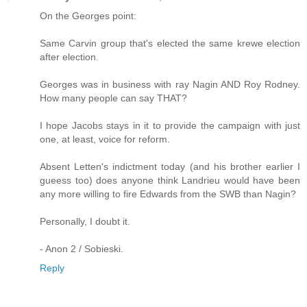
On the Georges point:
Same Carvin group that's elected the same krewe election
after election.
Georges was in business with ray Nagin AND Roy Rodney.
How many people can say THAT?
I hope Jacobs stays in it to provide the campaign with just
one, at least, voice for reform.
Absent Letten's indictment today (and his brother earlier I
gueess too) does anyone think Landrieu would have been
any more willing to fire Edwards from the SWB than Nagin?
Personally, I doubt it.
- Anon 2 / Sobieski.
Reply