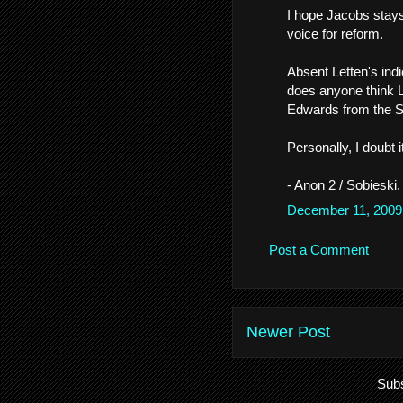
I hope Jacobs stays 
voice for reform.
Absent Letten's indi
does anyone think L
Edwards from the 
Personally, I doubt i
- Anon 2 / Sobieski.
December 11, 2009
Post a Comment
Newer Post
Subs