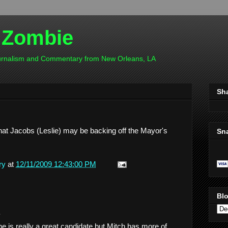
 Zombie
ournalism and Commentary from New Orleans, LA
Sh
that Jacobs (Leslie) may be backing off the Mayor's
Sn
ry
at
12/11/2009 12:43:00 PM
Blo
.
he is really a great candidate but Mitch has more of