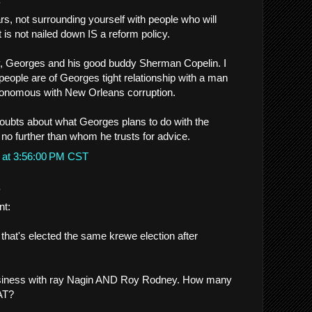
ars, not surrounding yourself with people who will
t is not nailed down IS a reform policy.
y, Georges and his good buddy Sherman Copelin. I
ople are of Georges tight relationship with a man
onomous with New Orleans corruption.
oubts about what Georges plans to do with the
 no further than whom he trusts for advice.
 at 3:56:00 PM CST
.
nt:
hat's elected the same krewe election after
siness with ray Nagin AND Roy Rodney. How many
AT?