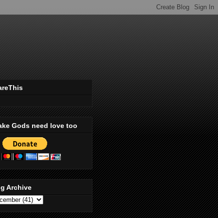
areThis
ake Gods need love too
g Archive