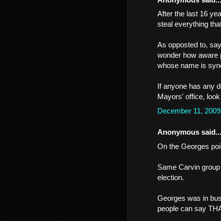
After the last 16 ye
steal everything tha
As opposted to, sa
wonder how aware pe
whose name is syn
If anyone has any d
Mayors' office, look
December 11, 2009
Anonymous said..
On the Georges poi
Same Carvin group t
election.
Georges was in bu
people can say TH