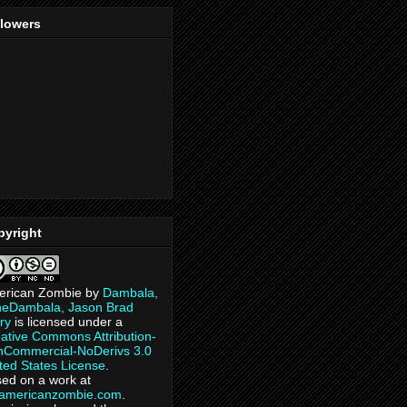
llowers
pyright
erican Zombie
by
Dambala,
heDambala, Jason Brad
ry
is licensed under a
ative Commons Attribution-
Commercial-NoDerivs 3.0
ted States License
.
ed on a work at
eamericanzombie.com
.