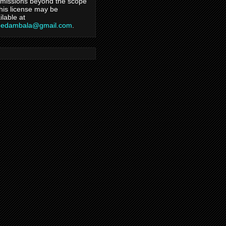
missions beyond the scope
this license may be
ilable at
hedambala@gmail.com
.