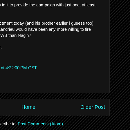
in it to provide the campaign with just one, at least,
ctment today (and his brother earlier I gueess too)
andrieu would have been any more willing to fire
SWB than Nagin?
t.
 at 4:22:00 PM CST
Home
Older Post
cribe to:
Post Comments (Atom)