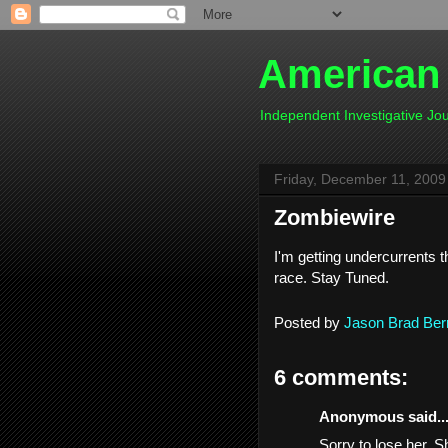
American
Independent Investigative J
Friday, December 11, 2009
Zombiewire
I'm getting undercurrents 
race. Stay Tuned.
Posted by
Jason Brad Ber
6 comments:
Anonymous said..
Sorry to lose her. S