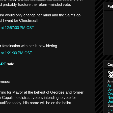
 probably fracture the reform-minded vote.
Fo
ura would only change her mind and the Saints go
ll I want for Christmas!!
 at 12:57:00 PM CST
fascination with her is bewildering.
 at 1:21:00 PM CST
ART
said...
Co
Am
amous:
As
Ber
ning for Mayor at the behest of Georges and former
Cre
Non
opelin to distract voters intending to vote for
Uni
alified today. His name will be on the ballot.
Bas
th