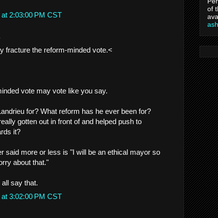
Per
of 
 at 2:03:00 PM CST
ava
as
.
y fracture the reform-minded vote.<
inded vote may vote like you say.
Landrieu for? What reform has he ever been for?
ally gotten out in front of and helped push to
rds it?
r said more or less is "I will be an ethical mayor so
rry about that."
all say that.
 at 3:02:00 PM CST
.