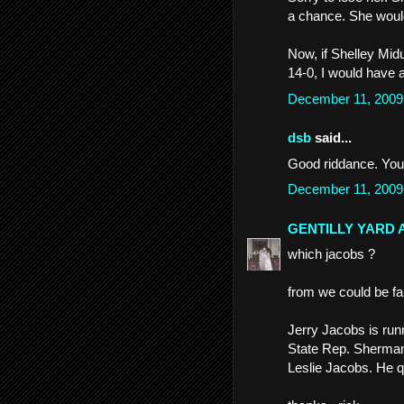
a chance. She would
Now, if Shelley Mid
14-0, I would have a
December 11, 2009
dsb
said...
Good riddance. Your 
December 11, 2009
GENTILLY YARD 
which jacobs ?
from we could be f
Jerry Jacobs is run
State Rep. Sherman C
Leslie Jacobs. He qu