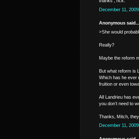
thanks , rick.
December 11, 2009
Anonymous said..
>She would probabl
Really?
Maybe the reform m
But what reform is 
Which has he ever re
fruition or even towa
All Landrieu has eve
you don't need to wo
Thanks, Mitch, they 
December 11, 2009
Anonymous said..