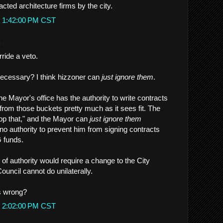
ted architecture firms by the city.
t 1:42:00 PM CST
.
ride a veto.
necessary? I think hizzoner can
just ignore them
.
the Mayor's office has the authority to write contracts
from those buckets pretty much as it sees fit. The
op that," and the Mayor can
just ignore them
o authority to prevent him from signing contracts
 funds.
 of authority would require a change to the City
ouncil cannot do unilaterally.
s wrong?
t 2:02:00 PM CST