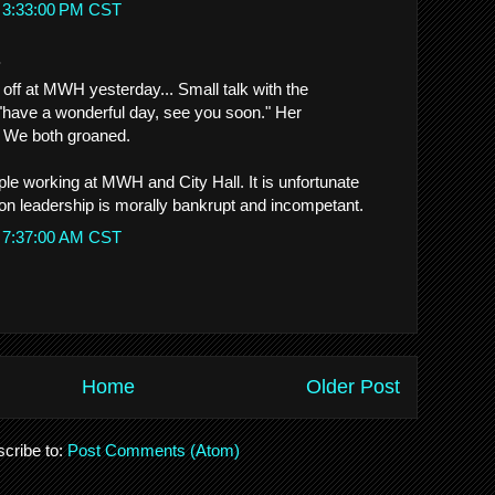
t 3:33:00 PM CST
.
ff at MWH yesterday... Small talk with the
, "have a wonderful day, see you soon." Her
 We both groaned.
le working at MWH and City Hall. It is unfortunate
tion leadership is morally bankrupt and incompetant.
t 7:37:00 AM CST
Home
Older Post
cribe to:
Post Comments (Atom)