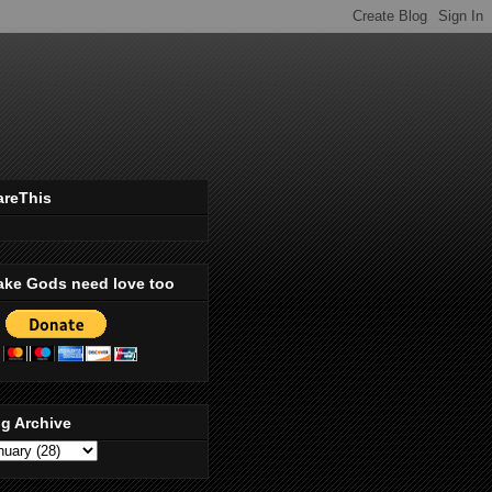
areThis
ake Gods need love too
g Archive