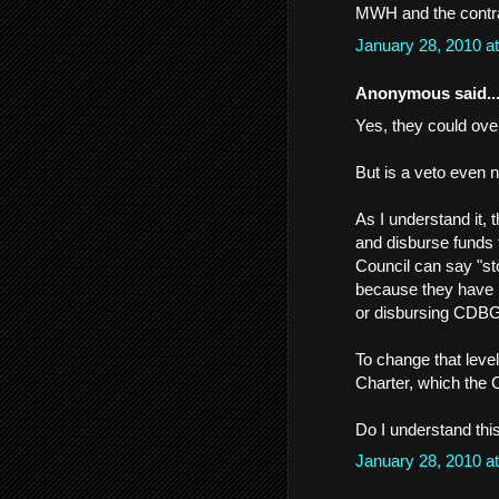
MWH and the contrac
January 28, 2010 a
Anonymous said..
Yes, they could over
But is a veto even 
As I understand it, 
and disburse funds 
Council can say "st
because they have n
or disbursing CDBG
To change that level
Charter, which the C
Do I understand thi
January 28, 2010 a