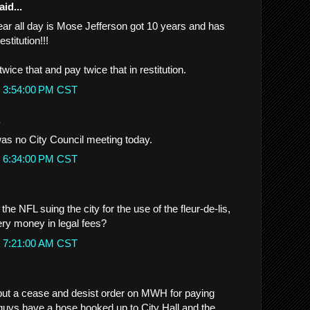
id...
hear all day is Mose Jefferson got 10 years and has
estitution!!!
wice that and pay twice that in restitution.
t 3:54:00 PM CST
.
as no City Council meeting today.
t 6:34:00 PM CST
e NFL suing the city for the use of the fleur-de-lis,
ery money in legal fees?
t 7:21:00 AM CST
 put a cease and desist order on MWH for paying
guys have a hose hooked up to City Hall and the