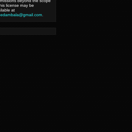
missions beyond the scope
this license may be
ilable at
hedambala@gmail.com
.