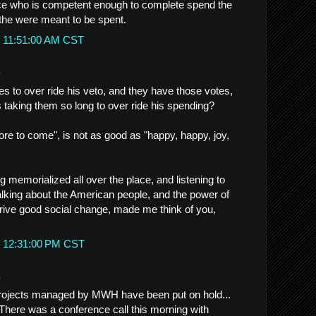
ice who is competent enough to complete spend the
the were meant to be spent.
t 11:51:00 AM CST
.
tes to over ride his veto, and they have those votes,
s taking them so long to over ride his spending?
ore to come", is not as good as "happy, happy, joy,
 memorialized all over the place, and listening to
alking about the American people, and the power of
drive good social change, made me think of you,
t 12:31:00 PM CST
.
projects managed by MWH have been put on hold...
 There was a conference call this morning with