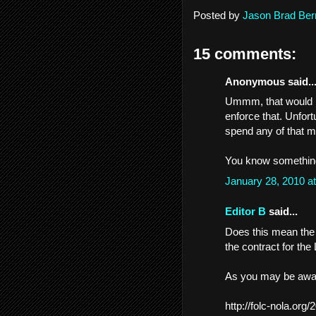
Posted by
Jason Brad Ber
15 comments:
Anonymous said..
Ummm, that would be
enforce that. Unfortu
spend any of that 
You know something
January 28, 2010 a
Editor B
said...
Does this mean the C
the contract for the
As you may be awar
http://folc-nola.org