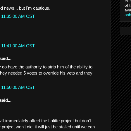
Per
of 
od news... but I'm cautious.
ava
as
t 11:35:00 AM CST
.
t 11:41:00 AM CST
said...
 have the authority to strip him of the ability to
ey needed 5 votes to override his veto and they
t 11:50:00 AM CST
said...
ill immediately affect the Lafitte project but don't
oject won't die, it will just be stalled until we can