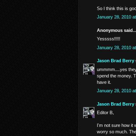
So I think this is go
January 28, 2010 a
Anonymous said..
Yesssss!!!!!
January 28, 2010 a
Jason Brad Berry
ummmm....yes they do
spend the money. Th
have it.
January 28, 2010 a
Jason Brad Berry
Editor B,
I'm not sure how it w
worry so much. The pr