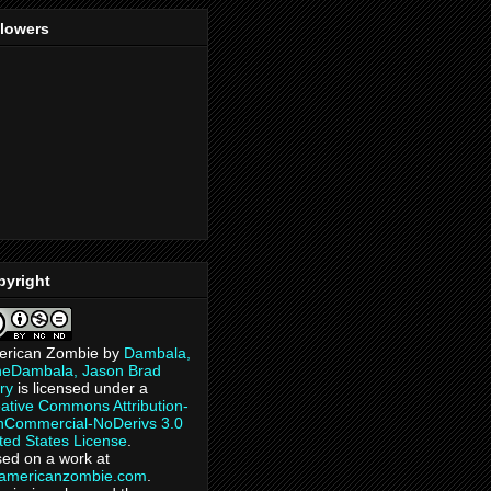
llowers
pyright
erican Zombie
by
Dambala,
heDambala, Jason Brad
ry
is licensed under a
ative Commons Attribution-
Commercial-NoDerivs 3.0
ted States License
.
ed on a work at
eamericanzombie.com
.