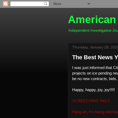
American
Independent Investigative J
Thursday, January 28, 201
The Best News Yo
I was just informed that C
projects on ice pending new
be no new contracts, bids,
Happy, happy, joy, joy!!!!!
SCREECHING HALT:
Hang on, I'm being told tha