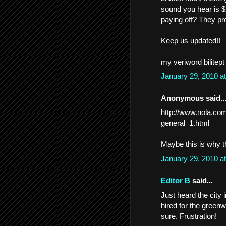
sound you hear is $
paying off? They pr
Keep us updated!!
my veriword bilitept
January 29, 2010 a
Anonymous said..
http://www.nola.com
general_1.html
Maybe this is why th
January 29, 2010 a
Editor B
said...
Just heard the city
hired for the greenw
sure. Frustration!