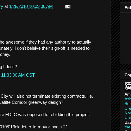
ry
at
1/28/2010 10:09:00 AM
Fo
.
 awesome if they had any authority to actually
nately, I don't beleive their sign-off is needed to
money.
 I don't?
t 11:33:00 AM CST
Co
Am
ity will also not terminate existing contracts, i.e.
As
 Lafitte Corridor greenway design?
Ber
Cre
Non
e FOLC was opposed to rebidding this project.
Uni
Bas
/2010/01/folc-letter-to-mayor-nagin-2/
th