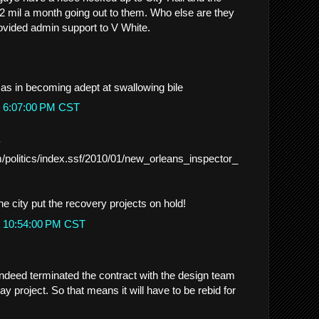
2 mil a month going out to them. Who else are they
ovided admin support to V White.
 as in becoming adept at swallowing bile
t 6:07:00 PM CST
.
/politics/index.ssf/2010/01/new_orleans_inspector_
e city put the recovery projects on hold!
t 10:54:00 PM CST
 indeed terminated the contract with the design team
ay project. So that means it will have to be rebid for