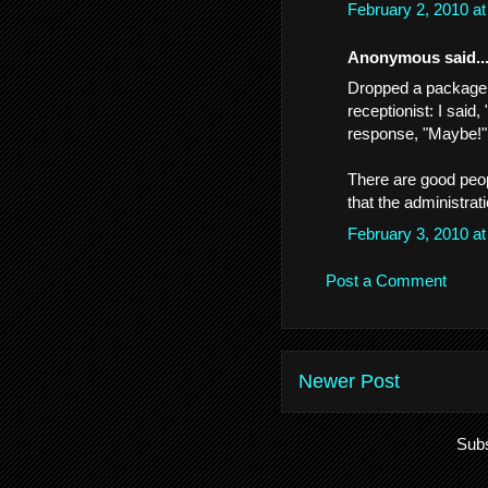
February 2, 2010 a
Anonymous said..
Dropped a package o
receptionist: I said
response, "Maybe!"
There are good peop
that the administra
February 3, 2010 a
Post a Comment
Newer Post
Subs