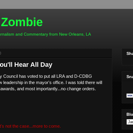
 Zombie
ournalism and Commentary from New Orleans, LA
0
Sh
u'll Hear All Day
ity Council has voted to put all LRA and D-CDBG
Sn
 leadership in the mayor's office. I was told there will
 awards, and most importantly...no change orders.
Blo
t's not the case...more to come.