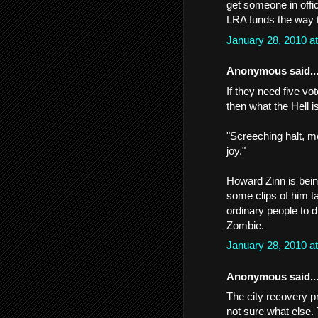
get someone in off
LRA funds the way 
January 28, 2010 a
Anonymous said..
If they need five vo
then what the Hell i
"Screeching halt, m
joy."
Howard Zinn is being
some clips of him t
ordinary people to 
Zombie.
January 28, 2010 a
Anonymous said..
The city recovery 
not sure what else.