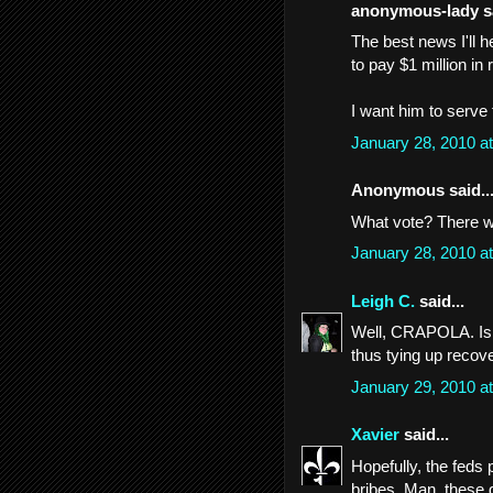
anonymous-lady sa
The best news I'll 
to pay $1 million in r
I want him to serve t
January 28, 2010 a
Anonymous said..
What vote? There w
January 28, 2010 a
Leigh C.
said...
Well, CRAPOLA. Is th
thus tying up recov
January 29, 2010 a
Xavier
said...
Hopefully, the feds
bribes. Man, these 