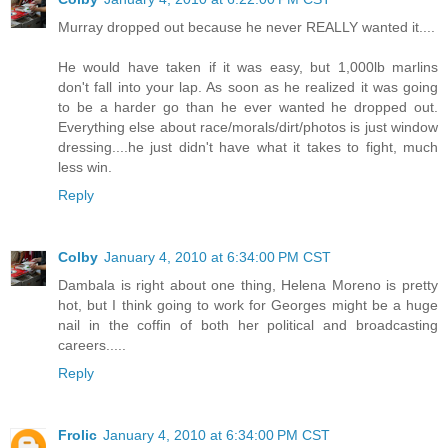
Murray dropped out because he never REALLY wanted it....
He would have taken if it was easy, but 1,000lb marlins
don't fall into your lap. As soon as he realized it was going
to be a harder go than he ever wanted he dropped out.
Everything else about race/morals/dirt/photos is just window
dressing....he just didn't have what it takes to fight, much
less win.
Reply
Colby
January 4, 2010 at 6:34:00 PM CST
Dambala is right about one thing, Helena Moreno is pretty
hot, but I think going to work for Georges might be a huge
nail in the coffin of both her political and broadcasting
careers.....
Reply
Frolic
January 4, 2010 at 6:34:00 PM CST