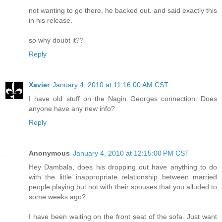
not wanting to go there, he backed out. and said exactly this
in his release.
so why doubt it??
Reply
Xavier
January 4, 2010 at 11:16:00 AM CST
I have old stuff on the Nagin Georges connection. Does
anyone have any new info?
Reply
Anonymous
January 4, 2010 at 12:15:00 PM CST
Hey Dambala, does his dropping out have anything to do
with the little inappropriate relationship between married
people playing but not with their spouses that you alluded to
some weeks ago?
I have been waiting on the front seat of the sofa. Just want