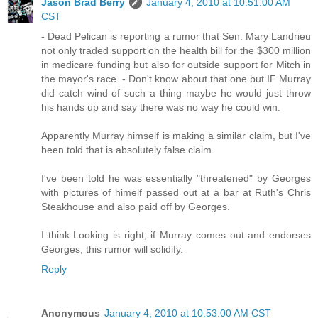
Jason Brad Berry
January 4, 2010 at 10:51:00 AM
CST
- Dead Pelican is reporting a rumor that Sen. Mary Landrieu
not only traded support on the health bill for the $300 million
in medicare funding but also for outside support for Mitch in
the mayor's race. - Don't know about that one but IF Murray
did catch wind of such a thing maybe he would just throw
his hands up and say there was no way he could win.
Apparently Murray himself is making a similar claim, but I've
been told that is absolutely false claim.
I've been told he was essentially "threatened" by Georges
with pictures of himelf passed out at a bar at Ruth's Chris
Steakhouse and also paid off by Georges.
I think Looking is right, if Murray comes out and endorses
Georges, this rumor will solidify.
Reply
Anonymous
January 4, 2010 at 10:53:00 AM CST