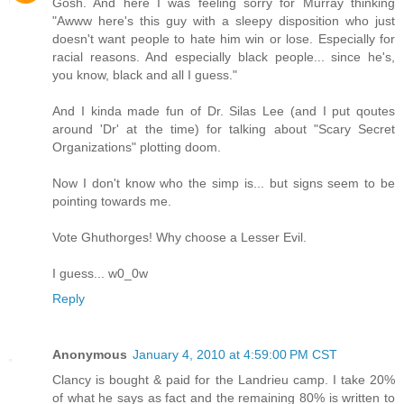
Gosh. And here I was feeling sorry for Murray thinking
"Awww here's this guy with a sleepy disposition who just
doesn't want people to hate him win or lose. Especially for
racial reasons. And especially black people... since he's,
you know, black and all I guess."
And I kinda made fun of Dr. Silas Lee (and I put qoutes
around 'Dr' at the time) for talking about "Scary Secret
Organizations" plotting doom.
Now I don't know who the simp is... but signs seem to be
pointing towards me.
Vote Ghuthorges! Why choose a Lesser Evil.
I guess... w0_0w
Reply
Anonymous
January 4, 2010 at 4:59:00 PM CST
Clancy is bought & paid for the Landrieu camp. I take 20%
of what he says as fact and the remaining 80% is written to