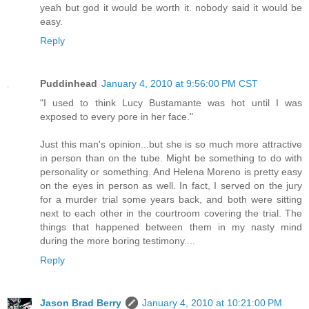
yeah but god it would be worth it. nobody said it would be
easy.
Reply
Puddinhead
January 4, 2010 at 9:56:00 PM CST
"I used to think Lucy Bustamante was hot until I was
exposed to every pore in her face."
Just this man's opinion...but she is so much more attractive
in person than on the tube. Might be something to do with
personality or something. And Helena Moreno is pretty easy
on the eyes in person as well. In fact, I served on the jury
for a murder trial some years back, and both were sitting
next to each other in the courtroom covering the trial. The
things that happened between them in my nasty mind
during the more boring testimony....
Reply
Jason Brad Berry
January 4, 2010 at 10:21:00 PM