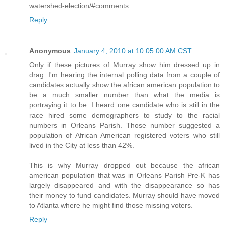
watershed-election/#comments
Reply
Anonymous
January 4, 2010 at 10:05:00 AM CST
Only if these pictures of Murray show him dressed up in
drag. I'm hearing the internal polling data from a couple of
candidates actually show the african american population to
be a much smaller number than what the media is
portraying it to be. I heard one candidate who is still in the
race hired some demographers to study to the racial
numbers in Orleans Parish. Those number suggested a
population of African American registered voters who still
lived in the City at less than 42%.
This is why Murray dropped out because the african
american population that was in Orleans Parish Pre-K has
largely disappeared and with the disappearance so has
their money to fund candidates. Murray should have moved
to Atlanta where he might find those missing voters.
Reply