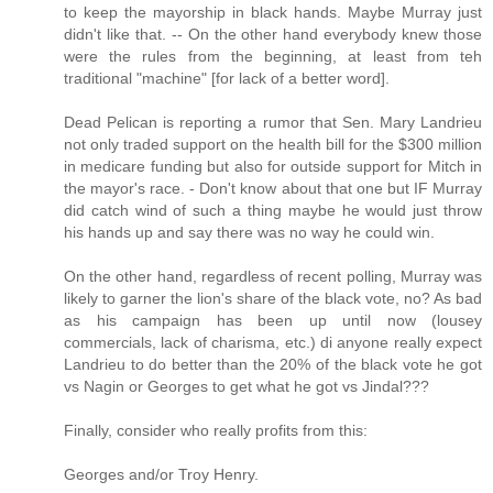
to keep the mayorship in black hands. Maybe Murray just
didn't like that. -- On the other hand everybody knew those
were the rules from the beginning, at least from teh
traditional "machine" [for lack of a better word].
Dead Pelican is reporting a rumor that Sen. Mary Landrieu
not only traded support on the health bill for the $300 million
in medicare funding but also for outside support for Mitch in
the mayor's race. - Don't know about that one but IF Murray
did catch wind of such a thing maybe he would just throw
his hands up and say there was no way he could win.
On the other hand, regardless of recent polling, Murray was
likely to garner the lion's share of the black vote, no? As bad
as his campaign has been up until now (lousey
commercials, lack of charisma, etc.) di anyone really expect
Landrieu to do better than the 20% of the black vote he got
vs Nagin or Georges to get what he got vs Jindal???
Finally, consider who really profits from this:
Georges and/or Troy Henry.