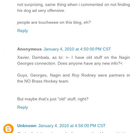
not surprising, same thing when i commented on not finding
his dog ad very offensive.
people are toucheeee on this blog, eh?
Reply
Anonymous
January 4, 2010 at 4:50:00 PM CST
Xavier, Dambala, as to: >- I have old stuff on the Nagin
Georges connection. Does anyone have any new info?<
Guys, Georges, Nagin and Roy Rodney were partners in
the NO Brass Hockey team.
But maybe that's just "old" stuff, right?
Reply
Unknown
January 4, 2010 at 4:58:00 PM CST