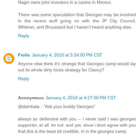
Nagin were joint investors in a casino in Mexico.
There was some speculation that Georges may be involved
in the recent stuff going on with the JP City Council,
Whitmer, and Broussard but I haven't heard anything else.
Reply
Frolic
January 4, 2010 at 3:24:00 PM CST
Anyone else think it's strange that Georges camp would lay
out its whole dirty tricks strategy for Clancy?
Reply
Anonymous
January 4, 2010 at 4:27:00 PM CST
@dambala - "Ask your buddy Georges"
always so defensive with you -- i never said i was georges
supporter, at all. im not. and yet, since i dont agree with you
that this is the least bit credible, in in the georges camp.