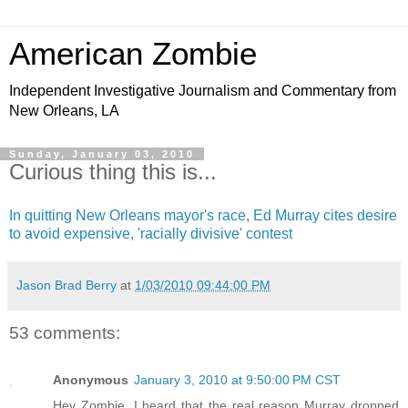
American Zombie
Independent Investigative Journalism and Commentary from
New Orleans, LA
Sunday, January 03, 2010
Curious thing this is...
In quitting New Orleans mayor's race, Ed Murray cites desire
to avoid expensive, 'racially divisive' contest
Jason Brad Berry
at
1/03/2010 09:44:00 PM
53 comments:
Anonymous
January 3, 2010 at 9:50:00 PM CST
Hey Zombie, I heard that the real reason Murray dropped