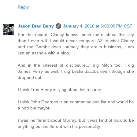
Reply
Jason Brad Berry
January 4, 2010 at 6:00:00 PM CST
For the record, Clancy knows much more about this city
than I ever will. I would never compare AZ to what Clancy
and the Gambit does...namely they are a business, I am
just an asshole with a blog.
And in the interest of disclosure...I dig Mitch too. I dig
James Perry as well, I dig Leslie Jacobs even though she
dropped out.
I think Troy Henry is lying about his resume.
I think John Georges is an egomaniac and liar and would be
a horrible mayor.
I was indifferent about Murray, but it was kind of hard to be
anything but indifferent with his personality.