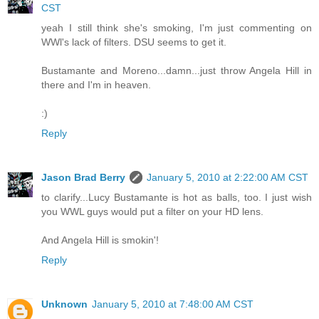
CST
yeah I still think she's smoking, I'm just commenting on
WWl's lack of filters. DSU seems to get it.
Bustamante and Moreno...damn...just throw Angela Hill in
there and I'm in heaven.
:)
Reply
Jason Brad Berry
January 5, 2010 at 2:22:00 AM CST
to clarify...Lucy Bustamante is hot as balls, too. I just wish
you WWL guys would put a filter on your HD lens.
And Angela Hill is smokin'!
Reply
Unknown
January 5, 2010 at 7:48:00 AM CST