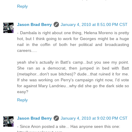
Reply
Jason Brad Berry
January 4, 2010 at 8:51:00 PM CST
- Dambala is right about one thing, Helena Moreno is pretty
hot, but I think going to work for Georges might be a huge
nail in the coffin of both her political and broadcasting
careers.....
yeah she's actually in Batt's camp...but you see my point.
She ran as a democrat, then jumped in bed with Batt
(metaphor...don't sue bitches)? dude...that ruined it for me.
If she was working on Perry's campaign right now, I'd vote
for against Mary Landrieu...why did she go the dark side so
easy?
Reply
Jason Brad Berry
January 4, 2010 at 9:02:00 PM CST
- Since Anon posted a site... Has anyone seen this one: