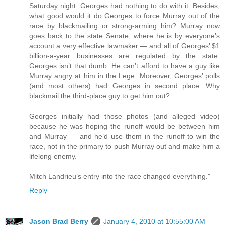
Saturday night. Georges had nothing to do with it. Besides,
what good would it do Georges to force Murray out of the
race by blackmailing or strong-arming him? Murray now
goes back to the state Senate, where he is by everyone’s
account a very effective lawmaker — and all of Georges’ $1
billion-a-year businesses are regulated by the state.
Georges isn’t that dumb. He can’t afford to have a guy like
Murray angry at him in the Lege. Moreover, Georges’ polls
(and most others) had Georges in second place. Why
blackmail the third-place guy to get him out?
Georges initially had those photos (and alleged video)
because he was hoping the runoff would be between him
and Murray — and he’d use them in the runoff to win the
race, not in the primary to push Murray out and make him a
lifelong enemy.
Mitch Landrieu’s entry into the race changed everything."
Reply
Jason Brad Berry
January 4, 2010 at 10:55:00 AM