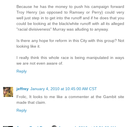
Because he has the money to push his campaign forward
Troy Henry (as opposed to Ramsey or Perry) could very
well just step in to get into the runoff and if he does that you
could be looking at the black/white runoff with all its alleged
"racial divisiveness" Murray was alluding to anyway.
Is there any hope for reform in this City with this group? Not
looking like it.
I really think this whole race is being manipulated in ways
we are not even aware of.
Reply
jeffrey
January 4, 2010 at 10:45:00 AM CST
Frolic, It looks to me like a commenter at the Gambit site
made that claim.
Reply