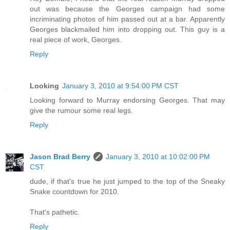
out was because the Georges campaign had some
incriminating photos of him passed out at a bar. Apparently
Georges blackmailed him into dropping out. This guy is a
real piece of work, Georges.
Reply
Looking
January 3, 2010 at 9:54:00 PM CST
Looking forward to Murray endorsing Georges. That may
give the rumour some real legs.
Reply
Jason Brad Berry
January 3, 2010 at 10:02:00 PM
CST
dude, if that's true he just jumped to the top of the Sneaky
Snake countdown for 2010.
That's pathetic.
Reply