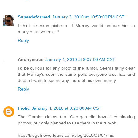
Superdeformed
January 3, 2010 at 10:50:00 PM CST
I think drunken pictures of Murrey would endear him to
many of us voters. :P
Reply
Anonymous
January 4, 2010 at 9:07:00 AM CST
I'd be curious for any proof of the rumor. Seems fairly clear
that Murray's seen the same polls everyone else has and
doesn't want to spend any more of his own money.
Reply
Frolic
January 4, 2010 at 9:20:00 AM CST
The Gambit claims that Georges did have incriminating
photos, but only planned to use them in the run-off.
http://blogofneworleans.com/blog/2010/01/04/this-