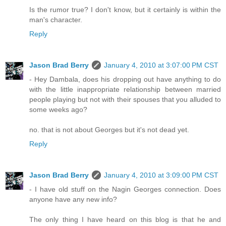
Is the rumor true? I don't know, but it certainly is within the
man's character.
Reply
Jason Brad Berry
January 4, 2010 at 3:07:00 PM CST
- Hey Dambala, does his dropping out have anything to do
with the little inappropriate relationship between married
people playing but not with their spouses that you alluded to
some weeks ago?
no. that is not about Georges but it's not dead yet.
Reply
Jason Brad Berry
January 4, 2010 at 3:09:00 PM CST
- I have old stuff on the Nagin Georges connection. Does
anyone have any new info?
The only thing I have heard on this blog is that he and