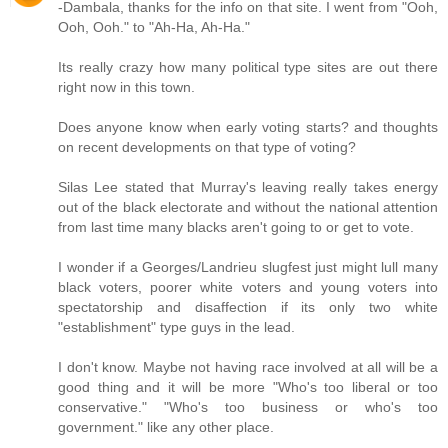
-Dambala, thanks for the info on that site. I went from "Ooh,
Ooh, Ooh." to "Ah-Ha, Ah-Ha."
Its really crazy how many political type sites are out there
right now in this town.
Does anyone know when early voting starts? and thoughts
on recent developments on that type of voting?
Silas Lee stated that Murray's leaving really takes energy
out of the black electorate and without the national attention
from last time many blacks aren't going to or get to vote.
I wonder if a Georges/Landrieu slugfest just might lull many
black voters, poorer white voters and young voters into
spectatorship and disaffection if its only two white
"establishment" type guys in the lead.
I don't know. Maybe not having race involved at all will be a
good thing and it will be more "Who's too liberal or too
conservative." "Who's too business or who's too
government." like any other place.