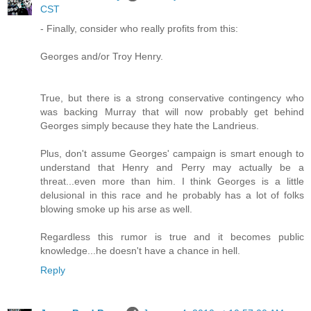
CST
- Finally, consider who really profits from this:
Georges and/or Troy Henry.
True, but there is a strong conservative contingency who
was backing Murray that will now probably get behind
Georges simply because they hate the Landrieus.
Plus, don't assume Georges' campaign is smart enough to
understand that Henry and Perry may actually be a
threat...even more than him. I think Georges is a little
delusional in this race and he probably has a lot of folks
blowing smoke up his arse as well.
Regardless this rumor is true and it becomes public
knowledge...he doesn't have a chance in hell.
Reply