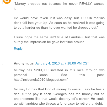
"Murray dropped out because he never REALLY wanted
it....
He would have taken if it was easy, but 1,000lb marlins
don't fall into your lap. As soon as he realized it was going
to be a harder go than he ever wanted he dropped out."
I sure hope the same isn't true of Landrieu, but that was
surely the impression he gave last time around.
Reply
Anonymous
January 4, 2010 at 7:18:00 PM CST
Murray has $200,000 invested in this race through two
personal loans. See this post:
http://insidenola2010.blogspot.com/
No way Ed has that kind of money to waste. I say he has a
deal cut to pay it back. Georges has the money but an
endorsement like that would destroy ed's career. He could
go with landrieu who throws a fundraiser to retire that debt.