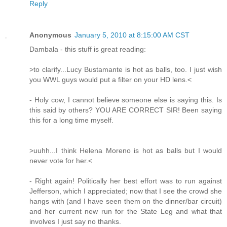
Reply
Anonymous
January 5, 2010 at 8:15:00 AM CST
Dambala - this stuff is great reading:
>to clarify...Lucy Bustamante is hot as balls, too. I just wish
you WWL guys would put a filter on your HD lens.<
- Holy cow, I cannot believe someone else is saying this. Is
this said by others? YOU ARE CORRECT SIR! Been saying
this for a long time myself.
>uuhh...I think Helena Moreno is hot as balls but I would
never vote for her.<
- Right again! Politically her best effort was to run against
Jefferson, which I appreciated; now that I see the crowd she
hangs with (and I have seen them on the dinner/bar circuit)
and her current new run for the State Leg and what that
involves I just say no thanks.