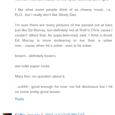
I like what some people think of as cheesy music, i.e.,
ELO...but I really don't like Steely Dan.
I'm sure there are many pictures of me passed out at bars
just like Ed Murray, but definitely not at Ruth's Chris cause I
couldn't afford that. As superdeformed said, I think a drunk
Ed Murray is more endearing to me than a sober
one....cause when he's sober...man is he sober.
boxers...definitely boxers.
wet toilet paper rocks.
Mary Ann..no question about it.
...uuhhh...good enough for now. not full disclosure but I hit
on some pretty good issues.
Reply
Colby
January 4, 2010 at 6:22:00 PM CST