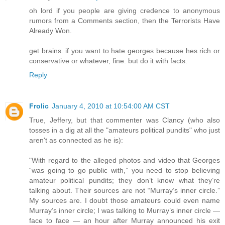
oh lord if you people are giving credence to anonymous
rumors from a Comments section, then the Terrorists Have
Already Won.
get brains. if you want to hate georges because hes rich or
conservative or whatever, fine. but do it with facts.
Reply
Frolic
January 4, 2010 at 10:54:00 AM CST
True, Jeffery, but that commenter was Clancy (who also
tosses in a dig at all the "amateurs political pundits" who just
aren't as connected as he is):
"With regard to the alleged photos and video that Georges
“was going to go public with,” you need to stop believing
amateur political pundits; they don’t know what they’re
talking about. Their sources are not “Murray’s inner circle.”
My sources are. I doubt those amateurs could even name
Murray’s inner circle; I was talking to Murray’s inner circle —
face to face — an hour after Murray announced his exit