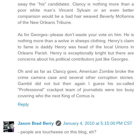
sway the "his" candidates. Clancy is nothing more than a
poor white man's Vincent Sylvain or an even better
comparison would be a bad hair weaved Beverly McKenna
of the New Orleans Tribune.
As for Georges--please don't waste your vote on him. He is
nothing more than a wolve in sheeps clothing. Henry's claim
to fame is daddy Henry was head of the local Unions in
Orleans Parish. Henry is exceptionally bright but there are
concerns about his political contributors just like Georges.
Oh and as far as Clancy goes, American Zombie broke the
crime camera case and several other corruption stories.
Gambit did not but then again I guess his so-called
"Professional" crackpot team of journalists were too busy
covering who the next King of Comus is.
Reply
Jason Brad Berry
January 4, 2010 at 5:15:00 PM CST
- people are toucheeee on this blog, eh?