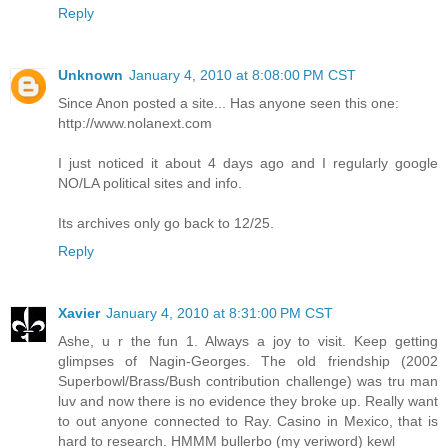
Reply
Unknown
January 4, 2010 at 8:08:00 PM CST
Since Anon posted a site... Has anyone seen this one:
http://www.nolanext.com
I just noticed it about 4 days ago and I regularly google
NO/LA political sites and info.
Its archives only go back to 12/25.
Reply
Xavier
January 4, 2010 at 8:31:00 PM CST
Ashe, u r the fun 1. Always a joy to visit. Keep getting
glimpses of Nagin-Georges. The old friendship (2002
Superbowl/Brass/Bush contribution challenge) was tru man
luv and now there is no evidence they broke up. Really want
to out anyone connected to Ray. Casino in Mexico, that is
hard to research. HMMM bullerbo (my veriword) kewl