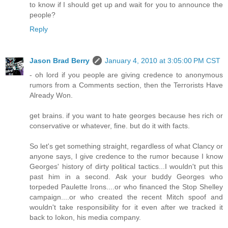
to know if I should get up and wait for you to announce the
people?
Reply
Jason Brad Berry
January 4, 2010 at 3:05:00 PM CST
- oh lord if you people are giving credence to anonymous
rumors from a Comments section, then the Terrorists Have
Already Won.
get brains. if you want to hate georges because hes rich or
conservative or whatever, fine. but do it with facts.
So let's get something straight, regardless of what Clancy or
anyone says, I give credence to the rumor because I know
Georges' history of dirty political tactics...I wouldn't put this
past him in a second. Ask your buddy Georges who
torpeded Paulette Irons....or who financed the Stop Shelley
campaign....or who created the recent Mitch spoof and
wouldn't take responsibility for it even after we tracked it
back to Iokon, his media company.