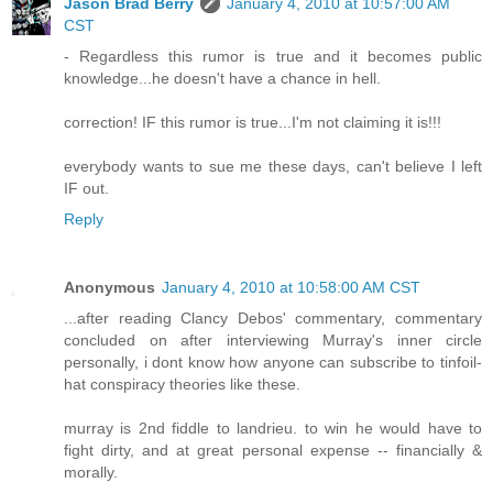
Jason Brad Berry
January 4, 2010 at 10:57:00 AM
CST
- Regardless this rumor is true and it becomes public
knowledge...he doesn't have a chance in hell.
correction! IF this rumor is true...I'm not claiming it is!!!
everybody wants to sue me these days, can't believe I left
IF out.
Reply
Anonymous
January 4, 2010 at 10:58:00 AM CST
...after reading Clancy Debos' commentary, commentary
concluded on after interviewing Murray's inner circle
personally, i dont know how anyone can subscribe to tinfoil-
hat conspiracy theories like these.
murray is 2nd fiddle to landrieu. to win he would have to
fight dirty, and at great personal expense -- financially &
morally.