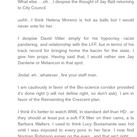
What else.....oh....I despise the thought of Jay Batt returning
to City Council.
uuhh...I think Helena Moreno is hot as balls but I would
never vote for her.
I despise David Vitter simply for his hypocrisy, racist
pandering, and relationship with the LFF, but in terms of his
track record for bringing home the bacon for the state, I
give him props. Having said that, I would rather see Jay
Dardene or Melancon in that spot.
Jindal..eh...whatever...fire your staff man.
I am cautiously in favor of the Bio-science corridor provided
it's done right (i will not define right, so don't ask). I am in
favor of the Reinventing the Crescent plan.
I think it's better to watch WWL in standard def than HD...or
they should at least put a soft FX filter on their cams, a la
Barbara Walters. I used to think Lucy Bustamante was hot
until I was exposed to every pore in her face. I now find
Norman Robinson easier on the eyes...and that ain't right.