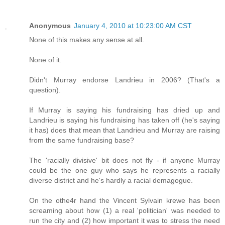
Anonymous
January 4, 2010 at 10:23:00 AM CST
None of this makes any sense at all.
None of it.
Didn't Murray endorse Landrieu in 2006? (That's a
question).
If Murray is saying his fundraising has dried up and
Landrieu is saying his fundraising has taken off (he's saying
it has) does that mean that Landrieu and Murray are raising
from the same fundraising base?
The 'racially divisive' bit does not fly - if anyone Murray
could be the one guy who says he represents a racially
diverse district and he's hardly a racial demagogue.
On the othe4r hand the Vincent Sylvain krewe has been
screaming about how (1) a real 'politician' was needed to
run the city and (2) how important it was to stress the need