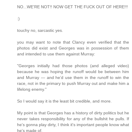
NO...WE'RE NOT!! NOW GET THE FUCK OUT OF HERE!!!
:)
touchy no, sarcastic yes.
you may want to note that Clancy even verified that the
photos did exist and Georges was in possession of them
and intended to use them against Murray:
"Georges initially had those photos (and alleged video)
because he was hoping the runoff would be between him
and Murray — and he’d use them in the runoff to win the
race, not in the primary to push Murray out and make him a
lifelong enemy."
So I would say it is the least bit credible, and more.
My point is that Georges has a history of dirty politics but he
never takes responsibility for any of the bullshit he pulls. If
he's gonna play dirty, I think it's important people know what
he's made of.