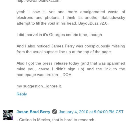
http://www.nolanext.com
yeah i saw it....yet one more amalgamated waste of
electrons and photons. I think it's another Sabludowsky
attempt to fill the void in his head. BayouBuzz v2.0.
I did marvel in it's Georges centric tone, though.
And I also noticed James Perry was conspicuously missing
from the usual supsect line up at the top of the page.
Also I got the press release today (and that was spammed
mind you, cause I didn't sign up) and the link to the
homepage was broken....DOH!
my suggestion...ignore it.
Reply
Jason Brad Berry
January 4, 2010 at 9:04:00 PM CST
- Casino in Mexico, that is hard to research.