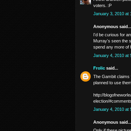
voters. :P
January 3, 2010 at
Anonymous said..
I'd be curious for a
Murray's seen the s
spend any more of 
January 4, 2010 at
Frolic
said...
The Gambit claims t
planned to use them 
http://blogofneworl
election/#comment
January 4, 2010 at
Anonymous said..
Only if these pictu