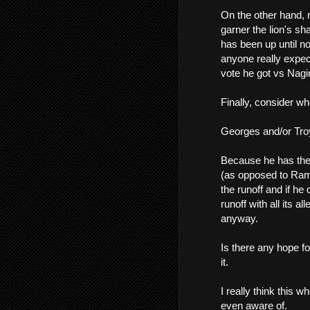
On the other hand, r
garner the lion's s
has been up until n
anyone really expec
vote he got vs Nagi
Finally, consider who
Georges and/or Tro
Because he has the
(as opposed to Ramse
the runoff and if he
runoff with all its a
anyway.
Is there any hope fo
it.
I really think this 
even aware of.