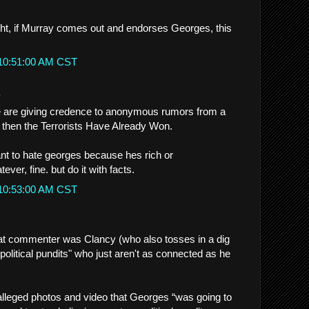
right, if Murray comes out and endorses Georges, this
 10:51:00 AM CST
.
le are giving credence to anonymous rumors from a
then the Terrorists Have Already Won.
ant to hate georges because hes rich or
ver, fine. but do it with facts.
 10:53:00 AM CST
that commenter was Clancy (who also tosses in a dig
 political pundits" who just aren't as connected as he
 alleged photos and video that Georges “was going to