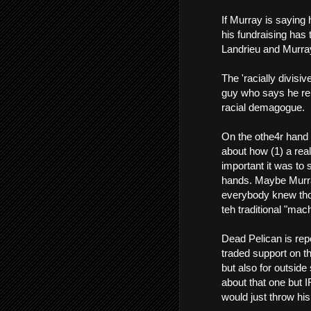
If Murray is saying 
his fundraising has 
Landrieu and Murray
The 'racially divisiv
guy who says he repr
racial demagogue.
On the othe4r hand
about how (1) a real
important it was to
hands. Maybe Murray 
everybody knew thos
teh traditional "mach
Dead Pelican is rep
traded support on th
but also for outside
about that one but 
would just throw hi