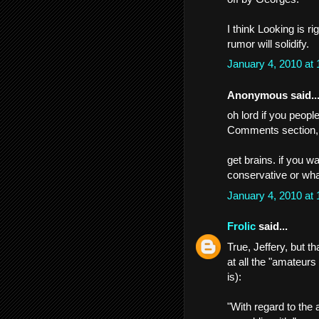
I think Looking is 
rumor will solidify.
January 4, 2010 at
Anonymous said..
oh lord if you peop
Comments section, 
get brains. if you w
conservative or whate
January 4, 2010 at
Frolic
said...
True, Jeffery, but 
at all the "amateurs
is):
"With regard to the