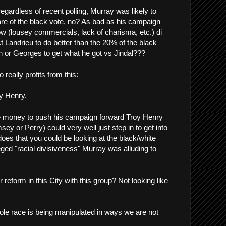
egardless of recent polling, Murray was likely to
hare of the black vote, no? As bad as his campaign
ow (lousey commercials, lack of charisma, etc.) di
t Landrieu to do better than the 20% of the black
n or Georges to get what he got vs Jindal???
 really profits from this:
y Henry.
 money to push his campaign forward Troy Henry
y or Perry) could very well just step in to get into
 does that you could be looking at the black/white
lleged "racial divisiveness" Murray was alluding to
r reform in this City with this group? Not looking like
whole race is being manipulated in ways we are not