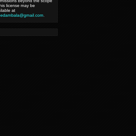
missions beyond the scope
this license may be
ilable at
hedambala@gmail.com
.