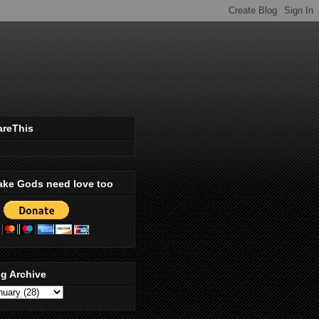
areThis
ake Gods need love too
g Archive