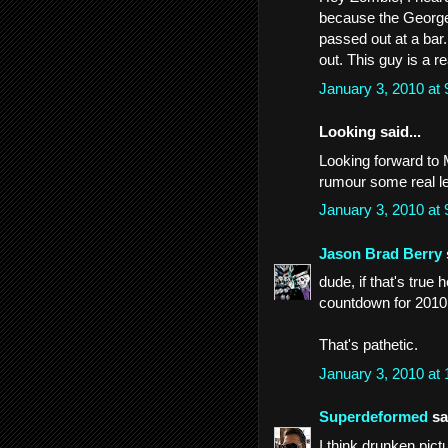
because the George
passed out at a bar
out. This guy is a r
January 3, 2010 at
Looking said...
Looking forward to
rumour some real l
January 3, 2010 at
Jason Brad Berry
dude, if that's true
countdown for 2010
That's pathetic.
January 3, 2010 at
Superdeformed
sai
I think drunken pic