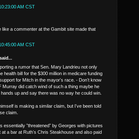
 10:23:00 AM CST
me like a commenter at the Gambit site made that
 10:45:00 AM CST
said...
eporting a rumor that Sen. Mary Landrieu not only
e health bill for the $300 million in medicare funding
 support for Mitch in the mayor's race. - Don't know
IF Murray did catch wind of such a thing maybe he
s hands up and say there was no way he could win.
mself is making a similar claim, but I've been told
lse claim.
as essentially "threatened" by Georges with pictures
t at a bar at Ruth's Chris Steakhouse and also paid