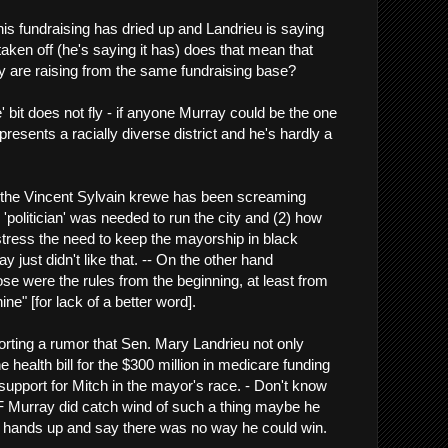
his fundraising has dried up and Landrieu is saying
taken off (he's saying it has) does that mean that
 are raising from the same fundraising base?
e' bit does not fly - if anyone Murray could be the one
esents a racially diverse district and he's hardly a
 the Vincent Sylvain krewe has been screaming
 'politician' was needed to run the city and (2) how
 stress the need to keep the mayorship in black
just didn't like that. -- On the other hand
e were the rules from the beginning, at least from
ine" [for lack of a better word].
orting a rumor that Sen. Mary Landrieu not only
e health bill for the $300 million in medicare funding
 support for Mitch in the mayor's race. - Don't know
IF Murray did catch wind of such a thing maybe he
s hands up and say there was no way he could win.