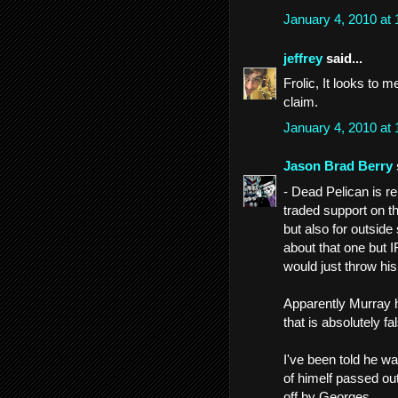
January 4, 2010 at
jeffrey
said...
Frolic, It looks to 
claim.
January 4, 2010 at
Jason Brad Berry
- Dead Pelican is r
traded support on th
but also for outside
about that one but 
would just throw hi
Apparently Murray hi
that is absolutely fa
I've been told he w
of himelf passed ou
off by Georges.