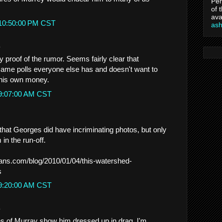
Per
of 
ava
 10:50:00 PM CST
as
.
ny proof of the rumor. Seems fairly clear that
ame polls everyone else has and doesn't want to
his own money.
 9:07:00 AM CST
hat Georges did have incriminating photos, but only
in the run-off.
eans.com/blog/2010/01/04/this-watershed-
s
 9:20:00 AM CST
.
res of Murray show him dressed up in drag. I'm