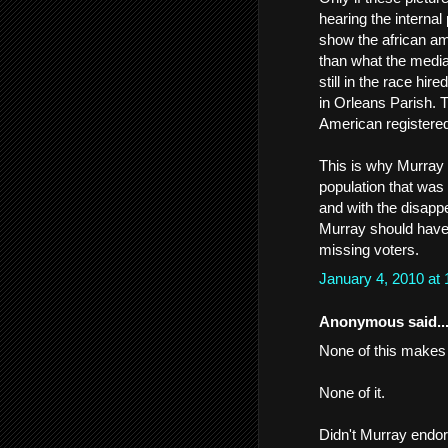
hearing the internal
show the african a
than what the media 
still in the race h
in Orleans Parish. 
American registered 
This is why Murray
population that was
and with the disapp
Murray should have 
missing voters.
January 4, 2010 at
Anonymous said..
None of this makes 
None of it.
Didn't Murray endor