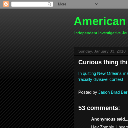
American
Independent Investigative J
Sunday, January 03, 2010
Curious thing this
In quitting New Orleans ma
'racially divisive' contest
Posted by
Jason Brad Ber
53 comments:
Anonymous said..
Hey Zombie, I heard