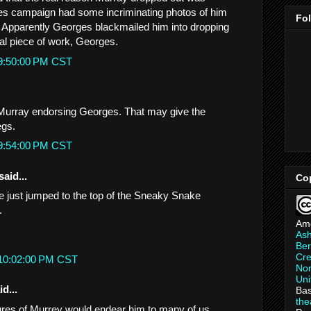
s campaign had some incriminating photos of him
Fo
. Apparently Georges blackmailed him into dropping
eal piece of work, Georges.
 9:50:00 PM CST
 Murray endorsing Georges. That may give the
egs.
 9:54:00 PM CST
said...
Co
 he just jumped to the top of the Sneaky Snake
.
Am
As
Ber
Cre
 10:02:00 PM CST
Non
Uni
d...
Bas
th
tures of Murrey would endear him to many of us