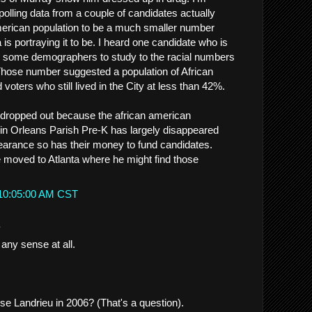
 polling data from a couple of candidates actually
merican population to be a much smaller number
is portraying it to be. I heard one candidate who is
ired some demographers to study to the racial numbers
Those number suggested a population of African
voters who still lived in the City at less than 42%.
 dropped out because the african american
 in Orleans Parish Pre-K has largely disappeared
earance so has their money to fund candidates.
moved to Atlanta where he might find those
 10:05:00 AM CST
.
any sense at all.
se Landrieu in 2006? (That's a question).