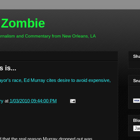
 Zombie
ournalism and Commentary from New Orleans, LA
Sh
 is...
yor's race, Ed Murray cites desire to avoid expensive,
Sn
ry
at
1/03/2010 09:44:00 PM
Blo
.
 that the real reason Murray dropped out was