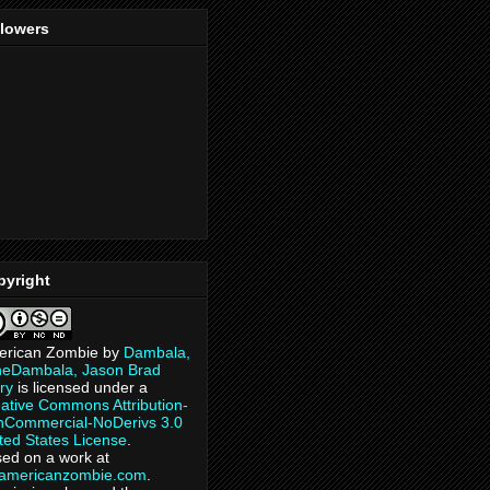
llowers
pyright
erican Zombie
by
Dambala,
heDambala, Jason Brad
ry
is licensed under a
ative Commons Attribution-
Commercial-NoDerivs 3.0
ted States License
.
ed on a work at
eamericanzombie.com
.