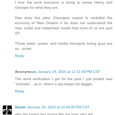
I love the work everyone is doing to reveal Henry and
Georges for what they are.
How does this joker (Georges) expect to revitalize the
economy of New Orelans if he does not understand the
new, nodal and networked model that most of us are part
of?
Those water, power, and media monopoly loving guys are
so...soviet.
Reply
Anonymous
January 18, 2010 at 12:31:00 PM CST
The word verification I got for the post I just posted was
"incloake"...as in, where a spy keeps his dagger.
Reply
Xavier
January 18, 2010 at 12:44:00 PM CST
who dat saying dey gonna film me now; who dat