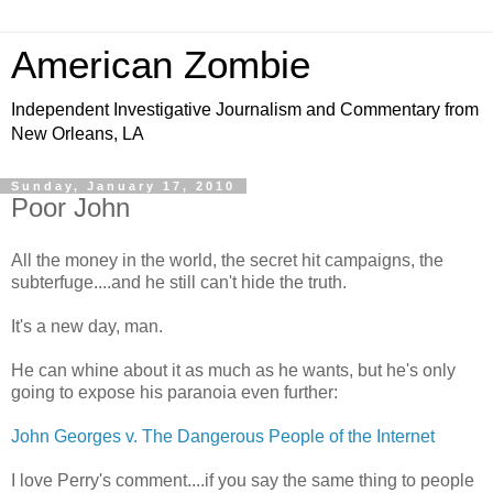
American Zombie
Independent Investigative Journalism and Commentary from
New Orleans, LA
Sunday, January 17, 2010
Poor John
All the money in the world, the secret hit campaigns, the
subterfuge....and he still can't hide the truth.
It's a new day, man.
He can whine about it as much as he wants, but he's only
going to expose his paranoia even further:
John Georges v. The Dangerous People of the Internet
I love Perry's comment....if you say the same thing to people