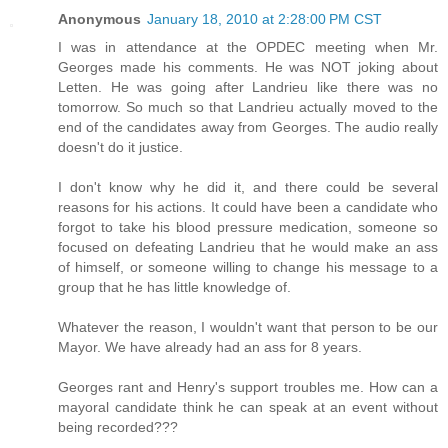
Anonymous
January 18, 2010 at 2:28:00 PM CST
I was in attendance at the OPDEC meeting when Mr.
Georges made his comments. He was NOT joking about
Letten. He was going after Landrieu like there was no
tomorrow. So much so that Landrieu actually moved to the
end of the candidates away from Georges. The audio really
doesn't do it justice.
I don't know why he did it, and there could be several
reasons for his actions. It could have been a candidate who
forgot to take his blood pressure medication, someone so
focused on defeating Landrieu that he would make an ass
of himself, or someone willing to change his message to a
group that he has little knowledge of.
Whatever the reason, I wouldn't want that person to be our
Mayor. We have already had an ass for 8 years.
Georges rant and Henry's support troubles me. How can a
mayoral candidate think he can speak at an event without
being recorded???