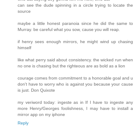
can see the dude spinning in a circle trying to locate the
source
maybe a little honest paranoia since he did the same to
Murray. be careful what you sow, cause you will reap.
if henry sees enough mirrors, he might wind up chasing
himself
like what perry said about consistency. the wicked run when
no one is chasing but the righteous are as bold as a lion
courage comes from commitment to a honorable goal and u
don't have to worry who is against you because your cause
is just. Don Quixote
my veriword today: ingeste as in If I have to ingeste any
more Henry/Georges foolishness, I may have to install a
mirror app on my iphone
Reply