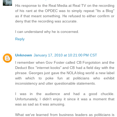
His response to the Real Media at Real TV on the recording
of his rant at the OPDEC was to simply repeat "Its a Blog"
as if that meant something. He refused to either confirm or
deny that the recording was accurate.
I can understand why he is concerned.
Reply
Unknown
January 17, 2010 at 10:21:00 PM CST
I remember when Gov Foster called CB Forgotston and the
Deduct Box "internet kooks" and CB had a field day with the
phrase. Georges just gave the NOLA blog world a new label
with which to poke fun at politicians who exhibit
inconsistency and utter questionable statements.
I was in the audience and had a good chuckle.
Unfortunately, I didn't enjoy it since it was a moment that
was as sad as it was amusing.
What we've learned from business leaders as politicians is