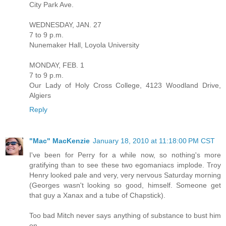
City Park Ave.
WEDNESDAY, JAN. 27
7 to 9 p.m.
Nunemaker Hall, Loyola University
MONDAY, FEB. 1
7 to 9 p.m.
Our Lady of Holy Cross College, 4123 Woodland Drive,
Algiers
Reply
"Mac" MacKenzie
January 18, 2010 at 11:18:00 PM CST
I've been for Perry for a while now, so nothing's more
gratifying than to see these two egomaniacs implode. Troy
Henry looked pale and very, very nervous Saturday morning
(Georges wasn't looking so good, himself. Someone get
that guy a Xanax and a tube of Chapstick).
Too bad Mitch never says anything of substance to bust him
on...