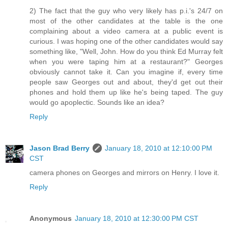
2) The fact that the guy who very likely has p.i.'s 24/7 on
most of the other candidates at the table is the one
complaining about a video camera at a public event is
curious. I was hoping one of the other candidates would say
something like, "Well, John. How do you think Ed Murray felt
when you were taping him at a restaurant?" Georges
obviously cannot take it. Can you imagine if, every time
people saw Georges out and about, they'd get out their
phones and hold them up like he's being taped. The guy
would go apoplectic. Sounds like an idea?
Reply
Jason Brad Berry
January 18, 2010 at 12:10:00 PM
CST
camera phones on Georges and mirrors on Henry. I love it.
Reply
Anonymous
January 18, 2010 at 12:30:00 PM CST