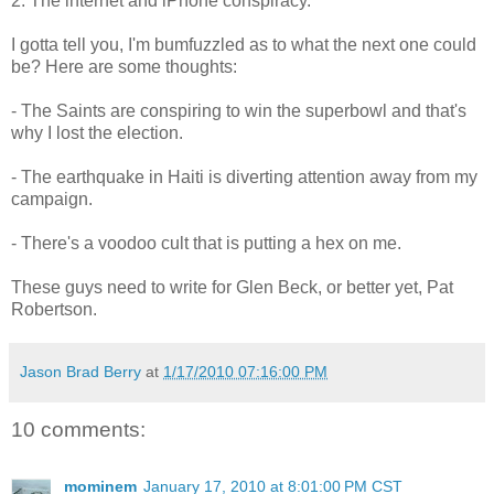
2. The internet and iPhone conspiracy.
I gotta tell you, I'm bumfuzzled as to what the next one could
be? Here are some thoughts:
- The Saints are conspiring to win the superbowl and that's
why I lost the election.
- The earthquake in Haiti is diverting attention away from my
campaign.
- There's a voodoo cult that is putting a hex on me.
These guys need to write for Glen Beck, or better yet, Pat
Robertson.
Jason Brad Berry
at
1/17/2010 07:16:00 PM
10 comments:
mominem
January 17, 2010 at 8:01:00 PM CST