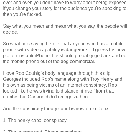
over and over, you don't have to worry about being exposed.
If you change your story for the audience you're speaking to,
then you're fucked.
Say what you mean and mean what you say, the people will
decide.
So what he's saying here is that anyone who has a mobile
phone with video capability is dangerous....I guess his new
platform is anti-iPhone. He should probably go back and edit
the mobile phone out of the dog commercial.
I love Rob Couhig's body language through this clip.
Georges included Rob's name along with Troy Henry and
his own as being victims of an internet conspiracy. Rob
looked like he was trying to distance himself from that
number but Garland didn't recognize him.
And the conspiracy theory count is now up to Deux.
1. The honky cabal conspiracy.