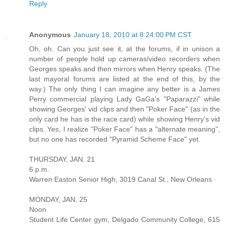
Reply
Anonymous
January 18, 2010 at 8:24:00 PM CST
Oh, oh. Can you just see it, at the forums, if in unison a
number of people hold up cameras/video recorders when
Georges speaks and then mirrors when Henry speaks. (The
last mayoral forums are listed at the end of this, by the
way.) The only thing I can imagine any better is a James
Perry commercial playing Lady GaGa's "Paparazzi" while
showing Georges' vid clips and then "Poker Face" (as in the
only card he has is the race card) while showing Henry's vid
clips. Yes, I realize "Poker Face" has a "alternate meaning",
but no one has recorded "Pyramid Scheme Face" yet.
THURSDAY, JAN. 21
6 p.m.
Warren Easton Senior High, 3019 Canal St., New Orleans
MONDAY, JAN. 25
Noon
Student Life Center gym, Delgado Community College, 615