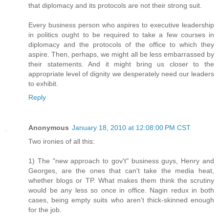
that diplomacy and its protocols are not their strong suit.
Every business person who aspires to executive leadership
in politics ought to be required to take a few courses in
diplomacy and the protocols of the office to which they
aspire. Then, perhaps, we might all be less embarrassed by
their statements. And it might bring us closer to the
appropriate level of dignity we desperately need our leaders
to exhibit.
Reply
Anonymous
January 18, 2010 at 12:08:00 PM CST
Two ironies of all this:
1) The "new approach to gov't" business guys, Henry and
Georges, are the ones that can't take the media heat,
whether blogs or TP. What makes them think the scrutiny
would be any less so once in office. Nagin redux in both
cases, being empty suits who aren't thick-skinned enough
for the job.