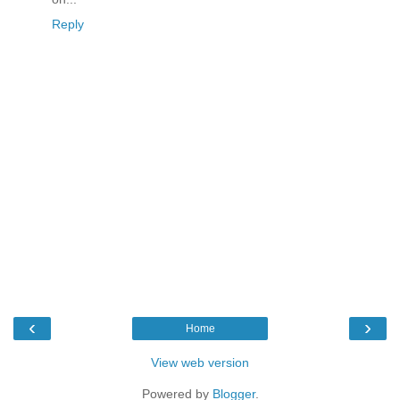
Reply
‹
›
Home
View web version
Powered by
Blogger
.