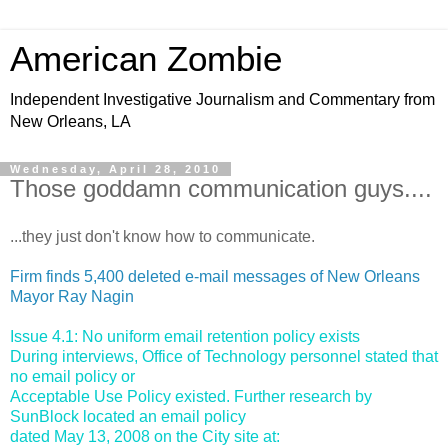
American Zombie
Independent Investigative Journalism and Commentary from
New Orleans, LA
Wednesday, April 28, 2010
Those goddamn communication guys....
...they just don't know how to communicate.
Firm finds 5,400 deleted e-mail messages of New Orleans
Mayor Ray Nagin
Issue 4.1: No uniform email retention policy exists
During interviews, Office of Technology personnel stated that
no email policy or
Acceptable Use Policy existed. Further research by
SunBlock located an email policy
dated May 13, 2008 on the City site at: