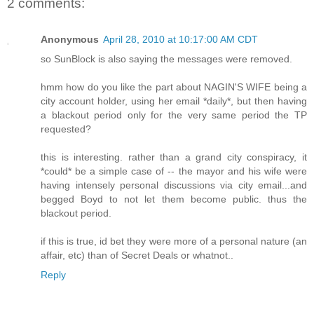
2 comments:
Anonymous
April 28, 2010 at 10:17:00 AM CDT
so SunBlock is also saying the messages were removed.
hmm how do you like the part about NAGIN'S WIFE being a
city account holder, using her email *daily*, but then having
a blackout period only for the very same period the TP
requested?
this is interesting. rather than a grand city conspiracy, it
*could* be a simple case of -- the mayor and his wife were
having intensely personal discussions via city email...and
begged Boyd to not let them become public. thus the
blackout period.
if this is true, id bet they were more of a personal nature (an
affair, etc) than of Secret Deals or whatnot..
Reply