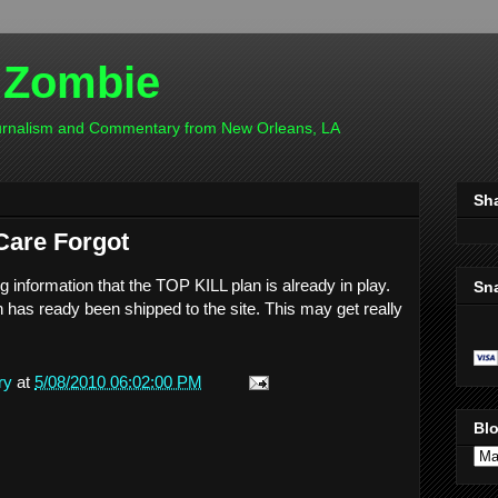
 Zombie
ournalism and Commentary from New Orleans, LA
Sh
Care Forgot
ng information that the TOP KILL plan is already in play.
Sn
h has ready been shipped to the site. This may get really
ry
at
5/08/2010 06:02:00 PM
Blo