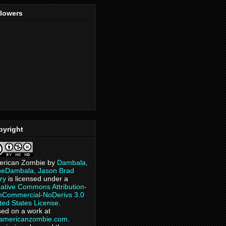
llowers
pyright
erican Zombie
by
Dambala,
heDambala, Jason Brad
ry
is licensed under a
ative Commons Attribution-
Commercial-NoDerivs 3.0
ted States License
.
ed on a work at
eamericanzombie.com
.