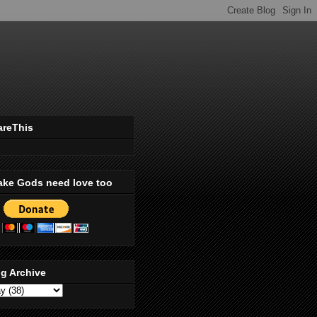
areThis
ake Gods need love too
g Archive