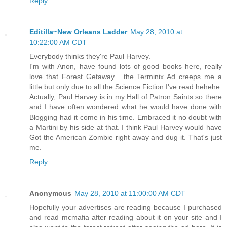
Reply
Editilla~New Orleans Ladder
May 28, 2010 at
10:22:00 AM CDT
Everybody thinks they're Paul Harvey.
I'm with Anon, have found lots of good books here, really
love that Forest Getaway... the Terminix Ad creeps me a
little but only due to all the Science Fiction I've read hehehe.
Actually, Paul Harvey is in my Hall of Patron Saints so there
and I have often wondered what he would have done with
Blogging had it come in his time. Embraced it no doubt with
a Martini by his side at that. I think Paul Harvey would have
Got the American Zombie right away and dug it. That's just
me.
Reply
Anonymous
May 28, 2010 at 11:00:00 AM CDT
Hopefully your advertises are reading because I purchased
and read mcmafia after reading about it on your site and I