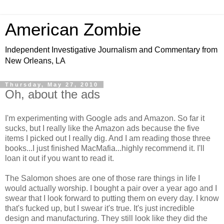
American Zombie
Independent Investigative Journalism and Commentary from
New Orleans, LA
Thursday, May 27, 2010
Oh, about the ads
I'm experimenting with Google ads and Amazon. So far it
sucks, but I really like the Amazon ads because the five
items I picked out I really dig. And I am reading those three
books...I just finished MacMafia...highly recommend it. I'll
loan it out if you want to read it.
The Salomon shoes are one of those rare things in life I
would actually worship. I bought a pair over a year ago and I
swear that I look forward to putting them on every day. I know
that's fucked up, but I swear it's true. It's just incredible
design and manufacturing. They still look like they did the