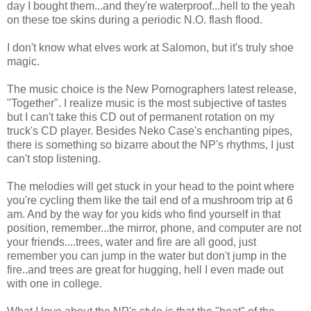
day I bought them...and they're waterproof...hell to the yeah
on these toe skins during a periodic N.O. flash flood.
I don't know what elves work at Salomon, but it's truly shoe
magic.
The music choice is the New Pornographers latest release,
"Together". I realize music is the most subjective of tastes
but I can't take this CD out of permanent rotation on my
truck's CD player. Besides Neko Case's enchanting pipes,
there is something so bizarre about the NP's rhythms, I just
can't stop listening.
The melodies will get stuck in your head to the point where
you're cycling them like the tail end of a mushroom trip at 6
am. And by the way for you kids who find yourself in that
position, remember...the mirror, phone, and computer are not
your friends....trees, water and fire are all good, just
remember you can jump in the water but don't jump in the
fire..and trees are great for hugging, hell I even made out
with one in college.