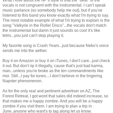
What I love about the NP's style is that the "beat" of the
vocals is not congruent with the instrumental. I can't speak
music parlance (so somebody help me out), but if you've
listened to this band you know exactly what I'm trying to say.
The most notable example of what I'm trying to explain is the
song "Valkyrie in the Roller Disco"...the vocals don't match
the instrumental but damn it just sounds so cool it's like
tetris...you just can't stop playing it.
My favorite song is Crash Years...just because Neko's voice
sends me into the aether.
Buy it on Amazon or buy it on iTunes, I don't care...just check
it out. But don't rip it illegally, cause that's just bad karma,
man...unless you're broke as the ten commandments like
moi. Still...I pay for tunes....I don't believe in the lingering
Napster phenomenon.
As for the only real and pertinent advertiser on AZ, The
Forest Retreat, I got word that sales did indeed increase, so
that makes me a happy zombie. And you will be a happy
zombie if you visit them. I am trying to plan a trip in
June..anyone who want's to tag along let us know.