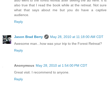
also went to the forest retreat after seeing the ad here. It is
also true that I read the book while at the retreat. Not sure
what that says about me but you do have a captive
audience.
Reply
Jason Brad Berry
May 28, 2010 at 11:18:00 AM CDT
Awesome man...how was your trip to the Forest Retreat?
Reply
Anonymous
May 28, 2010 at 1:54:00 PM CDT
Great visit. I recommend to anyone.
Reply