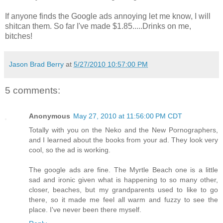
If anyone finds the Google ads annoying let me know, I will
shitcan them. So far I've made $1.85.....Drinks on me,
bitches!
Jason Brad Berry
at
5/27/2010 10:57:00 PM
5 comments:
Anonymous
May 27, 2010 at 11:56:00 PM CDT
Totally with you on the Neko and the New Pornographers,
and I learned about the books from your ad. They look very
cool, so the ad is working.
The google ads are fine. The Myrtle Beach one is a little
sad and ironic given what is happening to so many other,
closer, beaches, but my grandparents used to like to go
there, so it made me feel all warm and fuzzy to see the
place. I've never been there myself.