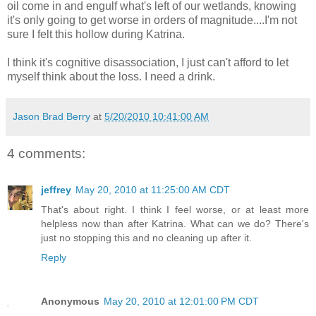
oil come in and engulf what's left of our wetlands, knowing
it's only going to get worse in orders of magnitude....I'm not
sure I felt this hollow during Katrina.
I think it's cognitive disassociation, I just can't afford to let
myself think about the loss. I need a drink.
Jason Brad Berry
at
5/20/2010 10:41:00 AM
4 comments:
jeffrey
May 20, 2010 at 11:25:00 AM CDT
That's about right. I think I feel worse, or at least more
helpless now than after Katrina. What can we do? There's
just no stopping this and no cleaning up after it.
Reply
Anonymous
May 20, 2010 at 12:01:00 PM CDT