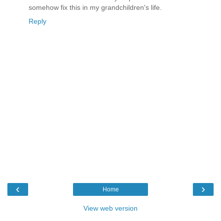
somehow fix this in my grandchildren's life.
Reply
‹
›
Home
View web version