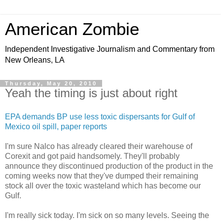
American Zombie
Independent Investigative Journalism and Commentary from
New Orleans, LA
Thursday, May 20, 2010
Yeah the timing is just about right
EPA demands BP use less toxic dispersants for Gulf of
Mexico oil spill, paper reports
I'm sure Nalco has already cleared their warehouse of
Corexit and got paid handsomely. They'll probably
announce they discontinued production of the product in the
coming weeks now that they've dumped their remaining
stock all over the toxic wasteland which has become our
Gulf.
I'm really sick today. I'm sick on so many levels. Seeing the