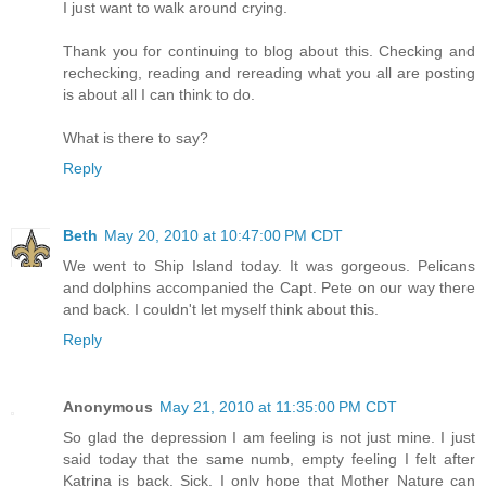
I just want to walk around crying.
Thank you for continuing to blog about this. Checking and
rechecking, reading and rereading what you all are posting
is about all I can think to do.
What is there to say?
Reply
Beth
May 20, 2010 at 10:47:00 PM CDT
We went to Ship Island today. It was gorgeous. Pelicans
and dolphins accompanied the Capt. Pete on our way there
and back. I couldn't let myself think about this.
Reply
Anonymous
May 21, 2010 at 11:35:00 PM CDT
So glad the depression I am feeling is not just mine. I just
said today that the same numb, empty feeling I felt after
Katrina is back. Sick. I only hope that Mother Nature can