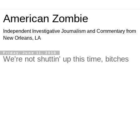
American Zombie
Independent Investigative Journalism and Commentary from
New Orleans, LA
Friday, June 11, 2010
We're not shuttin' up this time, bitches