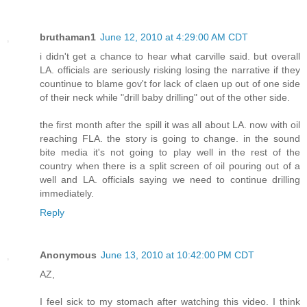
bruthaman1
June 12, 2010 at 4:29:00 AM CDT
i didn't get a chance to hear what carville said. but overall
LA. officials are seriously risking losing the narrative if they
countinue to blame gov't for lack of claen up out of one side
of their neck while "drill baby drilling" out of the other side.
the first month after the spill it was all about LA. now with oil
reaching FLA. the story is going to change. in the sound
bite media it's not going to play well in the rest of the
country when there is a split screen of oil pouring out of a
well and LA. officials saying we need to continue drilling
immediately.
Reply
Anonymous
June 13, 2010 at 10:42:00 PM CDT
AZ,
I feel sick to my stomach after watching this video. I think