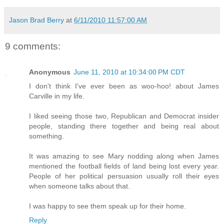
Jason Brad Berry
at
6/11/2010 11:57:00 AM
9 comments:
Anonymous
June 11, 2010 at 10:34:00 PM CDT
I don't think I've ever been as woo-hoo! about James
Carville in my life.
I liked seeing those two, Republican and Democrat insider
people, standing there together and being real about
something.
It was amazing to see Mary nodding along when James
mentioned the football fields of land being lost every year.
People of her political persuasion usually roll their eyes
when someone talks about that.
I was happy to see them speak up for their home.
Reply