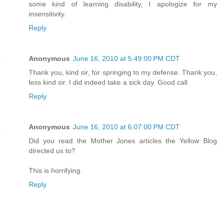
some kind of learning disability, I apologize for my
insensitivity.
Reply
Anonymous
June 16, 2010 at 5:49:00 PM CDT
Thank you, kind sir, for springing to my defense. Thank you,
less kind sir. I did indeed take a sick day. Good call.
Reply
Anonymous
June 16, 2010 at 6:07:00 PM CDT
Did you read the Mother Jones articles the Yellow Blog
directed us to?
This is horrifying.
Reply