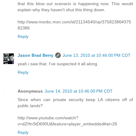
that this blow out scenario is happening now. This would
explain why they haven't shut this thing down.
http://www.msnbc.msn.com/id/21134540/vp/37582386#375
82386
Reply
Jason Brad Berry
June 13, 2010 at 10:46:00 PM CDT
yeah i saw that. I've suspected it all along.
Reply
Anonymous
June 14, 2010 at 10:46:00 PM CDT
Since when can private security keep LA citizens off of
public lands?
http://www.youtube.com/watch?
v=dZHnStD690U&feature=player_embedded#at=26
Reply