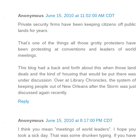
Anonymous
June 15, 2010 at 11:02:00 AM CDT
Private security firms have been keeping citizens off public
lands for years.
That's one of the things all those grotty protesters have
been protesting at conventions and leaders of world
meetings.
This blog had a back and forth about this when those land
deals and the kind of housing that would be put there was
under discussion. Over at Library Chronicles, the system of
keeping people out of New Orleans after the Storm was just
discussed again recently.
Reply
Anonymous
June 15, 2010 at 8:17:00 PM CDT
I think you mean "meetings of world leaders". I hope you
took a sick day. That was some drunken typing. If you have