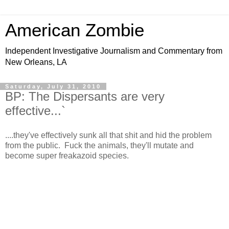
American Zombie
Independent Investigative Journalism and Commentary from
New Orleans, LA
Saturday, July 31, 2010
BP: The Dispersants are very
effective...`
....they've effectively sunk all that shit and hid the problem
from the public. Fuck the animals, they'll mutate and
become super freakazoid species.