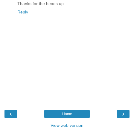
Thanks for the heads up.
Reply
‹
›
Home
View web version