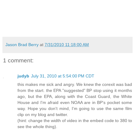
Jason Brad Berry
at
7/31/2010 11:18:00 AM
1 comment:
judyb
July 31, 2010 at 5:54:00 PM CDT
this makes me sick and angry. We knew the corexit was bad
from the start. the EPA "suggested" BP stop using it months
ago, but the EPA, along with the Coast Guard, the White
House and I'm afraid even NOAA are in BP's pocket some
way. Hope you don't mind, I'm going to use the same film
clip on my blog and twitter.
(hint: change the width of video in the embed code to 380 to
see the whole thing).