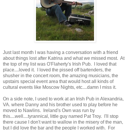
Just last month I was having a conversation with a friend
about things lost after Katrina and what we missed most. At
the top of my list was O'Flaherty's Irish Pub. I loved that
place....loved it. I loved the pissed off bartenders, the
shusher in the concert room, the amazing musicians, the
upstairs special event area that would host all kinds of
cultural events like Moscow Nights, etc....damn I miss it.
On a side note, I used to work at an Irish Pub in Alexandria,
VA. where Danny and his brother used to play before he
moved to Nawlins. Ireland's Own was run by
this....well....tyrannical, little guy named Pat Troy. I'll stop
there cause I don't want to wallow in the misery of the man,
but I did love the bar and the people I worked with. For