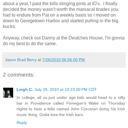
about a year, I paid the bills slinging pints at IO's. I finally
decided the money wasn't worth the maniacal tirades you
had to endure from Pat on a weekly basis so I moved on
down to Georgetown Harbor and started pulling in the big
bucks.
Anyway, check out Danny at the Deutches House, I'm gonna
do my best to do the same.
Jason Brad Berry
at
7/26/2010 06:56:00 PM
2 comments:
Leigh C.
July 26, 2010 at 10:23:00 PM CDT
In college, all us
just
under age kids would head to a nifty
bar in Providence called Finnegan's Wake on Thursday
nights to hear a fella named John Corcoran doing his Irish
music thing. Gotta love the Irish bars.
Reply