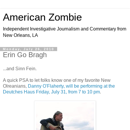
American Zombie
Independent Investigative Journalism and Commentary from
New Orleans, LA
Monday, July 26, 2010
Erin Go Bragh
...and Sinn Fein.
A quick PSA to let folks know one of my favorite New
Olreanians,
Danny O'Flaherty, will be performing at the
Deutches Haus Friday, July 31, from 7 to 10 pm
.