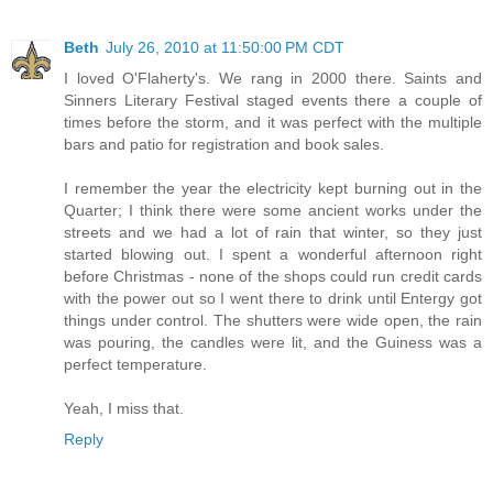
Beth
July 26, 2010 at 11:50:00 PM CDT
I loved O'Flaherty's. We rang in 2000 there. Saints and
Sinners Literary Festival staged events there a couple of
times before the storm, and it was perfect with the multiple
bars and patio for registration and book sales.
I remember the year the electricity kept burning out in the
Quarter; I think there were some ancient works under the
streets and we had a lot of rain that winter, so they just
started blowing out. I spent a wonderful afternoon right
before Christmas - none of the shops could run credit cards
with the power out so I went there to drink until Entergy got
things under control. The shutters were wide open, the rain
was pouring, the candles were lit, and the Guiness was a
perfect temperature.
Yeah, I miss that.
Reply