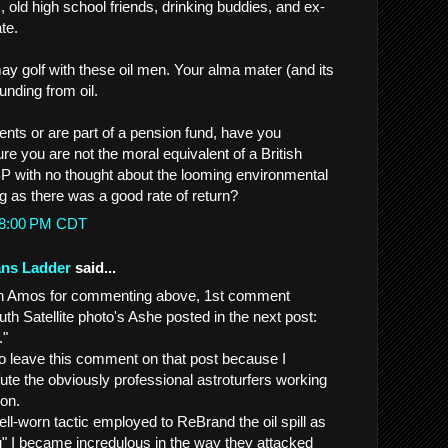
 old high school friends, drinking buddies, and ex-
ate.
ay golf with these oil men. Your alma mater (and its
unding from oil.
ents or are part of a pension fund, have you
e you are not the moral equivalent of a British
 BP with no thought about the looming environmental
g as there was a good rate of return?
:48:00 PM CDT
ans Ladder
said...
John Amos for commenting above, 1st comment
th Satellite photo's Ashe posted in the next post:
."
to leave this comment on that post because I
ute the obviously professional astroturfers working
on.
ll-worn tactic employed to ReBrand the oil spill as
g" I became incredulous in the way they attacked