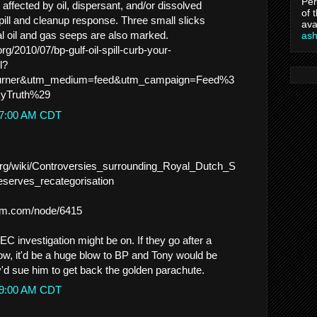
Per
affected by oil, dispersant, and/or dissolved
of 
ill and cleanup response. Three small slicks
ava
ral oil and gas seeps are also marked.
as
org/2010/07/bp-gulf-oil-spill-curb-your-
l?
burner&utm_medium=feed&utm_campaign=Feed%3
yTruth%29
:37:00 AM CDT
a.org/wiki/Controversies_surrounding_Royal_Dutch_S
eserves_recategorisation
rum.com/node/6415
EC investigation might be on. If they go after a
w, it'd be a huge blow to BP and Tony would be
'd sue him to get back the golden parachute.
:49:00 AM CDT