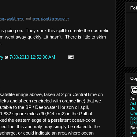
Fo
ews
,
world news
, and
news about the economy
k is going on. They sunk this spill to create the cosmetic
 went away quickly....it hasn't. There is little to skim
t.
ry
at
7/30/2010 12:52:00 AM
Co
.
tellite image above, taken at 2 pm Central time on
Am
licks and sheen (encircled with orange line) that we
As
ibutable to the BP / Deepwater Horizon oil spill,
Ber
Cre
1,832 square miles (30,644 km2) in the Gulf of
Non
d the eastern edge of a persistent ocean-color
Uni
ed line; this anomaly may simply be related to the
Bas
th
ischarge, or could indicate an area where ocean