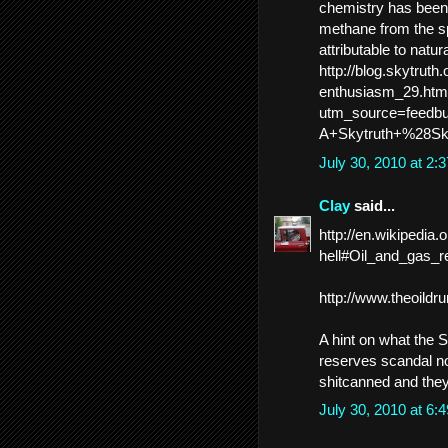
chemistry has been 
methane from the sp
attributable to natu
http://blog.skytruth.
enthusiasm_29.htm
utm_source=feed
A+Skytruth+%28Sk
July 30, 2010 at 2
Clay
said...
http://en.wikipedi
hell#Oil_and_gas_r
http://www.theoild
A hint on what the S
reserves scandal no
shitcanned and they
July 30, 2010 at 6