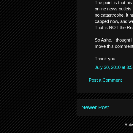
The point is that his
online news outlets
no catastrophe. It 
capped now, and we
That is NOT the Rea
So Ashe, I thought I
move this comment o
Thank you.
July 30, 2010 at 8
Post a Comment
Newer Post
Subs