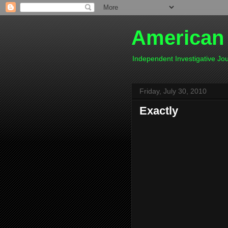
American
Independent Investigative J
Friday, July 30, 2010
Exactly