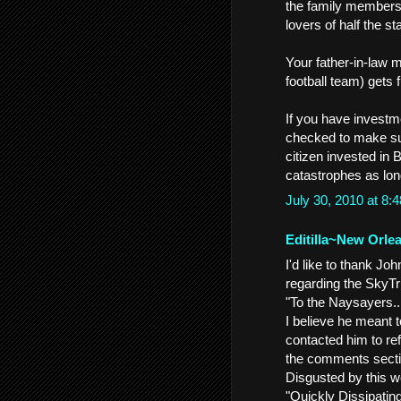
the family members,
lovers of half the st
Your father-in-law m
football team) gets f
If you have investm
checked to make sur
citizen invested in
catastrophes as lon
July 30, 2010 at 8
Editilla~New Orle
I'd like to thank 
regarding the SkyTru
"To the Naysayers..
I believe he meant 
contacted him to ref
the comments secti
Disgusted by this we
"Quickly Dissipatin