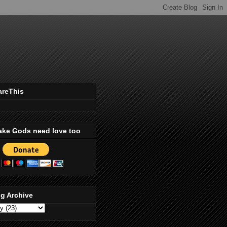
areThis
ake Gods need love too
g Archive