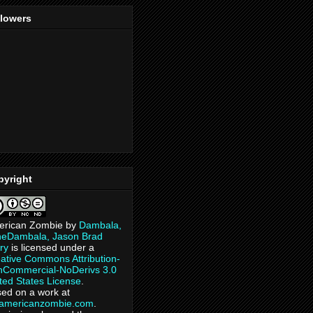
llowers
pyright
erican Zombie
by
Dambala,
heDambala, Jason Brad
ry
is licensed under a
ative Commons Attribution-
Commercial-NoDerivs 3.0
ted States License
.
ed on a work at
eamericanzombie.com
.