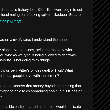
die off and fishery lost, $20 billion won't begin to cut
s head rotting on a fucking spike in Jackson Square.
:28:00 PM CDT
.
d on a pike", sure, I understand the anger.
y alone, even a poncy, self absorbed guy who
evil, who as we type is being allowed to get away
ibility, is not going to fix things.
's or Sen. Vitter's offices dealt with oil? What
e Jindal people have with the oilmen?
rs and the access that money buys is something that
might be able to do something about, but it is easier
y.
esponsible parties started at home, it would implicate