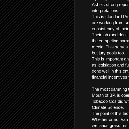
Ashe's strong report
interpretations.
This is standard Pro
are working from sc
consistency of their
Their job (and don't
the competing narra
media. This serves 
but jury pools too.
This is important an
as legislation and f
done well in this e
financial incentives to
The most damning t
Mouth of BP, is ope
Tobacco Cos did wi
Climate Science.
The point of this tac
Whether or not Van 
wetlands grass resil