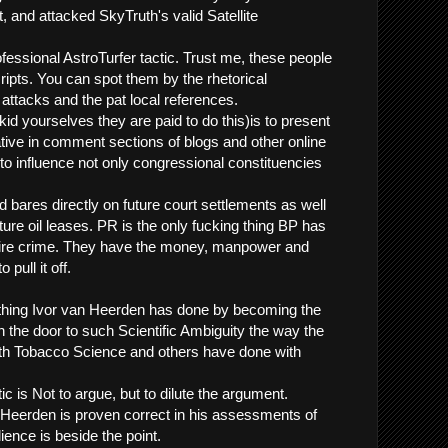
, and attacked SkyTruth's valid Satellite
fessional AstroTurfer tactic. Trust me, these people
ripts. You can spot them by the rhetorical
 attacks and the pat local references.
 kid yourselves they are paid to do this)is to present
tive in comment sections of blogs and other online
to influence not only congressional constituencies
d bares directly on future court settlements as well
uture oil leases. PR is the only fucking thing BP has
ntire crime. They have the money, manpower and
 pull it off.
hing Ivor van Heerden has done by becoming the
n the door to such Scientific Ambiguity the way the
th Tobacco Science and others have done with
tic is Not to argue, but to dilute the argument.
Heerden is proven correct in his assessments of
ience is beside the point.