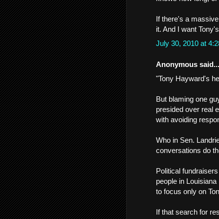
If there's a massive 
it. And I want Tony'
July 30, 2010 at 4
Anonymous said..
"Tony Hayward's hea
But blaming one gu
presided over real 
with avoiding respons
Who in Sen. Landrieu
conversations do th
Political fundraise
people in Louisiana 
to focus only on Ton
If that search for r