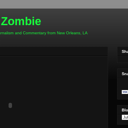
 Zombie
ournalism and Commentary from New Orleans, LA
Sh
Sn
Blo