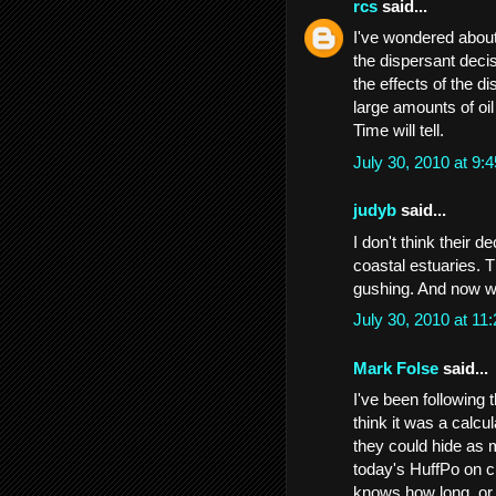
rcs
said...
I've wondered abou
the dispersant decis
the effects of the d
large amounts of oil
Time will tell.
July 30, 2010 at 9
judyb
said...
I don't think their 
coastal estuaries. 
gushing. And now we 
July 30, 2010 at 1
Mark Folse
said...
I've been following 
think it was a calcul
they could hide as m
today's HuffPo on c
knows how long, or ki