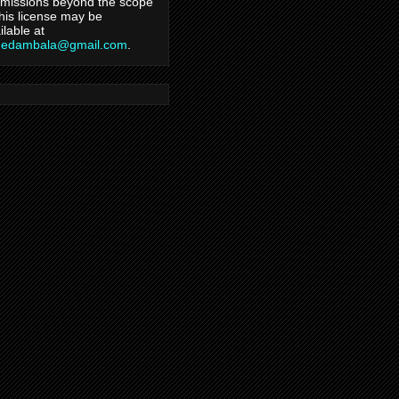
missions beyond the scope
this license may be
ilable at
hedambala@gmail.com
.