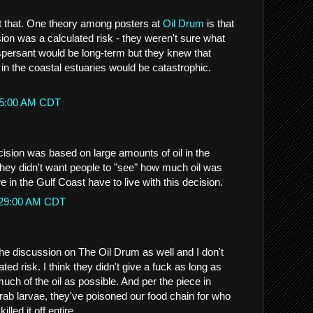
t that. One theory among posters at
Oil Drum
is that
ion was a calculated risk - they weren't sure what
ispersant would be long-term but they knew that
 in the coastal estuaries would be catastrophic.
:45:00 AM CDT
decision was based on large amounts of oil in the
They didn't want people to "see" how much oil was
in the Gulf Coast have to live with this decision.
1:29:00 AM CDT
the discussion on The Oil Drum as well and I don't
ated risk. I think they didn't give a fuck as long as
uch of the oil as possible. And per the piece in
rab larvae, they've poisoned our food chain for who
lled it off entire.