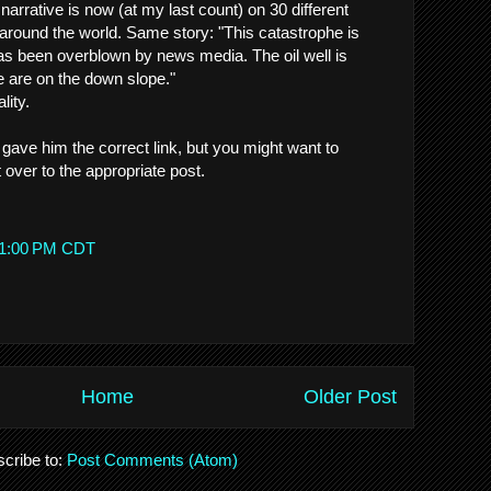
 narrative is now (at my last count) on 30 different
 around the world. Same story: "This catastrophe is
has been overblown by news media. The oil well is
 are on the down slope."
lity.
 gave him the correct link, but you might want to
ver to the appropriate post.
:51:00 PM CDT
Home
Older Post
cribe to:
Post Comments (Atom)