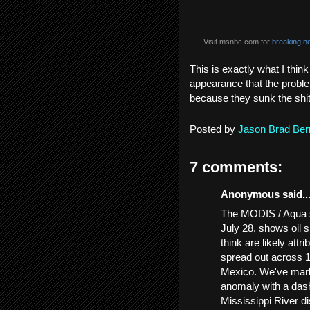
Visit msnbc.com for
breaking n
This is exactly what I thin
appearance that the problem
because they sunk the shi
Posted by
Jason Brad Ber
7 comments:
Anonymous said..
The MODIS / Aqua sa
July 28, shows oil s
think are likely attr
spread out across 1
Mexico. We've marke
anomaly with a dash
Mississippi River d