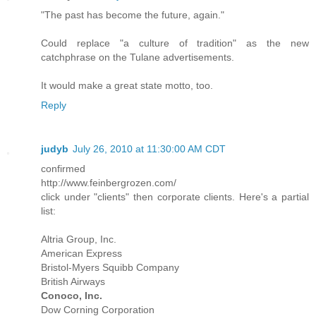
"The past has become the future, again."
Could replace "a culture of tradition" as the new
catchphrase on the Tulane advertisements.
It would make a great state motto, too.
Reply
judyb
July 26, 2010 at 11:30:00 AM CDT
confirmed
http://www.feinbergrozen.com/
click under "clients" then corporate clients. Here's a partial
list:
Altria Group, Inc.
American Express
Bristol-Myers Squibb Company
British Airways
Conoco, Inc.
Dow Corning Corporation