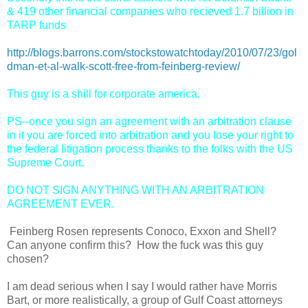
& 419 other financial companies who recieved 1.7 billion in
TARP funds
http://blogs.barrons.com/stockstowatchtoday/2010/07/23/gol
dman-et-al-walk-scott-free-from-feinberg-review/
This guy is a shill for corporate america.
PS--once you sign an agreement with an arbitration clause
in it you are forced into arbitration and you lose your right to
the federal litigation process thanks to the folks with the US
Supreme Court.
DO NOT SIGN ANYTHING WITH AN ARBITRATION
AGREEMENT EVER.
Feinberg Rosen represents Conoco, Exxon and Shell?
Can anyone confirm this? How the fuck was this guy
chosen?
I am dead serious when I say I would rather have Morris
Bart, or more realistically, a group of Gulf Coast attorneys