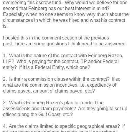
overseeing this escrow fund. Why would we believe for one
second that Feinberg has our best interest in mind?
Especially when no one seems to know very much about the
circumstances in which he was hired and what his contract
is.
I posted this in the comment section of the previous
post...here are some questions I think need to be answered:
1. What is the nature of the contract with Feinberg Rozen,
LLP? Who is paying for the contract, BP and/or Federal
entity? If it is a Federal Entity, which one?
2. Is their a commission clause within the contract? If so
what are the commission incentives, i.e. expediency of
claims payed, amount of claims payed, etc.?
3. What is Feinberg Rozen's plan to conduct the
assessments and claim payments? Are they going to set up
offices along the Gulf Coast, etc.?
4. Are the claims limited to specific geographical areas? If