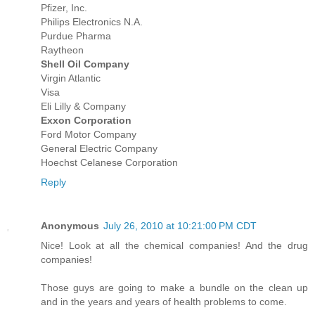
Pfizer, Inc.
Philips Electronics N.A.
Purdue Pharma
Raytheon
Shell Oil Company
Virgin Atlantic
Visa
Eli Lilly & Company
Exxon Corporation
Ford Motor Company
General Electric Company
Hoechst Celanese Corporation
Reply
Anonymous
July 26, 2010 at 10:21:00 PM CDT
Nice! Look at all the chemical companies! And the drug
companies!
Those guys are going to make a bundle on the clean up
and in the years and years of health problems to come.