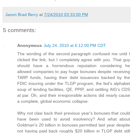
Jason Brad Berry
at
7/24/2010 03:33:00 PM
5 comments:
Anonymous
July 24, 2010 at 6:12:00 PM CDT
The wording of the second paragraph confused me until I
clicked the link, but I completely agree with you. That guy
should have a horrendous reputation considering he
allowed companies to pay huge bonuses despite receiving
TARP funds, having their debt issuances backed by the
FDIC insuring under the TLGP program, the fed's alphabet
soup of lending facilities, QE, PPIP, and settling AIG's CDS
at par. Oh, and their irresponsible actions did nearly cause
a complete, global economic collapse.
Why not claw back their previous year's bonuses that could
have been used to avoid insolvency? And what about
Goldman's 20 billion in bonuses permitted last year despite
not having paid back roughly $20 billion in TLGP debt still