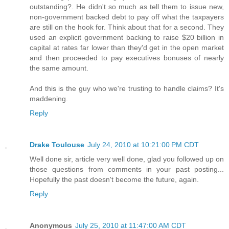
outstanding?. He didn't so much as tell them to issue new,
non-government backed debt to pay off what the taxpayers
are still on the hook for. Think about that for a second. They
used an explicit government backing to raise $20 billion in
capital at rates far lower than they'd get in the open market
and then proceeded to pay executives bonuses of nearly
the same amount.
And this is the guy who we're trusting to handle claims? It's
maddening.
Reply
Drake Toulouse
July 24, 2010 at 10:21:00 PM CDT
Well done sir, article very well done, glad you followed up on
those questions from comments in your past posting...
Hopefully the past doesn't become the future, again.
Reply
Anonymous
July 25, 2010 at 11:47:00 AM CDT