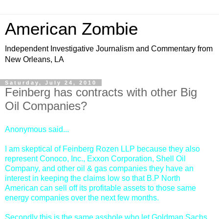
American Zombie
Independent Investigative Journalism and Commentary from
New Orleans, LA
Saturday, July 24, 2010
Feinberg has contracts with other Big
Oil Companies?
Anonymous said...
I am skeptical of Feinberg Rozen LLP because they also
represent Conoco, Inc., Exxon Corporation, Shell Oil
Company, and other oil & gas companies they have an
interest in keeping the claims low so that B.P North
American can sell off its profitable assets to those same
energy companies over the next few months.
Secondly this is the same asshole who let Goldman Sachs