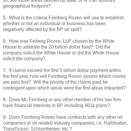
so, are those areas defined by state, or is it an arbitrary
geographical footprint?
5. What is the criteria Feinberg Rozen will use to establish
whether or not an individual or business has been
negatively affected by the BP oil spill?
6. How was Feiberg Rozen, LLP chosen by the White
House to arbitrate the 20 billion dollar fund? Did the
company solicit the White House or did the White House
solicit the company?
7. If claims exceed the first 5 billion dollar payment within
the first year, how will Feinberg Rosen assess which claims
are paid first? Will the priority of the claims paid be
contingent upon which areas were the first areas impacted?
8. Does Mr. Feinberg or any other member of his law firm
have financial interests in BP including 401k plans?
9. Does Feinberg Rosen have contracts with any other oil
companies or oil related industry companies, i.e. Halliburton,
TransOcean, Schlumberger, etc.?