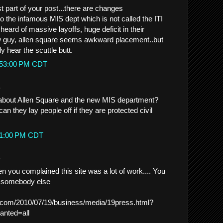
t part of your post...there are changes
o the infamous MIS dept which is not called the ITI
heard of massive layoffs, huge deficit in their
w guy, allen square seems awkward placement..but
y hear the scuttle butt.
2:53:00 PM CDT
.
bout Allen Square and the new MIS department?
an they lay people off if they are protected civil
:21:00 PM CDT
.
you complained this site was a lot of work.... You
or somebody else
.com/2010/07/19/business/media/19press.html?
nted=all