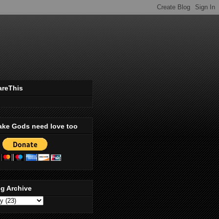
areThis
ake Gods need love too
g Archive