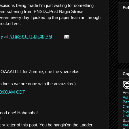
cisions being made I'm just waiting for something
Fo
I am suffering from PNSD...Post Nagin Stress
ears every day I picked up the paper fear ran through
shocked vet.
ry
at
7/16/2010 11:05:00 PM
.
AALLLL for Zombie, cue the vuvuzelas.
Co
odness we are done with the vuvuzelas.)
:59:00 AM CDT
Am
As
Ber
Cre
Non
good one! Hahahaha!
Uni
!
Bas
ery letter of this post. You be hangin'on the Ladder.
th