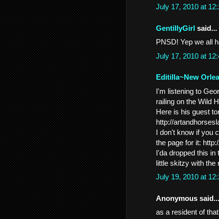
July 17, 2010 at 1
GentillyGirl
said...
PNSD! Yep we all ha
July 17, 2010 at 1
Editilla~New Orle
I'm listening to Ge
railing on the Wild
Here is his guest ton
http://artandhorses
I don't know if you 
the page for it: h
I'da dropped this in
little skitzy with th
July 19, 2010 at 1
Anonymous said..
as a resident of tha