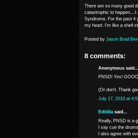
There are so many good de
catastrophic to happen....
Syndrome. For the past 4 y
my heart. I'm like a shell 
Posted by
Jason Brad Ber
8 comments:
Anonymous said..
PNSD! Yes! GOOOOA
(Or don't. Thank go
July 17, 2010 at 4
Editilla
said...
Really, PNSD is a 
I say cue the drums
I also agree with ev