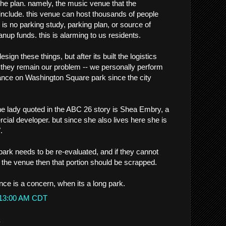
e plan. namely, the music venue that the
include. this venue can host thousands of people
 is no parking study, parking plan, or source of
anup funds. this is alarming to us residents.
sign these things, but after its built the logistics
. they remain our problem -- we personally perform
nce on Washington Square park since the city
the lady quoted in the ABC 26 story is Shea Embry, a
ercial developer. but since she also lives here she is
.
 park needs to be re-evaluated, and if they cannot
r the venue then that portion should be scrapped.
nce is a concern, when its a long park.
1:13:00 AM CDT
.