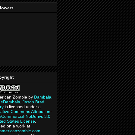
llowers
pyright
erican Zombie
by
Dambala,
heDambala, Jason Brad
ry
is licensed under a
ative Commons Attribution-
Commercial-NoDerivs 3.0
ted States License
.
ed on a work at
eamericanzombie.com
.