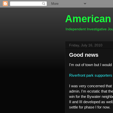
American
Independent Investigative J
Friday, July 16, 2010
Good news
I'm out of town but I would
Riverfront park supporters 
I was very concerned that 
admin. I'm ecstatic that they
win for the Bywater neighb
II and III developed as well
settle for phase I for now.