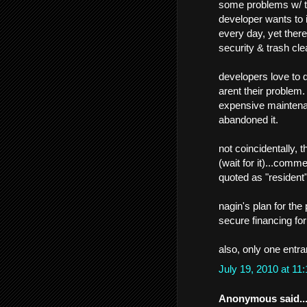
some problems w/ th
developer wants to 
every day, yet there
security & trash cle
developers love to de
arent their problem
expensive maintena
abandoned it.
not coincidentally, 
(wait for it)...comm
quoted as "resident"
nagin's plan for the
secure financing fo
also, only one entra
July 19, 2010 at 1
Anonymous said..