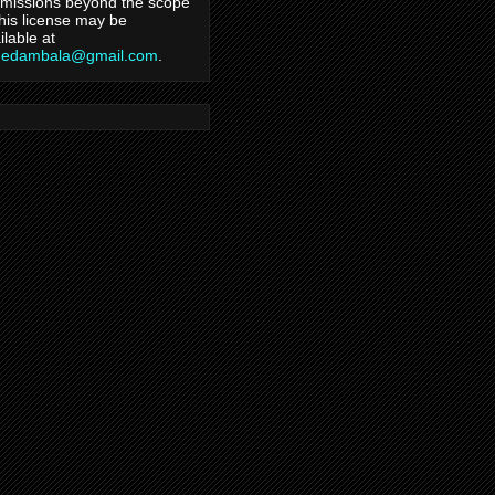
missions beyond the scope
this license may be
ilable at
hedambala@gmail.com
.