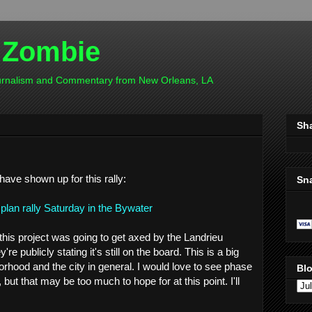
 Zombie
ournalism and Commentary from New Orleans, LA
Sh
 have shown up for this rally:
Sn
plan rally Saturday in the Bywater
this project was going to get axed by the Landrieu
're publicly stating it's still on the board. This is a big
orhood and the city in general. I would love to see phase
Blo
, but that may be too much to hope for at this point. I'll