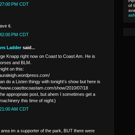
Per
2:27:00 PM CDT
of 
ava
as
ve it.
2:42:00 PM CDT
ans Ladder
said...
orge Knapp right now on Coast to Coast Am. He is
 Horses and BLM.
ight on this:
lauraleigh.wordpress.com/
can do a Listen thingy with tonight's show but here is
ttp://www.coasttocoastam.com/show/2010/07/18
 the appropriate post, but ahem I sometimes get a
e machinery this time of night:)
2:21:00 AM CDT
.
t area im a supporter of the park, BUT there were