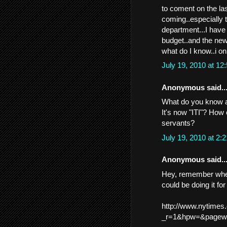
to coment on the las
coming..especially t
department...I have 
budget..and the ne
what do I know..i onl
July 19, 2010 at 1
Anonymous said..
What do you know a
It's now "ITI"? How c
servants?
July 19, 2010 at 2
Anonymous said..
Hey, remember when 
could be doing it f
http://www.nytimes
_r=1&hpw=&pagewa