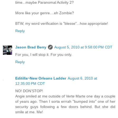
time...maybe Paranomal Activity 2?
More like your genre....eh Zombie?
BTW, my word verification is "blesse"...how appropriate!
Reply
Jason Brad Berry
August 5, 2010 at 9:58:00 PM CDT
For you, I will stop it. For you only.
Reply
Editilla~New Orleans Ladder
August 6, 2010 at
12:35:00 PM CDT
NO! DON'STOP!
Angie smiled at me outside of Verte Marte one day a couple
of years ago. Then I sorta errrah "bumped into" one of her
security guys following a few doors behind. But she did
smile at me. Me!