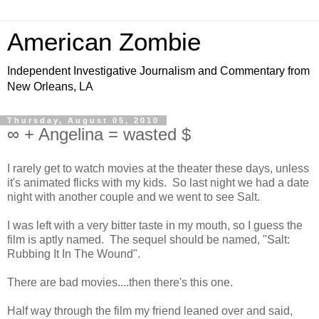
American Zombie
Independent Investigative Journalism and Commentary from
New Orleans, LA
Thursday, August 05, 2010
∞ + Angelina = wasted $
I rarely get to watch movies at the theater these days, unless
it's animated flicks with my kids. So last night we had a date
night with another couple and we went to see Salt.
I was left with a very bitter taste in my mouth, so I guess the
film is aptly named. The sequel should be named, "Salt:
Rubbing It In The Wound".
There are bad movies....then there's this one.
Half way through the film my friend leaned over and said,