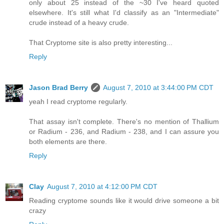
only about 25 instead of the ~30 I've heard quoted
elsewhere. It's still what I'd classify as an "Intermediate"
crude instead of a heavy crude.
That Cryptome site is also pretty interesting...
Reply
Jason Brad Berry
August 7, 2010 at 3:44:00 PM CDT
yeah I read cryptome regularly.
That assay isn't complete. There's no mention of Thallium
or Radium - 236, and Radium - 238, and I can assure you
both elements are there.
Reply
Clay
August 7, 2010 at 4:12:00 PM CDT
Reading cryptome sounds like it would drive someone a bit
crazy