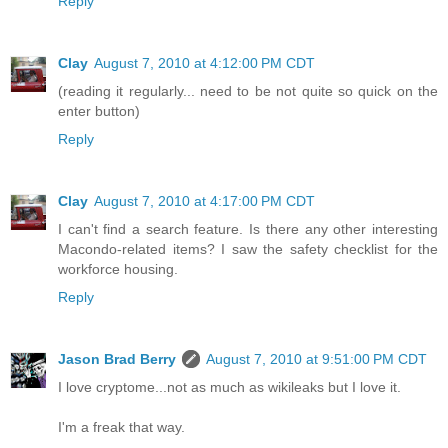
Reply
Clay
August 7, 2010 at 4:12:00 PM CDT
(reading it regularly... need to be not quite so quick on the
enter button)
Reply
Clay
August 7, 2010 at 4:17:00 PM CDT
I can't find a search feature. Is there any other interesting
Macondo-related items? I saw the safety checklist for the
workforce housing.
Reply
Jason Brad Berry
August 7, 2010 at 9:51:00 PM CDT
I love cryptome...not as much as wikileaks but I love it.
I'm a freak that way.