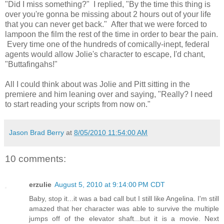
"Did I miss something?" I replied, "By the time this thing is
over you're gonna be missing about 2 hours out of your life
that you can never get back." After that we were forced to
lampoon the film the rest of the time in order to bear the pain.
Every time one of the hundreds of comically-inept, federal
agents would allow Jolie's character to escape, I'd chant,
"Buttafingahs!"
All I could think about was Jolie and Pitt sitting in the
premiere and him leaning over and saying, "Really? I need
to start reading your scripts from now on."
Jason Brad Berry
at
8/05/2010 11:54:00 AM
10 comments:
erzulie
August 5, 2010 at 9:14:00 PM CDT
Baby, stop it...it was a bad call but I still like Angelina. I'm still
amazed that her character was able to survive the multiple
jumps off of the elevator shaft...but it is a movie. Next