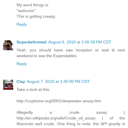
My word thingy is:
"seducion"
This is getting creepy.
Reply
Superdeformed
August 6, 2010 at 2:06:00 PM CDT
Yeah, you should have saw Inception or wait til next
weekend to see the Expendables.
Reply
Clay
August 7, 2010 at 3:30:00 PM CDT
Take a look at this:
http://cryptome.org/0001/deepwater-assay.htm
Allegedly a crude assay (
http://en.wikipedia.org/wiki/Crude_oil_assay ) of the
Macondo well crude. One thing to note: the API gravity is