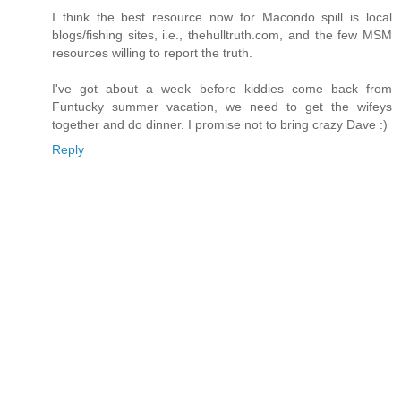
I think the best resource now for Macondo spill is local
blogs/fishing sites, i.e., thehulltruth.com, and the few MSM
resources willing to report the truth.
I've got about a week before kiddies come back from
Funtucky summer vacation, we need to get the wifeys
together and do dinner. I promise not to bring crazy Dave :)
Reply