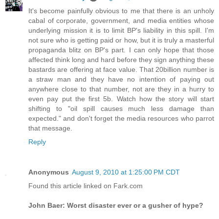
It's become painfully obvious to me that there is an unholy
cabal of corporate, government, and media entities whose
underlying mission it is to limit BP's liability in this spill. I'm
not sure who is getting paid or how, but it is truly a masterful
propaganda blitz on BP's part. I can only hope that those
affected think long and hard before they sign anything these
bastards are offering at face value. That 20billion number is
a straw man and they have no intention of paying out
anywhere close to that number, not are they in a hurry to
even pay put the first 5b. Watch how the story will start
shifting to "oil spill causes much less damage than
expected." and don't forget the media resources who parrot
that message.
Reply
Anonymous
August 9, 2010 at 1:25:00 PM CDT
Found this article linked on Fark.com
John Baer: Worst disaster ever or a gusher of hype?