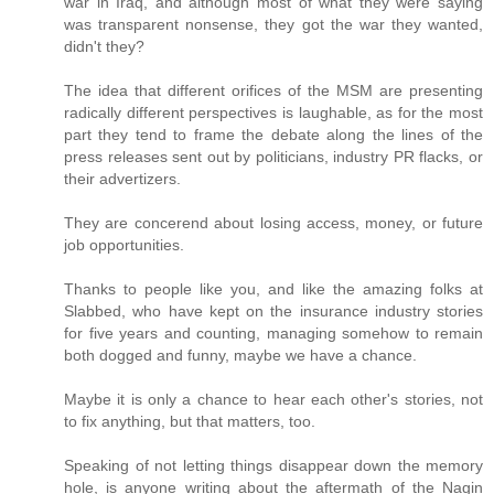
war in Iraq, and although most of what they were saying
was transparent nonsense, they got the war they wanted,
didn't they?
The idea that different orifices of the MSM are presenting
radically different perspectives is laughable, as for the most
part they tend to frame the debate along the lines of the
press releases sent out by politicians, industry PR flacks, or
their advertizers.
They are concerend about losing access, money, or future
job opportunities.
Thanks to people like you, and like the amazing folks at
Slabbed, who have kept on the insurance industry stories
for five years and counting, managing somehow to remain
both dogged and funny, maybe we have a chance.
Maybe it is only a chance to hear each other's stories, not
to fix anything, but that matters, too.
Speaking of not letting things disappear down the memory
hole, is anyone writing about the aftermath of the Nagin