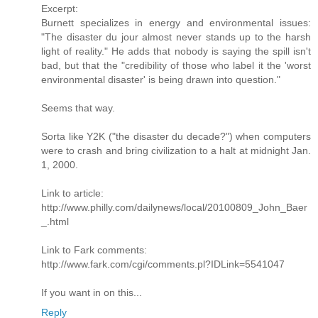
Excerpt:
Burnett specializes in energy and environmental issues:
"The disaster du jour almost never stands up to the harsh
light of reality." He adds that nobody is saying the spill isn't
bad, but that the "credibility of those who label it the 'worst
environmental disaster' is being drawn into question."
Seems that way.
Sorta like Y2K ("the disaster du decade?") when computers
were to crash and bring civilization to a halt at midnight Jan.
1, 2000.
Link to article:
http://www.philly.com/dailynews/local/20100809_John_Baer
_.html
Link to Fark comments:
http://www.fark.com/cgi/comments.pl?IDLink=5541047
If you want in on this...
Reply