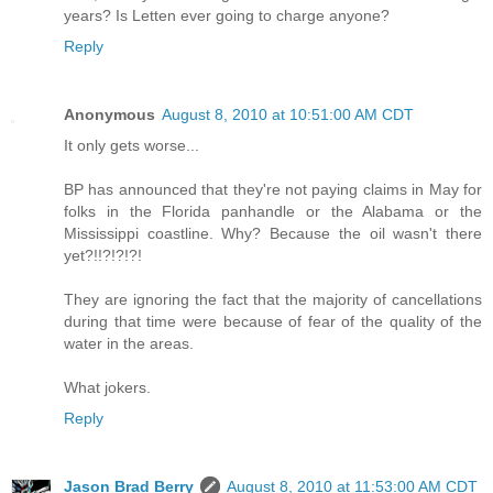
years? Is Letten ever going to charge anyone?
Reply
Anonymous
August 8, 2010 at 10:51:00 AM CDT
It only gets worse...
BP has announced that they're not paying claims in May for
folks in the Florida panhandle or the Alabama or the
Mississippi coastline. Why? Because the oil wasn't there
yet?!!?!?!?!
They are ignoring the fact that the majority of cancellations
during that time were because of fear of the quality of the
water in the areas.
What jokers.
Reply
Jason Brad Berry
August 8, 2010 at 11:53:00 AM CDT