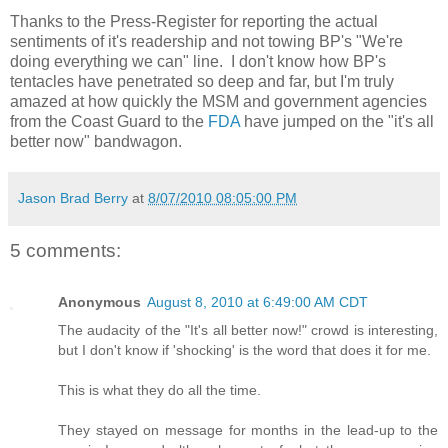
Thanks to the Press-Register for reporting the actual
sentiments of it's readership and not towing BP's "We're
doing everything we can" line. I don't know how BP's
tentacles have penetrated so deep and far, but I'm truly
amazed at how quickly the MSM and government agencies
from the Coast Guard to the
FDA
have jumped on the "it's all
better now" bandwagon.
Jason Brad Berry
at
8/07/2010 08:05:00 PM
5 comments:
Anonymous
August 8, 2010 at 6:49:00 AM CDT
The audacity of the "It's all better now!" crowd is interesting,
but I don't know if 'shocking' is the word that does it for me.
This is what they do all the time.
They stayed on message for months in the lead-up to the