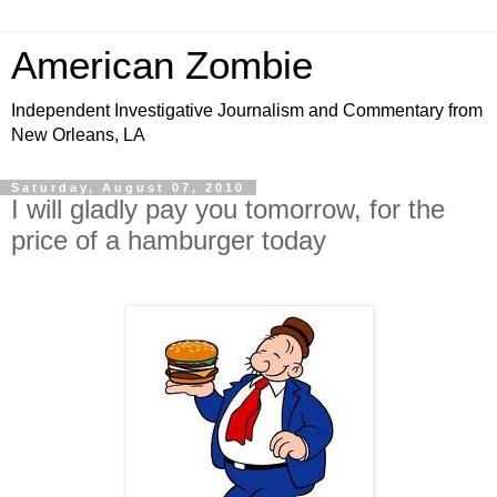
American Zombie
Independent Investigative Journalism and Commentary from
New Orleans, LA
Saturday, August 07, 2010
I will gladly pay you tomorrow, for the
price of a hamburger today