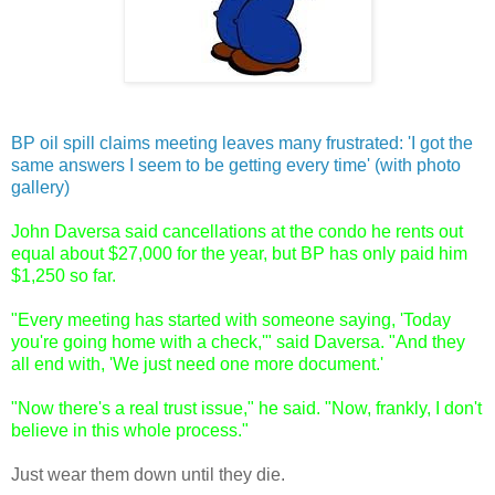
BP oil spill claims meeting leaves many frustrated: 'I got the
same answers I seem to be getting every time' (with photo
gallery)
John Daversa said cancellations at the condo he rents out
equal about $27,000 for the year, but BP has only paid him
$1,250 so far.
"Every meeting has started with someone saying, 'Today
you're going home with a check,'" said Daversa. "And they
all end with, 'We just need one more document.'
"Now there's a real trust issue," he said. "Now, frankly, I don't
believe in this whole process."
Just wear them down until they die.