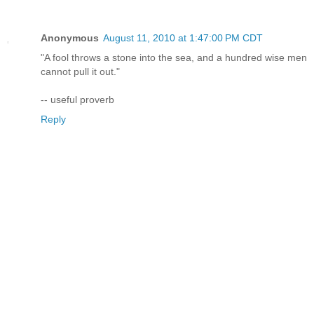
Anonymous
August 11, 2010 at 1:47:00 PM CDT
"A fool throws a stone into the sea, and a hundred wise men
cannot pull it out."
-- useful proverb
Reply