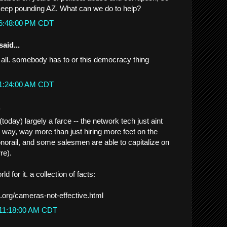
Keep pounding AZ. What can we do to help?
 6:48:00 PM CDT
said...
 it all. somebody has to or this democracy thing
 1:24:00 AM CDT
.
oday) largely a farce -- the network tech just aint
t way, way more than just hiring more feet on the
onorail, and some salesmen are able to capitalize on
rre).
d for it. a collection of facts:
.org/cameras-not-effective.html
 11:18:00 AM CDT