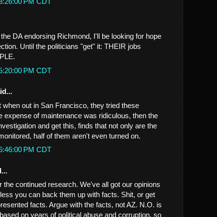
 3:26:00 PM CDT
.
the DA endorsing Richmond, I'll be looking for hope
tion. Until the politicians "get" it: THEIR jobs
OPLE.
 5:20:00 PM CDT
d...
t when out in San Francisco, they tried these
e expense of maintenance was ridiculous, then the
vestigation and get this, finds that not only are the
onitored, half of them aren't even turned on.
 6:46:00 PM CDT
...
the continued research. We've all got our opinions
nless you can back them up with facts. Shit, or get
presented facts. Argue with the facts, not AZ. N.O. is
 based on years of political abuse and corruption, so