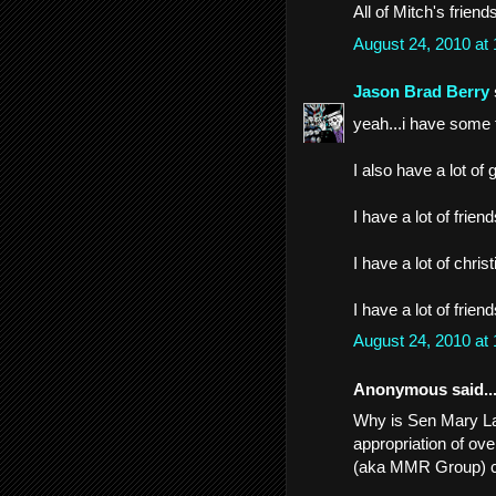
All of Mitch's frien
August 24, 2010 at
Jason Brad Berry
yeah...i have some
I also have a lot of 
I have a lot of frien
I have a lot of christ
I have a lot of frien
August 24, 2010 at
Anonymous said..
Why is Sen Mary Lan
appropriation of ov
(aka MMR Group) 