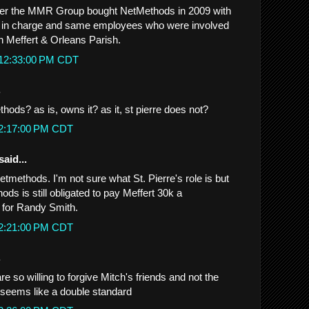
tter the MMR Group bought NetMethods in 2009 with
s in charge and same employees who were involved
th Meffert & Orleans Parish.
 12:33:00 PM CDT
.
ds? as is, owns it? as it, st pierre does not?
 2:17:00 PM CDT
said...
ethods. I'm not sure what St. Pierre's role is but
ods is still obligated to pay Meffert 30k a
 for Randy Smith.
 2:21:00 PM CDT
.
re so willing to forgive Mitch's friends and not the
.seems like a double standard