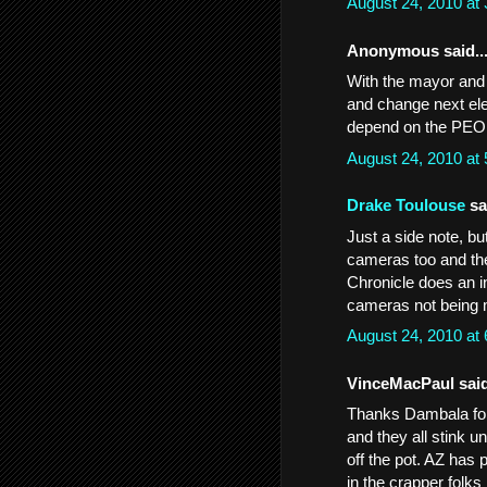
August 24, 2010 at
Anonymous said..
With the mayor and 
and change next elec
depend on the PE
August 24, 2010 at
Drake Toulouse
sai
Just a side note, bu
cameras too and th
Chronicle does an in
cameras not being m
August 24, 2010 at
VinceMacPaul said
Thanks Dambala for 
and they all stink u
off the pot. AZ has 
in the crapper folks