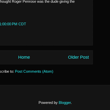
 I thought Roger Penrose was the dude giving the
 1:00:00 PM CDT
Home
Older Post
cribe to:
Post Comments (Atom)
Powered by
Blogger
.