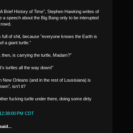
.
"A Brief History of Time", Stephen Hawking writes of
 a speech about the Big Bang only to be interupted
crowd.
 full of shit, because "everyone knows the Earth is
f a giant turtle."
then, is carrying the turtle, Madam?"
t's turtles all the way down!"
 in New Orleans (and in the rest of Lousisiana) is
own", isn't it?
her fucking turtle under there, doing some dirty
 12:38:00 PM CDT
said...