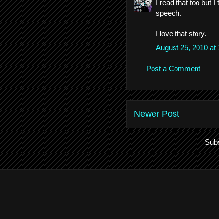
I read that too but
speech.
I love that story.
August 25, 2010 at
Post a Comment
Newer Post
Subs