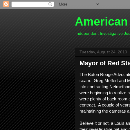
American
Independent Investigative J
Tuesday, August 24, 2010
Mayor of Red Sti
The Baton Rouge Advocate f
scam. Greg Meffert and Ma
into contracting Netmethod
were beginning to realize
were plenty of back room d
contract. A couple of years 
maintaining the cameras an
Believe it or not, a Louisi
their investigative hat and 