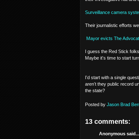
Surveillance camera system
Their journalistic efforts
Mayor evicts The Advoca
I guess the Red Stick folk
Maybe it's time to start turn
I'd start with a single qu
aren't they public record un
the state?
Posted by
Jason Brad Ber
13 comments:
Anonymous said..