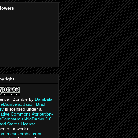
llowers
pyright
erican Zombie
by
Dambala,
heDambala, Jason Brad
ry
is licensed under a
ative Commons Attribution-
Commercial-NoDerivs 3.0
ted States License
.
ed on a work at
eamericanzombie.com
.