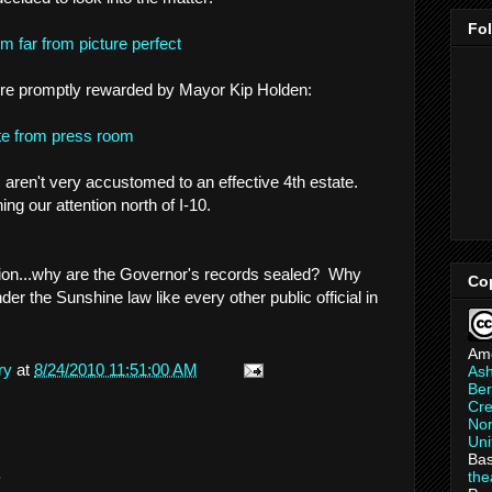
Fo
 far from picture perfect
 were promptly rewarded by Mayor Kip Holden:
te from press room
s aren't very accustomed to an effective 4th estate.
ing our attention north of I-10.
estion...why are the Governor's records sealed? Why
Co
der the Sunshine law like every other public official in
Am
ry
at
8/24/2010 11:51:00 AM
As
Ber
Cre
Non
Uni
Bas
.
th