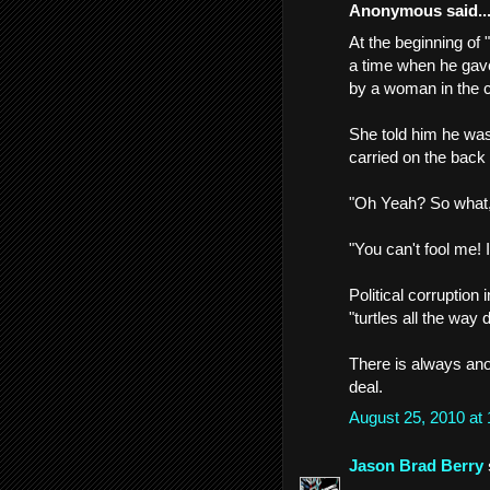
Anonymous said..
At the beginning of 
a time when he gave
by a woman in the 
She told him he was
carried on the back o
"Oh Yeah? So what, 
"You can't fool me! I
Political corruption
"turtles all the way d
There is always anot
deal.
August 25, 2010 at
Jason Brad Berry