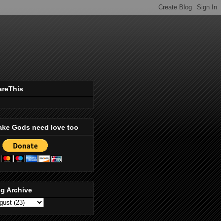
areThis
ake Gods need love too
g Archive