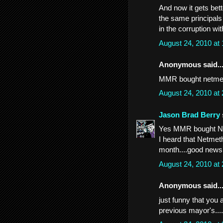
And now it gets be
the same principal
in the corruption wi
August 24, 2010 at
Anonymous said..
MMR bought netmetho
August 24, 2010 at
Jason Brad Berry
Yes MMR bought Netm
I heard that Netmeth
month....good news
August 24, 2010 at
Anonymous said..
just funny that you a
previous mayor's...