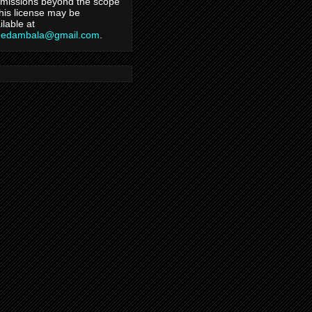
missions beyond the scope
this license may be
ilable at
hedambala@gmail.com
.