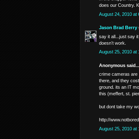
does our Country. 
August 24, 2010 at
Jason Brad Berry
say it all...just say
doesn't work.
August 25, 2010 at
Anonymous said..
crime cameras are (t
there, and they cos
ground. its an IT m
this (meffert, st. pie
but dont take my worl
http://www.notbored
August 25, 2010 at