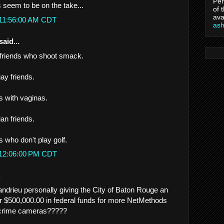
Per
ds seem to be on the take...
of 
ava
 11:56:00 AM CDT
as
said...
 friends who shoot smack.
gay friends.
ds with vaginas.
ian friends.
ds who don't play golf.
 12:06:00 PM CDT
.
drieu personally giving the City of Baton Rouge an
er $500,000.00 in federal funds for more NetMethods
crime cameras?????