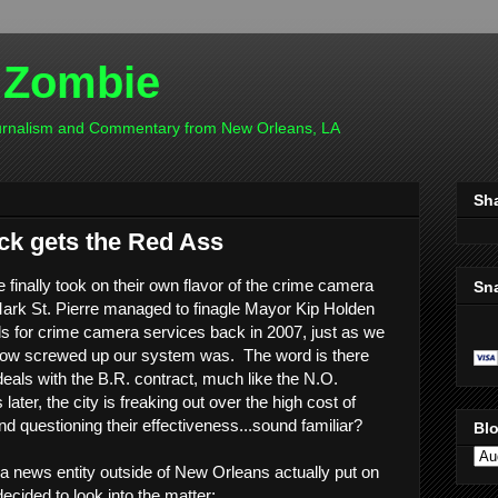
 Zombie
ournalism and Commentary from New Orleans, LA
Sh
ck gets the Red Ass
inally took on their own flavor of the crime camera
Sn
rk St. Pierre managed to finagle Mayor Kip Holden
s for crime camera services back in 2007, just as we
 how screwed up our system was. The word is there
eals with the B.R. contract, much like the N.O.
later, the city is freaking out over the high cost of
d questioning their effectiveness...sound familiar?
Blo
ana news entity outside of New Orleans actually put on
decided to look into the matter: