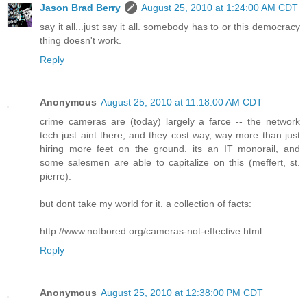
Jason Brad Berry
August 25, 2010 at 1:24:00 AM CDT
say it all...just say it all. somebody has to or this democracy
thing doesn't work.
Reply
Anonymous
August 25, 2010 at 11:18:00 AM CDT
crime cameras are (today) largely a farce -- the network
tech just aint there, and they cost way, way more than just
hiring more feet on the ground. its an IT monorail, and
some salesmen are able to capitalize on this (meffert, st.
pierre).
but dont take my world for it. a collection of facts:
http://www.notbored.org/cameras-not-effective.html
Reply
Anonymous
August 25, 2010 at 12:38:00 PM CDT