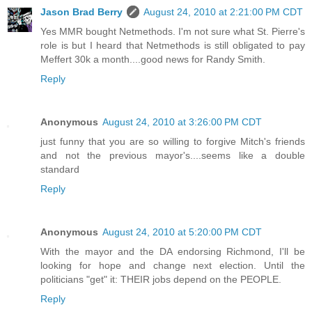
Jason Brad Berry
August 24, 2010 at 2:21:00 PM CDT
Yes MMR bought Netmethods. I'm not sure what St. Pierre's
role is but I heard that Netmethods is still obligated to pay
Meffert 30k a month....good news for Randy Smith.
Reply
Anonymous
August 24, 2010 at 3:26:00 PM CDT
just funny that you are so willing to forgive Mitch's friends
and not the previous mayor's....seems like a double
standard
Reply
Anonymous
August 24, 2010 at 5:20:00 PM CDT
With the mayor and the DA endorsing Richmond, I'll be
looking for hope and change next election. Until the
politicians "get" it: THEIR jobs depend on the PEOPLE.
Reply