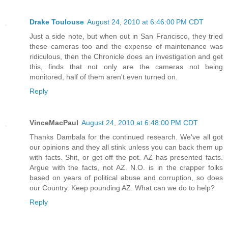
Drake Toulouse
August 24, 2010 at 6:46:00 PM CDT
Just a side note, but when out in San Francisco, they tried
these cameras too and the expense of maintenance was
ridiculous, then the Chronicle does an investigation and get
this, finds that not only are the cameras not being
monitored, half of them aren't even turned on.
Reply
VinceMacPaul
August 24, 2010 at 6:48:00 PM CDT
Thanks Dambala for the continued research. We've all got
our opinions and they all stink unless you can back them up
with facts. Shit, or get off the pot. AZ has presented facts.
Argue with the facts, not AZ. N.O. is in the crapper folks
based on years of political abuse and corruption, so does
our Country. Keep pounding AZ. What can we do to help?
Reply