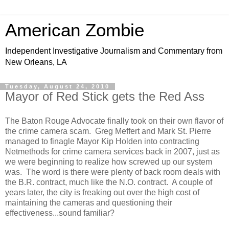
American Zombie
Independent Investigative Journalism and Commentary from
New Orleans, LA
Tuesday, August 24, 2010
Mayor of Red Stick gets the Red Ass
The Baton Rouge Advocate finally took on their own flavor of
the crime camera scam. Greg Meffert and Mark St. Pierre
managed to finagle Mayor Kip Holden into contracting
Netmethods for crime camera services back in 2007, just as
we were beginning to realize how screwed up our system
was. The word is there were plenty of back room deals with
the B.R. contract, much like the N.O. contract. A couple of
years later, the city is freaking out over the high cost of
maintaining the cameras and questioning their
effectiveness...sound familiar?