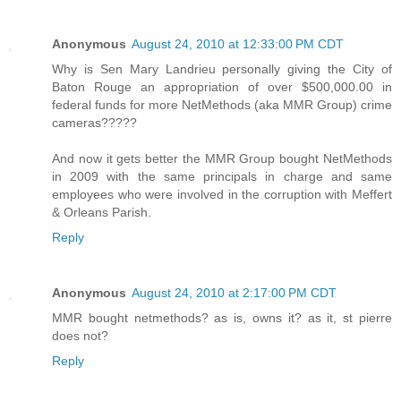
Anonymous
August 24, 2010 at 12:33:00 PM CDT
Why is Sen Mary Landrieu personally giving the City of
Baton Rouge an appropriation of over $500,000.00 in
federal funds for more NetMethods (aka MMR Group) crime
cameras?????
And now it gets better the MMR Group bought NetMethods
in 2009 with the same principals in charge and same
employees who were involved in the corruption with Meffert
& Orleans Parish.
Reply
Anonymous
August 24, 2010 at 2:17:00 PM CDT
MMR bought netmethods? as is, owns it? as it, st pierre
does not?
Reply