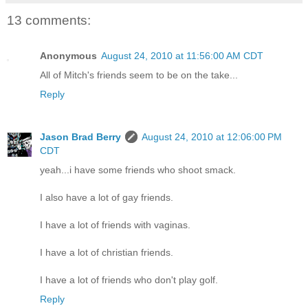
13 comments:
Anonymous
August 24, 2010 at 11:56:00 AM CDT
All of Mitch's friends seem to be on the take...
Reply
Jason Brad Berry
August 24, 2010 at 12:06:00 PM
CDT
yeah...i have some friends who shoot smack.
I also have a lot of gay friends.
I have a lot of friends with vaginas.
I have a lot of christian friends.
I have a lot of friends who don't play golf.
Reply