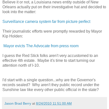
Believe it or not, a Louisiana news entity outside of New
Orleans actually put on their investigative hat and decided to
look into the matter:
Surveillance camera system far from picture perfect
Their journalistic efforts were promptly rewarded by Mayor
Kip Holden:
Mayor evicts The Advocate from press room
I guess the Red Stick folks aren't very accustomed to an
effective 4th estate. Maybe it's time to start turning our
attention north of I-10.
I'd start with a single question...why are the Governor's
records sealed? Why aren't they public record under the
Sunshine law like every other public official in the state?
Jason Brad Berry
at
8/24/2010 11:51:00 AM