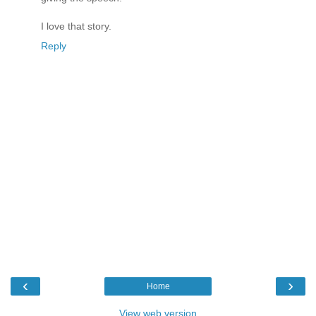
I love that story.
Reply
‹
›
Home
View web version