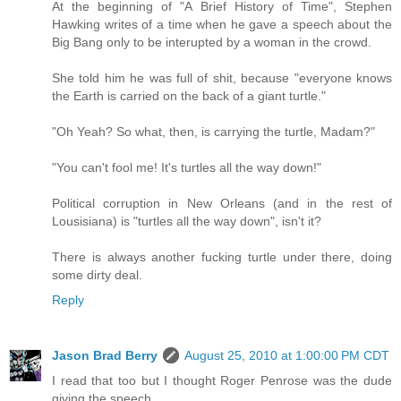
At the beginning of "A Brief History of Time", Stephen
Hawking writes of a time when he gave a speech about the
Big Bang only to be interupted by a woman in the crowd.
She told him he was full of shit, because "everyone knows
the Earth is carried on the back of a giant turtle."
"Oh Yeah? So what, then, is carrying the turtle, Madam?"
"You can't fool me! It's turtles all the way down!"
Political corruption in New Orleans (and in the rest of
Lousisiana) is "turtles all the way down", isn't it?
There is always another fucking turtle under there, doing
some dirty deal.
Reply
Jason Brad Berry
August 25, 2010 at 1:00:00 PM CDT
I read that too but I thought Roger Penrose was the dude
giving the speech.