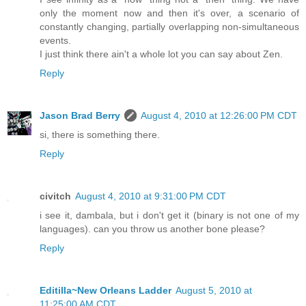
only the moment now and then it's over, a scenario of
constantly changing, partially overlapping non-simultaneous
events.
I just think there ain't a whole lot you can say about Zen.
Reply
Jason Brad Berry
August 4, 2010 at 12:26:00 PM CDT
si, there is something there.
Reply
civitch
August 4, 2010 at 9:31:00 PM CDT
i see it, dambala, but i don't get it (binary is not one of my
languages). can you throw us another bone please?
Reply
Editilla~New Orleans Ladder
August 5, 2010 at
11:25:00 AM CDT