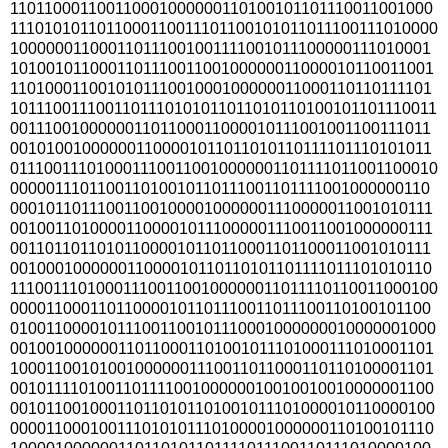
110110001100110001000000110100101101110011001000
1110101011011000110011101100101011011100111010000
100000011000110111001001111001011100000111010001
101001011000110111001100100000011000010110011001
110100011001010111001000100000011000110110111101
1011100111001101110101011011010110100101101110011
001110010000001101100011000010111001001100111011
001010010000001100001011011010110111101110101011
0111001110100011100110010000001101111011001100010
000001110110011010010110111001101111001000000110
000101101110011001000010000001110000011001010111
001001101000011000010111000001110011001000000111
001101101101011000010110110001101100011001010111
001000100000011000010110110101101111011101010110
1110011101000111001100100000011011110110011000100
000011000110110000101101110011011100110100101100
010011000010111001100101110001000000010000001000
001001000000110110001101001011101000111010001101
100011001010010000001110011011000110110100001101
001011110100110111100100000010010010010000001100
001011001000110110101101001011101000010110000100
000011000100111010101110100001000000110100101110