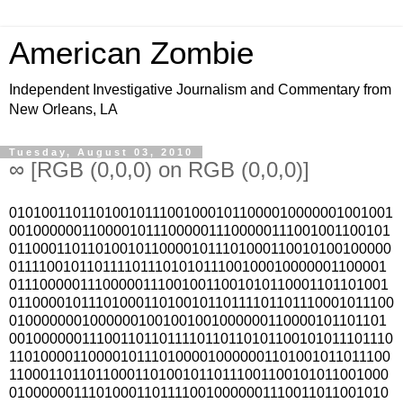
American Zombie
Independent Investigative Journalism and Commentary from
New Orleans, LA
Tuesday, August 03, 2010
∞ [RGB (0,0,0) on RGB (0,0,0)]
010100110110100101110010001011000010000001001001
001000000110000101110000011100000111001001100101
011000110110100101100001011101000110010100100000
011110010110111101110101011100100010000001100001
011100000111000001110010011001010110001101101001
0110000101110100011010010110111101101110001011100
01000000010000001001001001000000110000101101101
0010000001110011011011110110110101100101011101110
110100001100001011101000010000001101001011011100
110001101101100011010010110111001100101011001000
010000001110100011011110010000001110011011001010