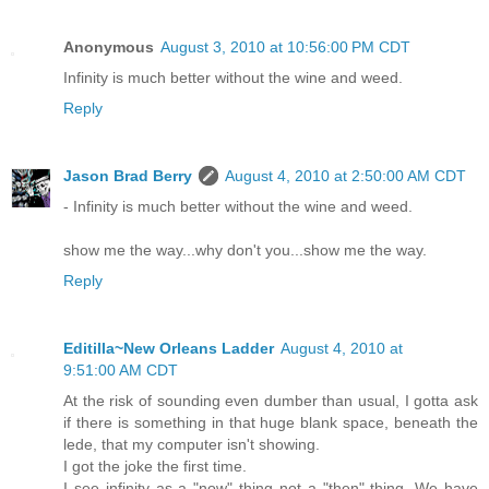
Anonymous
August 3, 2010 at 10:56:00 PM CDT
Infinity is much better without the wine and weed.
Reply
Jason Brad Berry
August 4, 2010 at 2:50:00 AM CDT
- Infinity is much better without the wine and weed.
show me the way...why don't you...show me the way.
Reply
Editilla~New Orleans Ladder
August 4, 2010 at
9:51:00 AM CDT
At the risk of sounding even dumber than usual, I gotta ask
if there is something in that huge blank space, beneath the
lede, that my computer isn't showing.
I got the joke the first time.
I see infinity as a "now" thing not a "then" thing. We have