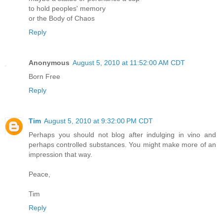
to hold peoples' memory
or the Body of Chaos
Reply
Anonymous
August 5, 2010 at 11:52:00 AM CDT
Born Free
Reply
Tim
August 5, 2010 at 9:32:00 PM CDT
Perhaps you should not blog after indulging in vino and
perhaps controlled substances. You might make more of an
impression that way.
Peace,
Tim
Reply