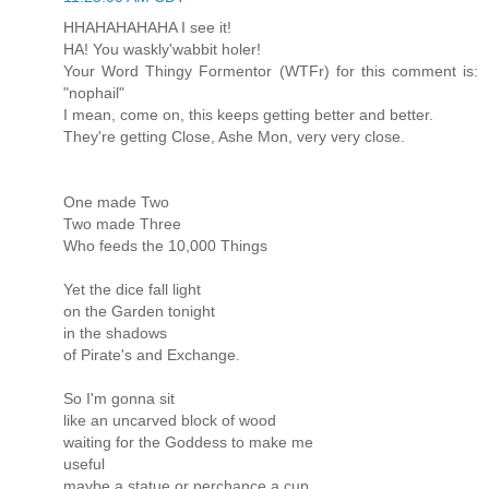
HHAHAHAHAHA I see it!
HA! You waskly'wabbit holer!
Your Word Thingy Formentor (WTFr) for this comment is:
"nophail"
I mean, come on, this keeps getting better and better.
They're getting Close, Ashe Mon, very very close.
One made Two
Two made Three
Who feeds the 10,000 Things
Yet the dice fall light
on the Garden tonight
in the shadows
of Pirate's and Exchange.
So I'm gonna sit
like an uncarved block of wood
waiting for the Goddess to make me
useful
maybe a statue or perchance a cup