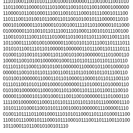
111010001100101011100100010000001110010011001010
110110001100001011101000110010101100100001000000
110000101100100011100110010111000101110001011100
110111001101001011000110110010100101110000011010
000101000001101000010100100111101101000001011000
010000001101001011011100111010001100101011100100
1100101011100110111010001101001011011100110011101
1011000111100100100000011001010110111001101111011
1010101100111011010000010000001101110011011110111
010001101001011000110110010100100000011101000110
100001100101001000000100011101101111011011110110
011101101100011001010010000001100001011001000010
000001100101011011100110011101101001011011100110
010100100000011000110110100001100001011011100110
011101100101011001000010000001110100011010000110
010100100000011000100110110001101111011001110010
000001100001011001000111001100100000011101000110
1111001000000110001101101111011011010111000001110
101011101000110010101110010001000000111000001110
0100110111101100100011101010110001101110100011100
1100101110001011100010111000101110011011100110100
1011000110110010100101110