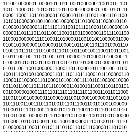
111001000000110000101101110001000000110010101101
101011000010110100101101100001000000110010101111
000011000110110100001100001011011100110011101100
10100100000010010010010000001101000011000010110
010000100000011101110110100101110100011010000010
0000011011110110111001100101001000000110111101100
110001000000111010001101000011001010010000001000
010010100000010000001100001011100110111010001110
0100110111101110100011101010111001001100110011001
010111001001110011001011100000110100001010000011
010000101001001100011001010111010000100000011101
010111001100100000011000110110000101110010011100
1001111001001000000110111101101110001011100000110
100001010000011010000101001001111011010000010000
0011011100110111101110100011010010110001101100101
0010000001000111011011110110111101100111011011000
110010100100000011000010110010000100000011001010
110111001100111011010010110111001100101001000000
110001101101000011000010110111001100111011001010
110010000100000011101000110100001100101001000000
110000101100100011100110010000001110100011011110
010000001100011011011110110110101110000011101010