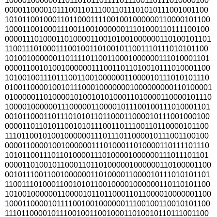
100001000000110110101101111011100110111010000100
000011000010111001101110011011101010111001001100
101011001000110110001111001001000000110000101100
100011001000111001100100000011101000110111100100
000011101000110100001100101001000000110100101101
110011101000111001001101001011001110111010101100
101001000000110111101100110001000000111010001101
000011001010010000001110011011010010111010001100
101001001110111001100100000011000010111010101110
010011000010010111000100000001000000000110100001
010000011010000101001010100011010000110000101110
100001000000111000001100001011100100111010001101
001011000110111010101101100011000010111001000100
000011011010110010101110011011100110110000101100
111011001010010000001110111011000010111001100100
000011000010010000001110100011010000110111101110
101011001110110100001110100001000000111011101101
000011010010110001101101000001000000110100001100
001011100110010000001101000011000010111010101101
110011101000110010101100100001000000110110101100
101001000000110000101101100011011000010000001100
100011000010111100100100000011100100110010101100
111011000010111001001100100011010010110111001100