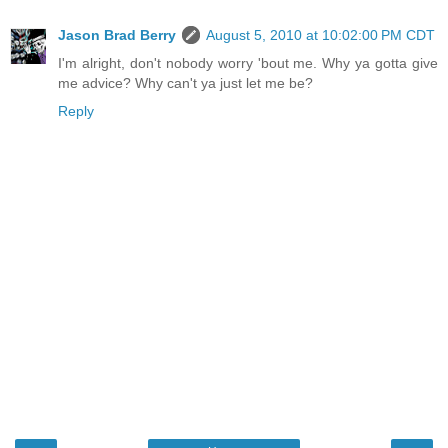
Jason Brad Berry
August 5, 2010 at 10:02:00 PM CDT
I'm alright, don't nobody worry 'bout me. Why ya gotta give
me advice? Why can't ya just let me be?
Reply