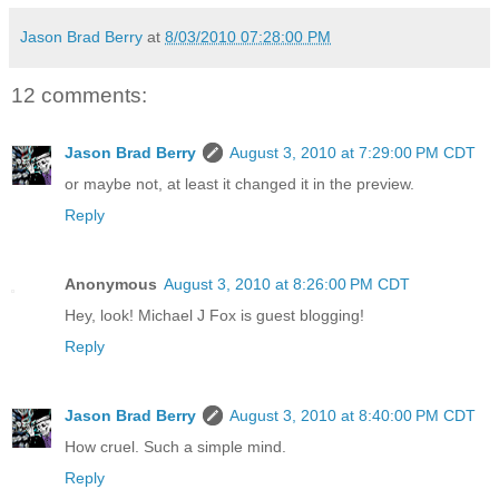
Jason Brad Berry
at
8/03/2010 07:28:00 PM
12 comments:
Jason Brad Berry
August 3, 2010 at 7:29:00 PM CDT
or maybe not, at least it changed it in the preview.
Reply
Anonymous
August 3, 2010 at 8:26:00 PM CDT
Hey, look! Michael J Fox is guest blogging!
Reply
Jason Brad Berry
August 3, 2010 at 8:40:00 PM CDT
How cruel. Such a simple mind.
Reply